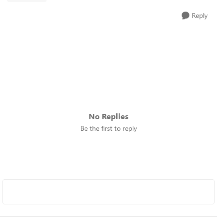
Reply
No Replies
Be the first to reply