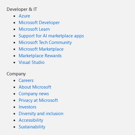
Developer & IT
Azure
Microsoft Developer
Microsoft Learn
Support for AI marketplace apps
Microsoft Tech Community
Microsoft Marketplace
Marketplace Rewards
Visual Studio
Company
Careers
About Microsoft
Company news
Privacy at Microsoft
Investors
Diversity and inclusion
Accessibility
Sustainability