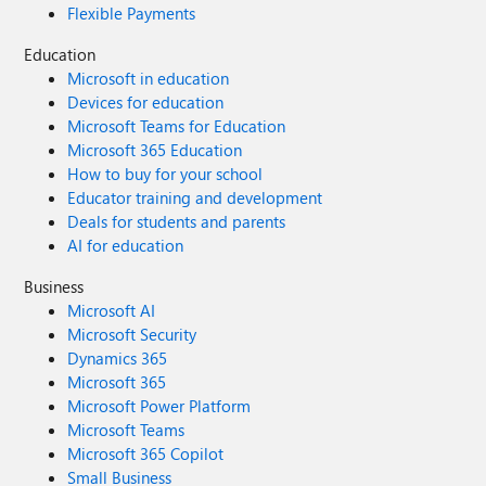
Flexible Payments
Education
Microsoft in education
Devices for education
Microsoft Teams for Education
Microsoft 365 Education
How to buy for your school
Educator training and development
Deals for students and parents
AI for education
Business
Microsoft AI
Microsoft Security
Dynamics 365
Microsoft 365
Microsoft Power Platform
Microsoft Teams
Microsoft 365 Copilot
Small Business