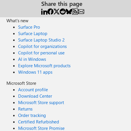
Share this page
What's new
Surface Pro
Surface Laptop
Surface Laptop Studio 2
Copilot for organizations
Copilot for personal use
AI in Windows
Explore Microsoft products
Windows 11 apps
Microsoft Store
Account profile
Download Center
Microsoft Store support
Returns
Order tracking
Certified Refurbished
Microsoft Store Promise