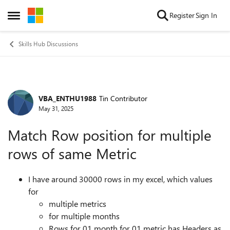
Skip to content
Register
Sign In
Open Side Menu
Skills Hub Discussions
VBA_ENTHU1988
Tin Contributor
Forum Discussion
May 31, 2025
Match Row position for multiple
rows of same Metric
I have around 30000 rows in my excel, which values
for
multiple metrics
for multiple months
Rows for 01 month for 01 metric has Headers as