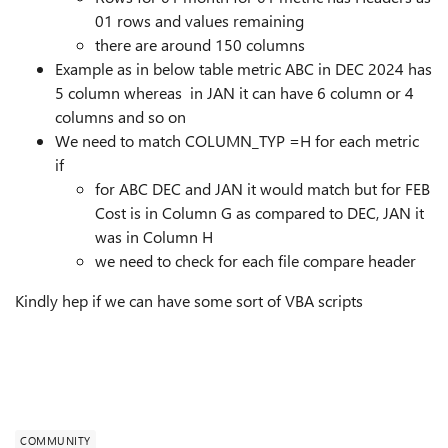
01 rows and values remaining
there are around 150 columns
Example as in below table metric ABC in DEC 2024 has
5 column whereas in JAN it can have 6 column or 4
columns and so on
We need to match COLUMN_TYP =H for each metric
if
for ABC DEC and JAN it would match but for FEB
Cost is in Column G as compared to DEC, JAN it
was in Column H
we need to check for each file compare header
Kindly hep if we can have some sort of VBA scripts
COMMUNITY