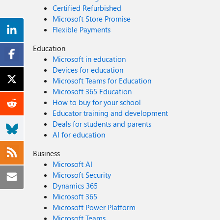
Certified Refurbished
Microsoft Store Promise
Flexible Payments
Education
Microsoft in education
Devices for education
Microsoft Teams for Education
Microsoft 365 Education
How to buy for your school
Educator training and development
Deals for students and parents
AI for education
Business
Microsoft AI
Microsoft Security
Dynamics 365
Microsoft 365
Microsoft Power Platform
Microsoft Teams