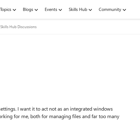
Topics
Blogs
Events
Skills Hub
Community
Skills Hub Discussions
n
 settings. I want it to act not as an integrated windows
orking for me, both for managing files and far too many