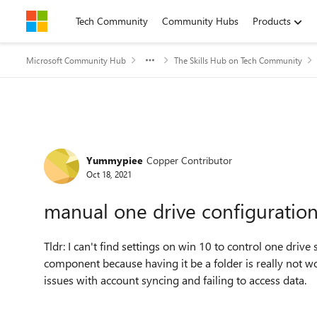
Skip to content
Tech Community
Community Hubs
Products
Microsoft Community Hub
The Skills Hub on Tech Community
Forum Discussion
Yummypiee
Copper Contributor
Oct 18, 2021
manual one drive configuratio
Tldr: I can't find settings on win 10 to control one drive
component because having it be a folder is really not w
issues with account syncing and failing to access data.