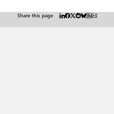
Share this page