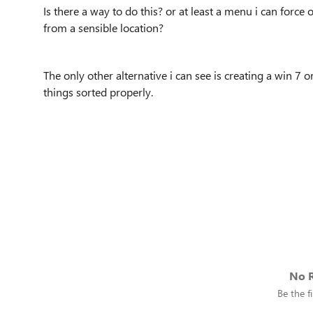
Is there a way to do this? or at least a menu i can force
from a sensible location?
The only other alternative i can see is creating a win 7 
things sorted properly.
No R
Be the fi