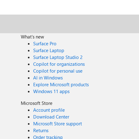
What's new
Surface Pro
Surface Laptop
Surface Laptop Studio 2
Copilot for organizations
Copilot for personal use
AI in Windows
Explore Microsoft products
Windows 11 apps
Microsoft Store
Account profile
Download Center
Microsoft Store support
Returns
Order tracking