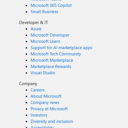
Microsoft 365 Copilot
Small Business
Developer & IT
Azure
Microsoft Developer
Microsoft Learn
Support for AI marketplace apps
Microsoft Tech Community
Microsoft Marketplace
Marketplace Rewards
Visual Studio
Company
Careers
About Microsoft
Company news
Privacy at Microsoft
Investors
Diversity and inclusion
Accessibility