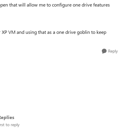
 open that will allow me to configure one drive features
or XP VM and using that as a one drive goblin to keep
Reply
eplies
rst to reply