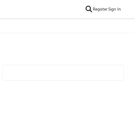
Register
Sign In