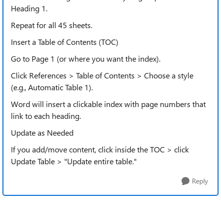
Heading 1.
Repeat for all 45 sheets.
Insert a Table of Contents (TOC)
Go to Page 1 (or where you want the index).
Click References > Table of Contents > Choose a style
(e.g., Automatic Table 1).
Word will insert a clickable index with page numbers that
link to each heading.
Update as Needed
If you add/move content, click inside the TOC > click
Update Table > "Update entire table."
Reply