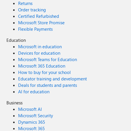
Returns
Order tracking
Certified Refurbished
Microsoft Store Promise
Flexible Payments
Education
Microsoft in education
Devices for education
Microsoft Teams for Education
Microsoft 365 Education
How to buy for your school
Educator training and development
Deals for students and parents
AI for education
Business
Microsoft AI
Microsoft Security
Dynamics 365
Microsoft 365