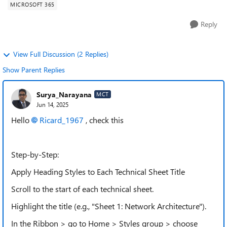
MICROSOFT 365
Reply
View Full Discussion (2 Replies)
Show Parent Replies
Surya_Narayana
MCT
Jun 14, 2025
Hello
Ricard_1967​
, check this
Step-by-Step:
Apply Heading Styles to Each Technical Sheet Title
Scroll to the start of each technical sheet.
Highlight the title (e.g., "Sheet 1: Network Architecture").
In the Ribbon > go to Home > Styles group > choose