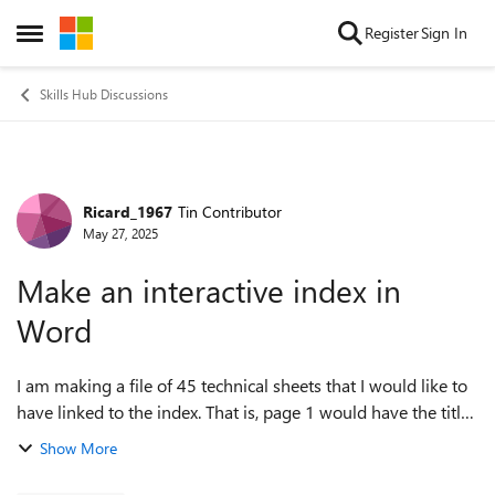
Skip to content
Register
Sign In
Open Side Menu
Skills Hub Discussions
Ricard_1967
Tin Contributor
Forum Discussion
May 27, 2025
Make an interactive index in
Word
I am making a file of 45 technical sheets that I would like to
have linked to the index. That is, page 1 would have the titles
of the 45 technical sheets and by clicking on the links, the
Show More
correspond...