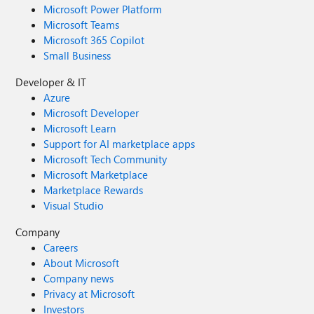
Microsoft Power Platform
Microsoft Teams
Microsoft 365 Copilot
Small Business
Developer & IT
Azure
Microsoft Developer
Microsoft Learn
Support for AI marketplace apps
Microsoft Tech Community
Microsoft Marketplace
Marketplace Rewards
Visual Studio
Company
Careers
About Microsoft
Company news
Privacy at Microsoft
Investors