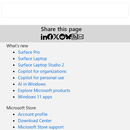
Share this page
What's new
Surface Pro
Surface Laptop
Surface Laptop Studio 2
Copilot for organizations
Copilot for personal use
AI in Windows
Explore Microsoft products
Windows 11 apps
Microsoft Store
Account profile
Download Center
Microsoft Store support