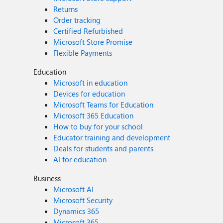
Returns
Order tracking
Certified Refurbished
Microsoft Store Promise
Flexible Payments
Education
Microsoft in education
Devices for education
Microsoft Teams for Education
Microsoft 365 Education
How to buy for your school
Educator training and development
Deals for students and parents
AI for education
Business
Microsoft AI
Microsoft Security
Dynamics 365
Microsoft 365