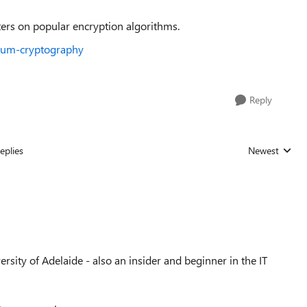
ers on popular encryption algorithms.
ntum-cryptography
Reply
eplies
Newest
Replies sorted
sity of Adelaide - also an insider and beginner in the IT