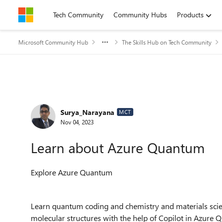
Skip to content
Tech Community
Community Hubs
Products
Microsoft Community Hub
The Skills Hub on Tech Community
Forum Discussion
Surya_Narayana
MCT
Nov 04, 2023
Learn about Azure Quantum
Explore Azure Quantum
Learn quantum coding and chemistry and materials scien
molecular structures with the help of Copilot in Azure 