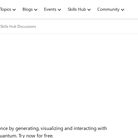
Topics
Blogs
Events
Skills Hub
Community
Skills Hub Discussions
ce by generating, visualizing and interacting with
Quantum. Try now for free.