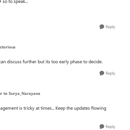

so to speak...
Reply
ctorious
n discuss further but its too early phase to decide.
Reply
or
to Surya_Narayana
gement is tricky at times... Keep the updates flowing
Reply