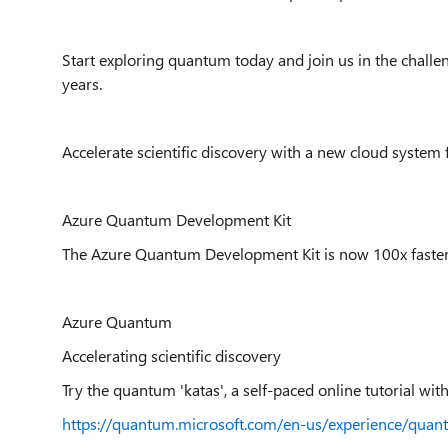
Start exploring quantum today and join us in the challen
years.
Accelerate scientific discovery with a new cloud system 
Azure Quantum Development Kit
The Azure Quantum Development Kit is now 100x faster, 
Azure Quantum
Accelerating scientific discovery
Try the quantum 'katas', a self-paced online tutorial with
https://quantum.microsoft.com/en-us/experience/quan