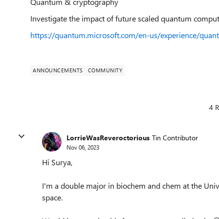
Quantum & cryptography
Investigate the impact of future scaled quantum comput
https://quantum.microsoft.com/en-us/experience/qua
ANNOUNCEMENTS
COMMUNITY
4 R
LorrieWasReveroctorious
Tin Contributor
Nov 06, 2023
Hi Surya,
I'm a double major in biochem and chem at the Univer
space.