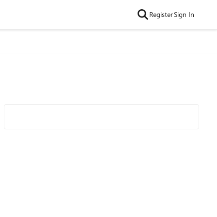
Register
Sign In