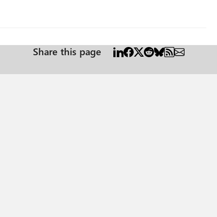
Share this page