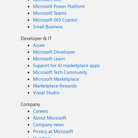
Microsoft Power Platform
Microsoft Teams
Microsoft 365 Copilot
Small Business
Developer & IT
Azure
Microsoft Developer
Microsoft Learn
Support for AI marketplace apps
Microsoft Tech Community
Microsoft Marketplace
Marketplace Rewards
Visual Studio
Company
Careers
About Microsoft
Company news
Privacy at Microsoft