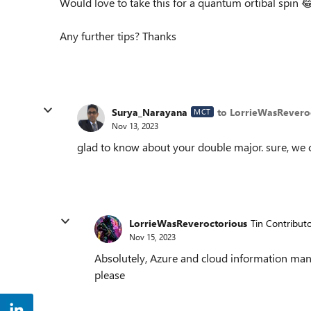
Would love to take this for a quantum ortibal spin

Any further tips? Thanks
Surya_Narayana
to LorrieWasRevero
MCT
Nov 13, 2023
glad to know about your double major. sure, we ca
LorrieWasReveroctorious
Tin Contribut
Nov 15, 2023
Absolutely, Azure and cloud information mana
please