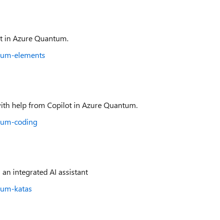
ot in Azure Quantum.
ntum-elements
ith help from Copilot in Azure Quantum.
ntum-coding
 an integrated AI assistant
tum-katas