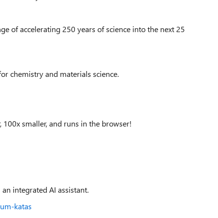
ge of accelerating 250 years of science into the next 25
for chemistry and materials science.
100x smaller, and runs in the browser!
 an integrated AI assistant.
tum-katas