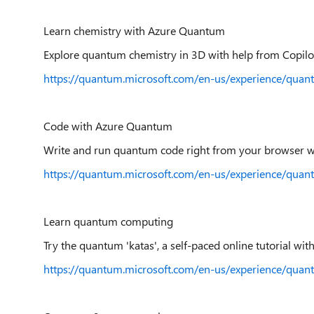
Learn chemistry with Azure Quantum
Explore quantum chemistry in 3D with help from Copil
https://quantum.microsoft.com/en-us/experience/qua
Code with Azure Quantum
Write and run quantum code right from your browser w
https://quantum.microsoft.com/en-us/experience/qua
Learn quantum computing
Try the quantum 'katas', a self-paced online tutorial with
https://quantum.microsoft.com/en-us/experience/quan