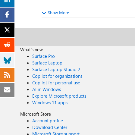
Show More
What's new
Surface Pro
Surface Laptop
Surface Laptop Studio 2
Copilot for organizations
Copilot for personal use
AI in Windows
Explore Microsoft products
Windows 11 apps
Microsoft Store
Account profile
Download Center
Microsoft Store support