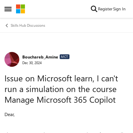
Skip to content
Register
Sign In
Open Side Menu
Skills Hub Discussions
Bouchareb_Amine
Forum Discussion
MCT
Dec 30, 2024
Issue on Microsoft learn, I can't
run a simulation on the course
Manage Microsoft 365 Copilot
Dear,