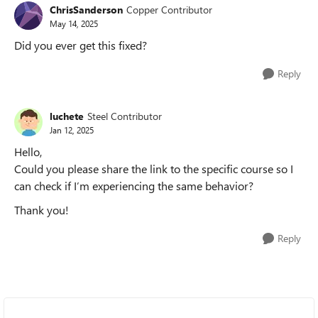
ChrisSanderson
Copper Contributor
May 14, 2025
Did you ever get this fixed?
Reply
luchete
Steel Contributor
Jan 12, 2025
Hello,
Could you please share the link to the specific course so I
can check if I’m experiencing the same behavior?
Thank you!
Reply