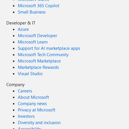
Microsoft 365 Copilot
Small Business
Developer & IT
Azure
Microsoft Developer
Microsoft Learn
Support for AI marketplace apps
Microsoft Tech Community
Microsoft Marketplace
Marketplace Rewards
Visual Studio
Company
Careers
About Microsoft
Company news
Privacy at Microsoft
Investors
Diversity and inclusion
Accessibility