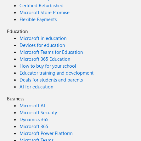
Certified Refurbished
Microsoft Store Promise
Flexible Payments
Education
Microsoft in education
Devices for education
Microsoft Teams for Education
Microsoft 365 Education
How to buy for your school
Educator training and development
Deals for students and parents
AI for education
Business
Microsoft AI
Microsoft Security
Dynamics 365
Microsoft 365
Microsoft Power Platform
Microsoft Teams