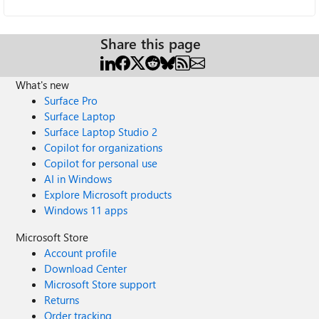
Share this page
What's new
Surface Pro
Surface Laptop
Surface Laptop Studio 2
Copilot for organizations
Copilot for personal use
AI in Windows
Explore Microsoft products
Windows 11 apps
Microsoft Store
Account profile
Download Center
Microsoft Store support
Returns
Order tracking