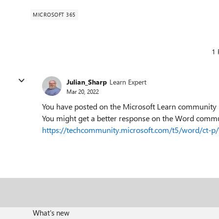
MICROSOFT 365
1 
Julian_Sharp
Learn Expert
Mar 20, 2022
You have posted on the Microsoft Learn community bo
You might get a better response on the Word comm
https://techcommunity.microsoft.com/t5/word/ct-
What's new