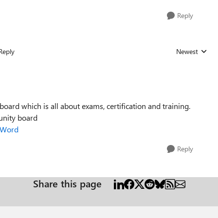
Reply
Reply
Newest
Replies sorted
ard which is all about exams, certification and training.
unity board
p/Word
Reply
Share this page