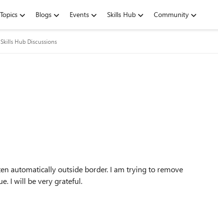
Topics
Blogs
Events
Skills Hub
Community
Skills Hub Discussions
en automatically outside border. I am trying to remove
. I will be very grateful.