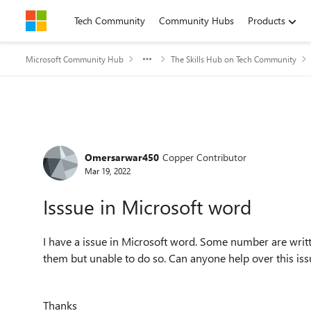
Skip to content
Tech Community
Community Hubs
Products
Microsoft Community Hub
The Skills Hub on Tech Community
Forum Discussion
Omersarwar450
Copper Contributor
Mar 19, 2022
Isssue in Microsoft word
I have a issue in Microsoft word. Some number are writt
them but unable to do so. Can anyone help over this issue
Thanks