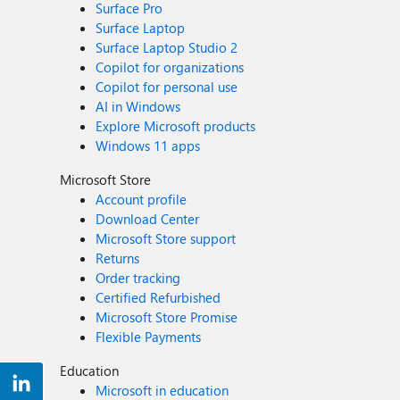
Surface Pro
Surface Laptop
Surface Laptop Studio 2
Copilot for organizations
Copilot for personal use
AI in Windows
Explore Microsoft products
Windows 11 apps
Microsoft Store
Account profile
Download Center
Microsoft Store support
Returns
Order tracking
Certified Refurbished
Microsoft Store Promise
Flexible Payments
Education
Microsoft in education