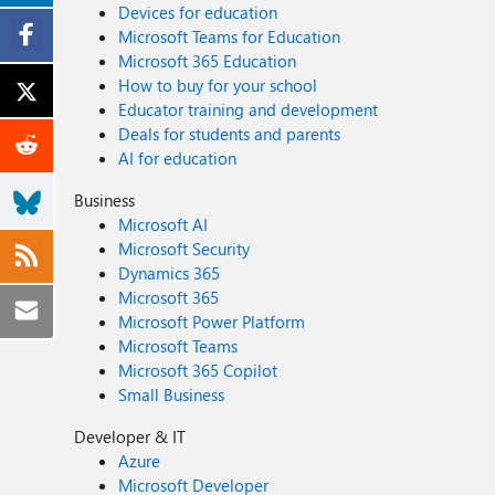
Devices for education
Microsoft Teams for Education
Microsoft 365 Education
How to buy for your school
Educator training and development
Deals for students and parents
AI for education
Business
Microsoft AI
Microsoft Security
Dynamics 365
Microsoft 365
Microsoft Power Platform
Microsoft Teams
Microsoft 365 Copilot
Small Business
Developer & IT
Azure
Microsoft Developer