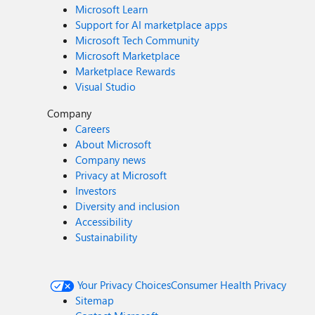
Microsoft Learn
Support for AI marketplace apps
Microsoft Tech Community
Microsoft Marketplace
Marketplace Rewards
Visual Studio
Company
Careers
About Microsoft
Company news
Privacy at Microsoft
Investors
Diversity and inclusion
Accessibility
Sustainability
Your Privacy Choices
Consumer Health Privacy
Sitemap