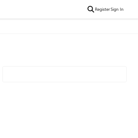
Register
Sign In