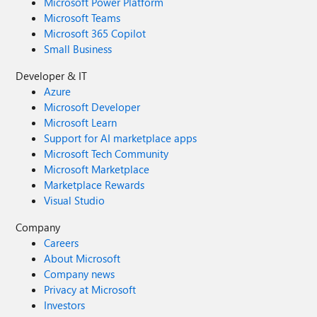
Microsoft Power Platform
Microsoft Teams
Microsoft 365 Copilot
Small Business
Developer & IT
Azure
Microsoft Developer
Microsoft Learn
Support for AI marketplace apps
Microsoft Tech Community
Microsoft Marketplace
Marketplace Rewards
Visual Studio
Company
Careers
About Microsoft
Company news
Privacy at Microsoft
Investors