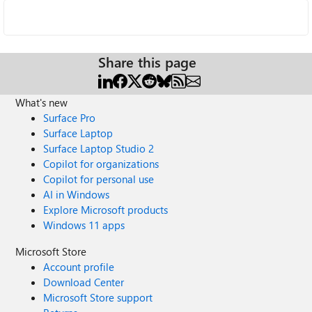
Share this page
What's new
Surface Pro
Surface Laptop
Surface Laptop Studio 2
Copilot for organizations
Copilot for personal use
AI in Windows
Explore Microsoft products
Windows 11 apps
Microsoft Store
Account profile
Download Center
Microsoft Store support