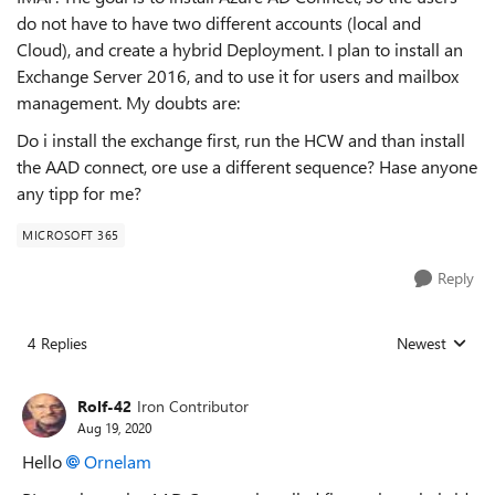
do not have to have two different accounts (local and
Cloud), and create a hybrid Deployment. I plan to install an
Exchange Server 2016, and to use it for users and mailbox
management. My doubts are:
Do i install the exchange first, run the HCW and than install
the AAD connect, ore use a different sequence? Hase anyone
any tipp for me?
MICROSOFT 365
Reply
4 Replies
Newest
Replies sorted
Rolf-42
Iron Contributor
Aug 19, 2020
Hello
Ornelam