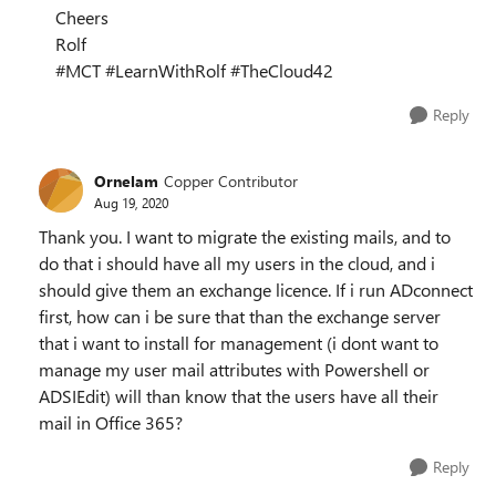
Cheers
Rolf
#MCT #LearnWithRolf #TheCloud42
Reply
Ornelam
Copper Contributor
Aug 19, 2020
Thank you. I want to migrate the existing mails, and to
do that i should have all my users in the cloud, and i
should give them an exchange licence. If i run ADconnect
first, how can i be sure that than the exchange server
that i want to install for management (i dont want to
manage my user mail attributes with Powershell or
ADSIEdit) will than know that the users have all their
mail in Office 365?
Reply