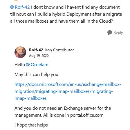
Rolf-42
I dont know and i havent find any document
till now: can i build a hybrid Deployment after a migrate
all those mailboxes and have them all in the Cloud?
Reply
Rolf-42
Iron Contributor
Aug 19, 2020
Hello
Ornelam
May this can help you:
https://docs.microsoft.com/en-us/exchange/mailbox-
migration/migrating-imap-mailboxes/migrating-
imap-mailboxes
And you do not need an Exchange server for the
management. All is done in portal.office.com
I hope that helps