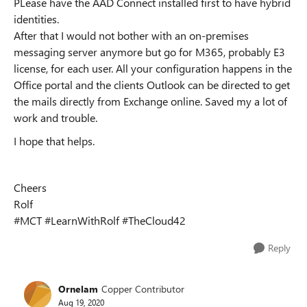
PLease have the AAD Connect installed first to have hybrid
identities.
After that I would not bother with an on-premises
messaging server anymore but go for M365, probably E3
license, for each user. All your configuration happens in the
Office portal and the clients Outlook can be directed to get
the mails directly from Exchange online. Saved my a lot of
work and trouble.
I hope that helps.
Cheers
Rolf
#MCT #LearnWithRolf #TheCloud42
Reply
Ornelam
Copper Contributor
Aug 19, 2020