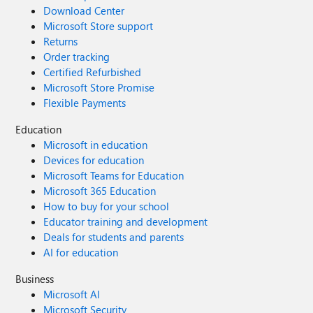
Download Center
Microsoft Store support
Returns
Order tracking
Certified Refurbished
Microsoft Store Promise
Flexible Payments
Education
Microsoft in education
Devices for education
Microsoft Teams for Education
Microsoft 365 Education
How to buy for your school
Educator training and development
Deals for students and parents
AI for education
Business
Microsoft AI
Microsoft Security