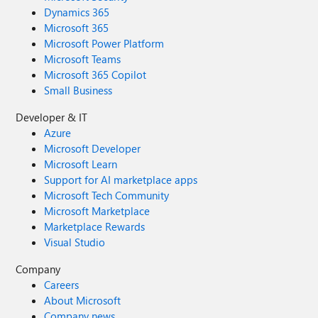
Dynamics 365
Microsoft 365
Microsoft Power Platform
Microsoft Teams
Microsoft 365 Copilot
Small Business
Developer & IT
Azure
Microsoft Developer
Microsoft Learn
Support for AI marketplace apps
Microsoft Tech Community
Microsoft Marketplace
Marketplace Rewards
Visual Studio
Company
Careers
About Microsoft
Company news