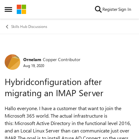
Skip to content
Register
Sign In
Open Side Menu
Skills Hub Discussions
Ornelam
Copper Contributor
Forum Discussion
Aug 19, 2020
Hybridconfiguration after
migrating an IMAP Server
Hallo everyone. I have a customer that want to join the
Microsoft 365 world. The actual infrastructure is
this: Microsoft Active Directory in the functional level 2016,
and an Local Linux Server than can communicate just over
IMAP. The goal is to install Azure AD Connect, so the users