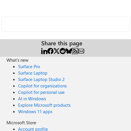
Share this page
What's new
Surface Pro
Surface Laptop
Surface Laptop Studio 2
Copilot for organizations
Copilot for personal use
AI in Windows
Explore Microsoft products
Windows 11 apps
Microsoft Store
Account profile