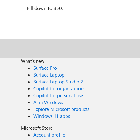
Fill down to B50.
What's new
Surface Pro
Surface Laptop
Surface Laptop Studio 2
Copilot for organizations
Copilot for personal use
AI in Windows
Explore Microsoft products
Windows 11 apps
Microsoft Store
Account profile