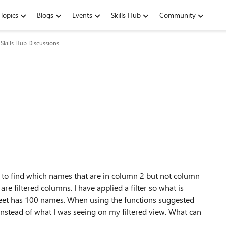
Topics
Blogs
Events
Skills Hub
Community
Skills Hub Discussions
se to find which names that are in column 2 but not column
re filtered columns. I have applied a filter so what is
heet has 100 names. When using the functions suggested
instead of what I was seeing on my filtered view. What can