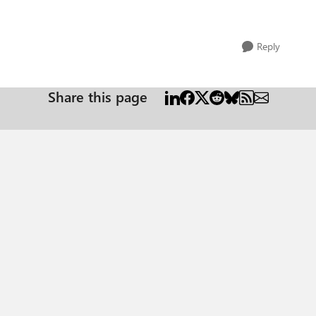
Reply
Share this page