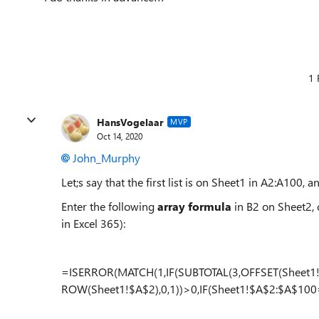
1 
HansVogelaar
MVP
Oct 14, 2020
John_Murphy
Let;s say that the first list is on Sheet1 in A2:A100, 
Enter the following
array formula
in B2 on Sheet2,
in Excel 365):
=ISERROR(MATCH(1,IF(SUBTOTAL(3,OFFSET(Sheet1
ROW(Sheet1!$A$2),0,1))>0,IF(Sheet1!$A$2:$A$100=