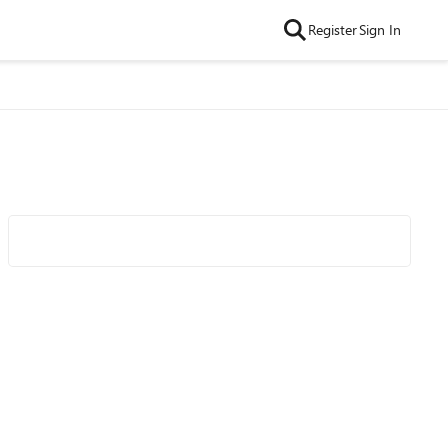
Register
Sign In