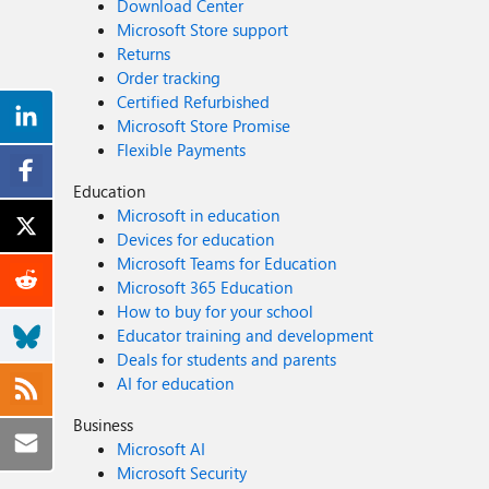
Download Center
Microsoft Store support
Returns
Order tracking
Certified Refurbished
Microsoft Store Promise
Flexible Payments
Education
Microsoft in education
Devices for education
Microsoft Teams for Education
Microsoft 365 Education
How to buy for your school
Educator training and development
Deals for students and parents
AI for education
Business
Microsoft AI
Microsoft Security