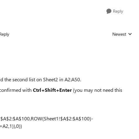
Reply
Reply
Newest
Replies sorted
and the second list on Sheet2 in A2:A50.
 confirmed with
Ctrl+Shift+Enter
(you may not need this
!$A$2:$A$100,ROW(Sheet1!$A$2:$A$100)-
A2,1)),0))