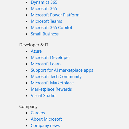
Dynamics 365
Microsoft 365
Microsoft Power Platform
Microsoft Teams
Microsoft 365 Copilot
Small Business
Developer & IT
Azure
Microsoft Developer
Microsoft Learn
Support for AI marketplace apps
Microsoft Tech Community
Microsoft Marketplace
Marketplace Rewards
Visual Studio
Company
Careers
About Microsoft
Company news