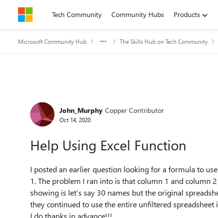
Skip to content
Tech Community
Community Hubs
Products
Microsoft Community Hub
The Skills Hub on Tech Community
Forum Discussion
John_Murphy
Copper Contributor
Oct 14, 2020
Help Using Excel Function
I posted an earlier question looking for a formula to u
1. The problem I ran into is that column 1 and column 2 a
showing is let’s say 30 names but the original spreads
they continued to use the entire unfiltered spreadsheet 
I do thanks in advance!!!