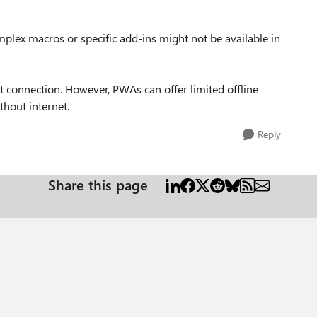
lex macros or specific add-ins might not be available in
et connection. However, PWAs can offer limited offline
thout internet.
Reply
Share this page