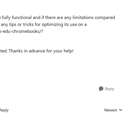
 fully functional and if there are any limitations compared
any tips or tricks for optimizing its use on a
vo-edu-chromebooks/?
ted. Thanks in advance for your help!
Reply
Reply
Newest
Replies sorted