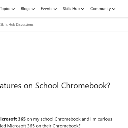
Topics
Blogs
Events
Skills Hub
Community
Skills Hub Discussions
eatures on School Chromebook?
icrosoft 365
on my school Chromebook and I'm curious
alled Microsoft 365 on their Chromebook?