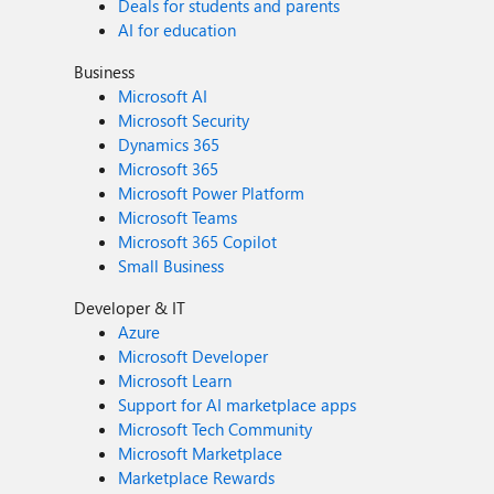
Deals for students and parents
AI for education
Business
Microsoft AI
Microsoft Security
Dynamics 365
Microsoft 365
Microsoft Power Platform
Microsoft Teams
Microsoft 365 Copilot
Small Business
Developer & IT
Azure
Microsoft Developer
Microsoft Learn
Support for AI marketplace apps
Microsoft Tech Community
Microsoft Marketplace
Marketplace Rewards