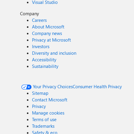
Visual Studio
Company
Careers
About Microsoft
Company news
Privacy at Microsoft
Investors
Diversity and inclusion
Accessibility
Sustainability
Your Privacy Choices
Consumer Health Privacy
Sitemap
Contact Microsoft
Privacy
Manage cookies
Terms of use
Trademarks
Safety & eco