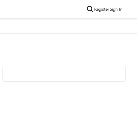
Register
Sign In