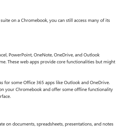
5 suite on a Chromebook, you can still access many of its
xcel, PowerPoint, OneNote, OneDrive, and Outlook
me. These web apps provide core functionalities but might
s for some Office 365 apps like Outlook and OneDrive.
d on your Chromebook and offer some offline functionality
rface.
orate on documents, spreadsheets, presentations, and notes