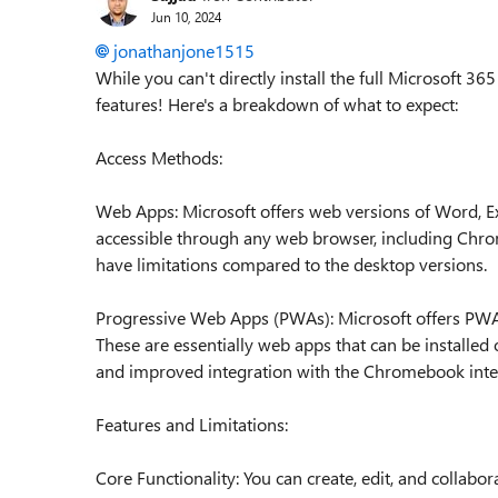
Jun 10, 2024
jonathanjone1515
While you can't directly install the full Microsoft 36
features! Here's a breakdown of what to expect:
Access Methods:
Web Apps: Microsoft offers web versions of Word, E
accessible through any web browser, including Chro
have limitations compared to the desktop versions.
Progressive Web Apps (PWAs): Microsoft offers PWA
These are essentially web apps that can be installe
and improved integration with the Chromebook inte
Features and Limitations:
Core Functionality: You can create, edit, and collab