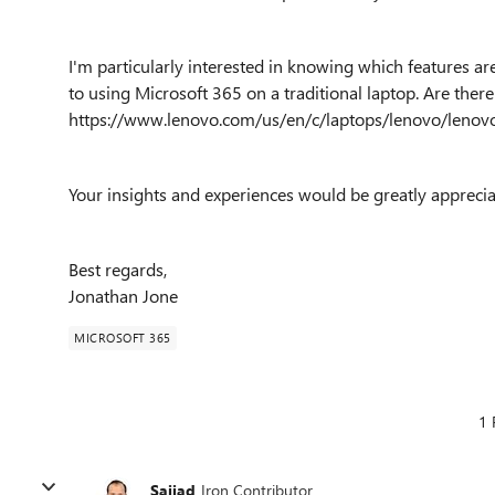
I'm particularly interested in knowing which features are
to using Microsoft 365 on a traditional laptop. Are there 
https://www.lenovo.com/us/en/c/laptops/lenovo/leno
Your insights and experiences would be greatly apprecia
Best regards,
Jonathan Jone
MICROSOFT 365
1 
Sajjad
Iron Contributor