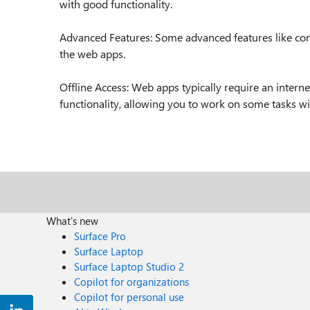
with good functionality.
Advanced Features: Some advanced features like comp
the web apps.
Offline Access: Web apps typically require an intern
functionality, allowing you to work on some tasks wi
What's new
Surface Pro
Surface Laptop
Surface Laptop Studio 2
Copilot for organizations
Copilot for personal use