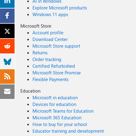
AI in Windows
Explore Microsoft products
Windows 11 apps
Microsoft Store
Account profile
Download Center
Microsoft Store support
Returns
Order tracking
Certified Refurbished
Microsoft Store Promise
Flexible Payments
Education
Microsoft in education
Devices for education
Microsoft Teams for Education
Microsoft 365 Education
How to buy for your school
Educator training and development