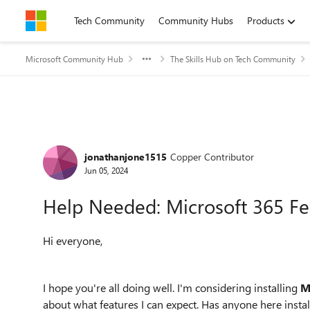
Skip to content
Tech Community
Community Hubs
Products
Microsoft Community Hub
The Skills Hub on Tech Community
Forum Discussion
jonathanjone1515
Copper Contributor
Jun 05, 2024
Help Needed: Microsoft 365 F
Hi everyone,
I hope you're all doing well. I'm considering installing
M
about what features I can expect. Has anyone here inst