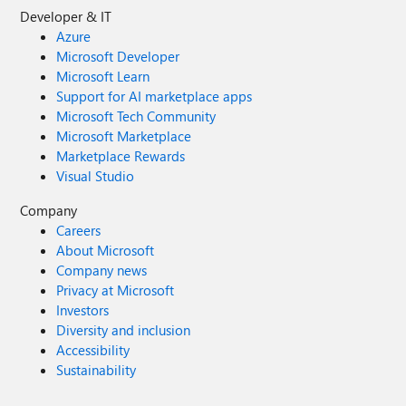
Developer & IT
Azure
Microsoft Developer
Microsoft Learn
Support for AI marketplace apps
Microsoft Tech Community
Microsoft Marketplace
Marketplace Rewards
Visual Studio
Company
Careers
About Microsoft
Company news
Privacy at Microsoft
Investors
Diversity and inclusion
Accessibility
Sustainability