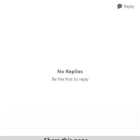
Reply
No Replies
Be the first to reply
Share this page