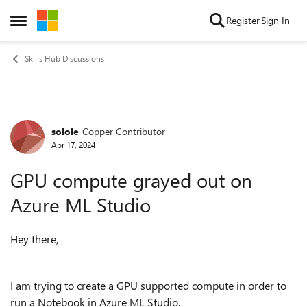
Skip to content
Register
Sign In
Open Side Menu
Skills Hub Discussions
solole
Copper Contributor
Forum Discussion
Apr 17, 2024
GPU compute grayed out on
Azure ML Studio
Hey there,
I am trying to create a GPU supported compute in order to
run a Notebook in Azure ML Studio.