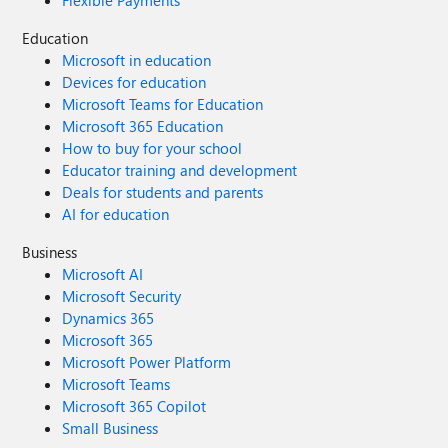
Flexible Payments
Education
Microsoft in education
Devices for education
Microsoft Teams for Education
Microsoft 365 Education
How to buy for your school
Educator training and development
Deals for students and parents
AI for education
Business
Microsoft AI
Microsoft Security
Dynamics 365
Microsoft 365
Microsoft Power Platform
Microsoft Teams
Microsoft 365 Copilot
Small Business