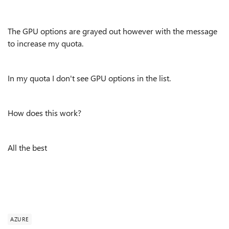
The GPU options are grayed out however with the message
to increase my quota.
In my quota I don't see GPU options in the list.
How does this work?
All the best
AZURE