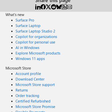
What's new
Surface Pro
Surface Laptop
Surface Laptop Studio 2
Copilot for organizations
Copilot for personal use
AI in Windows
Explore Microsoft products
Windows 11 apps
Microsoft Store
Account profile
Download Center
Microsoft Store support
Returns
Order tracking
Certified Refurbished
Microsoft Store Promise