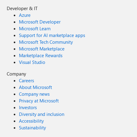
Developer & IT
Azure
Microsoft Developer
Microsoft Learn
Support for AI marketplace apps
Microsoft Tech Community
Microsoft Marketplace
Marketplace Rewards
Visual Studio
Company
Careers
About Microsoft
Company news
Privacy at Microsoft
Investors
Diversity and inclusion
Accessibility
Sustainability