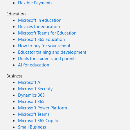
Flexible Payments
Education
Microsoft in education
Devices for education
Microsoft Teams for Education
Microsoft 365 Education
How to buy for your school
Educator training and development
Deals for students and parents
AI for education
Business
Microsoft AI
Microsoft Security
Dynamics 365
Microsoft 365
Microsoft Power Platform
Microsoft Teams
Microsoft 365 Copilot
Small Business