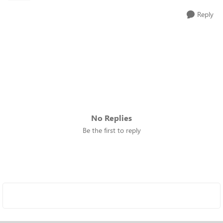
Reply
No Replies
Be the first to reply