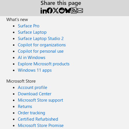
Share this page
What's new
Surface Pro
Surface Laptop
Surface Laptop Studio 2
Copilot for organizations
Copilot for personal use
AI in Windows
Explore Microsoft products
Windows 11 apps
Microsoft Store
Account profile
Download Center
Microsoft Store support
Returns
Order tracking
Certified Refurbished
Microsoft Store Promise