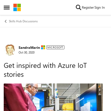
Skip to content
Register
Sign In
Open Side Menu
Skills Hub Discussions
SandraMarin
Forum Discussion
MICROSOFT
Oct 30, 2020
Get inspired with Azure IoT
stories