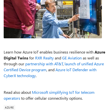
Learn how Azure IoT enables business resilience with
Azure
Digital Twins
for
RXR Realty
and
GE Aviation
as well as
through our
partnership with AT&T
,
launch of unified Azure
Certified Device program
, and
Azure IoT Defender with
CyberX technology
.
Read also about
Microsoft simplifying IoT for telecom
operators
to offer cellular connectivity options.
AZURE