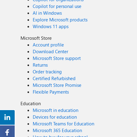
Copilot for personal use
AI in Windows
Explore Microsoft products
Windows 11 apps
Microsoft Store
Account profile
Download Center
Microsoft Store support
Returns
Order tracking
Certified Refurbished
Microsoft Store Promise
Flexible Payments
Education
Microsoft in education
Devices for education
Microsoft Teams for Education
Microsoft 365 Education