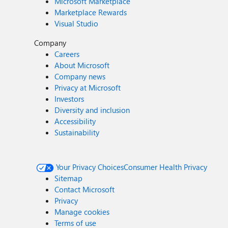
Microsoft Marketplace
Marketplace Rewards
Visual Studio
Company
Careers
About Microsoft
Company news
Privacy at Microsoft
Investors
Diversity and inclusion
Accessibility
Sustainability
Your Privacy Choices
Consumer Health Privacy
Sitemap
Contact Microsoft
Privacy
Manage cookies
Terms of use