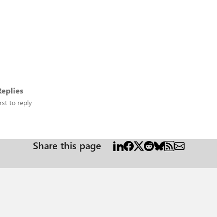
eplies
rst to reply
Share this page