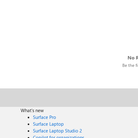
No R
Be the fi
What's new
Surface Pro
Surface Laptop
Surface Laptop Studio 2
Copilot for organizations