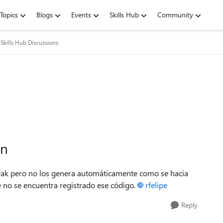
Topics
Blogs
Events
Skills Hub
Community
Skills Hub Discussions
ón
rak pero no los genera automáticamente como se hacia
ue no se encuentra registrado ese código.
rfelipe
Reply