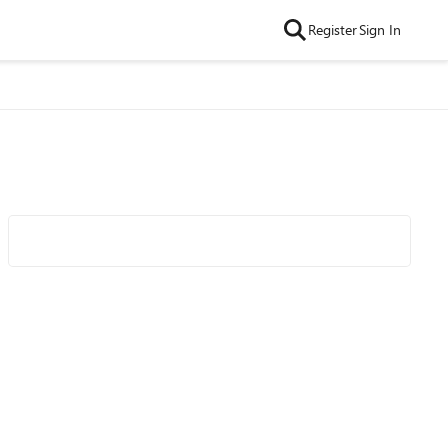
Register
Sign In