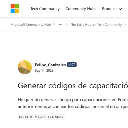
Skip to content
Tech Community
Community Hubs
Products
Microsoft Community Hub
The Skills Hub on Tech Community
Forum Discussion
Felipe_Canizales
MCT
Sep 14, 2022
Generar códigos de capacitaci
He querido generar código para capacitaciones en Edut
anteriormente, al canjear los códigos lanzan el error q
INSTRUCTOR-LED TRAINING