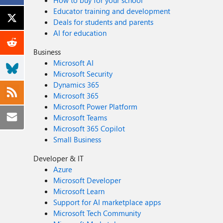
How to buy for your school
Educator training and development
Deals for students and parents
AI for education
Business
Microsoft AI
Microsoft Security
Dynamics 365
Microsoft 365
Microsoft Power Platform
Microsoft Teams
Microsoft 365 Copilot
Small Business
Developer & IT
Azure
Microsoft Developer
Microsoft Learn
Support for AI marketplace apps
Microsoft Tech Community