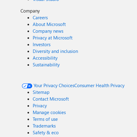
Company
Careers
About Microsoft
Company news
Privacy at Microsoft
Investors
Diversity and inclusion
Accessibility
Sustainability
Your Privacy Choices
Consumer Health Privacy
Sitemap
Contact Microsoft
Privacy
Manage cookies
Terms of use
Trademarks
Safety & eco