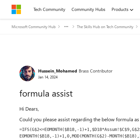
Skip to content
Tech Community
Community Hubs
Products
Microsoft Community Hub
The Skills Hub on Tech Community
Forum Discussion
Hussein_Mohamed
Brass Contributor
Jan 14, 2024
formula assist
Hi Dears,
Could you please assist regarding the below formula as 
=
IFS
(G$
2
<=EOMONTH($B
18
,-
1
)+
1
,$D
18
*Assum!$C$
9
,G$
2
EOMONTH($B
18
,-
1
)+
1
,
0
,MOD(MONTH(G$
2
)-MONTH($B
18
),