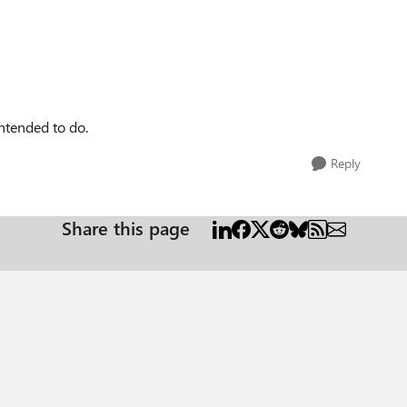
intended to do.
Reply
Share this page