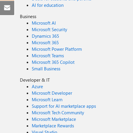
AI for education
Business
Microsoft AI
Microsoft Security
Dynamics 365
Microsoft 365
Microsoft Power Platform
Microsoft Teams
Microsoft 365 Copilot
Small Business
Developer & IT
Azure
Microsoft Developer
Microsoft Learn
Support for AI marketplace apps
Microsoft Tech Community
Microsoft Marketplace
Marketplace Rewards
Visual Studio