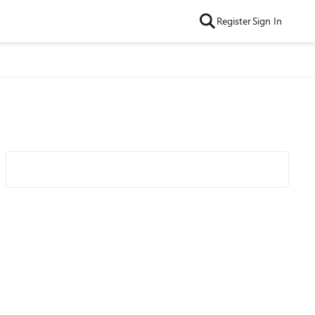
Register
Sign In