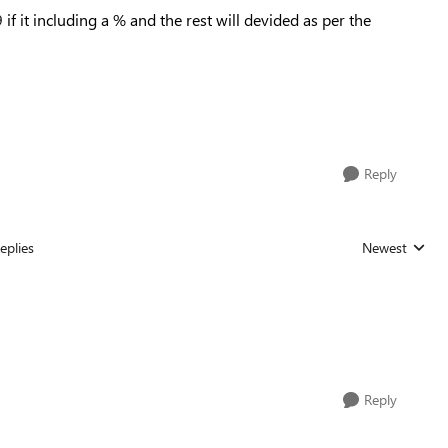
9
if it including a % and the rest will devided as per the
Reply
eplies
Newest
Replies sorted
Reply