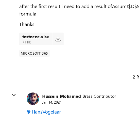
after the first result i need to add a result of
Assum!$D$
formula
Thanks
testeeee.xlsx
71 KB
MICROSOFT 365
2 R
Hussein_Mohamed
Brass Contributor
Jan 14, 2024
HansVogelaar