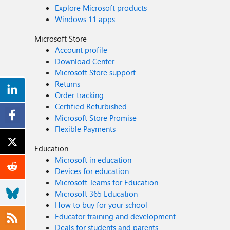
Explore Microsoft products
Windows 11 apps
Microsoft Store
Account profile
Download Center
Microsoft Store support
Returns
Order tracking
Certified Refurbished
Microsoft Store Promise
Flexible Payments
Education
Microsoft in education
Devices for education
Microsoft Teams for Education
Microsoft 365 Education
How to buy for your school
Educator training and development
Deals for students and parents