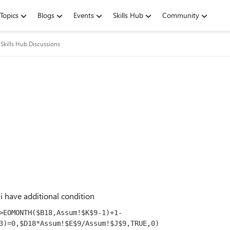
Topics
Blogs
Events
Skills Hub
Community
Skills Hub Discussions
i have additional condition
>EOMONTH($B
18
,Assum!$K$
9
-
1
)+
1
-
3
)=
0
,$D
18
*Assum!$E$
9
/Assum!$J$
9
,TRUE,
0
)