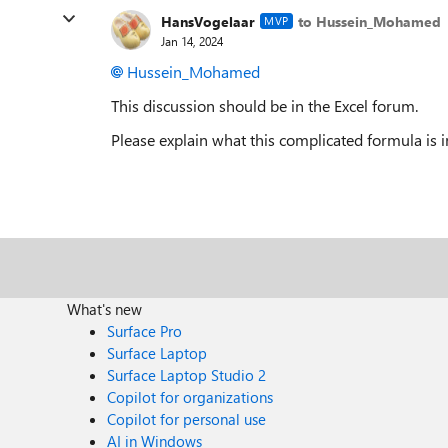
HansVogelaar
to Hussein_Mohamed
MVP
Jan 14, 2024
Hussein_Mohamed
This discussion should be in the Excel forum.
Please explain what this complicated formula is 
What's new
Surface Pro
Surface Laptop
Surface Laptop Studio 2
Copilot for organizations
Copilot for personal use
AI in Windows