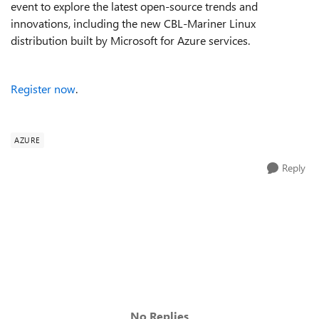
event to explore the latest open-source trends and
innovations, including the new CBL-Mariner Linux
distribution built by Microsoft for Azure services.
Register now
.
AZURE
Reply
No Replies