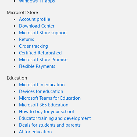
Windows 11 apps
Microsoft Store
Account profile
Download Center
Microsoft Store support
Returns
Order tracking
Certified Refurbished
Microsoft Store Promise
Flexible Payments
Education
Microsoft in education
Devices for education
Microsoft Teams for Education
Microsoft 365 Education
How to buy for your school
Educator training and development
Deals for students and parents
AI for education