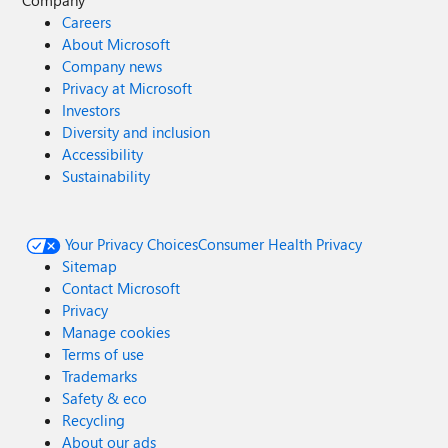
Company
Careers
About Microsoft
Company news
Privacy at Microsoft
Investors
Diversity and inclusion
Accessibility
Sustainability
Your Privacy Choices
Consumer Health Privacy
Sitemap
Contact Microsoft
Privacy
Manage cookies
Terms of use
Trademarks
Safety & eco
Recycling
About our ads