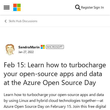
Skip to content
Register
Sign In
Open Side Menu
Skills Hub Discussions
SandraMarin
Forum Discussion
MICROSOFT
Jan 27, 2022
Feb 15: Learn how to turbocharge
your open-source apps and data
at the Azure Open Source Day
Learn how to turbocharge your open-source apps and data
by using Linux and hybrid cloud technologies together—at
Azure Open Source Day on February 15. Join this free digital