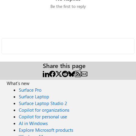
Be the first to reply
Share this page
What's new
Surface Pro
Surface Laptop
Surface Laptop Studio 2
Copilot for organizations
Copilot for personal use
AI in Windows
Explore Microsoft products