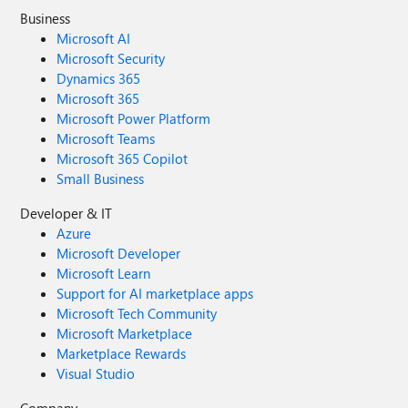
Business
Microsoft AI
Microsoft Security
Dynamics 365
Microsoft 365
Microsoft Power Platform
Microsoft Teams
Microsoft 365 Copilot
Small Business
Developer & IT
Azure
Microsoft Developer
Microsoft Learn
Support for AI marketplace apps
Microsoft Tech Community
Microsoft Marketplace
Marketplace Rewards
Visual Studio