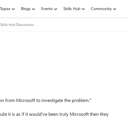
Topics
Blogs
Events
Skills Hub
Community
Skills Hub Discussions
ion from Microsoft to investigate the problem."
bt it is as if it would've been truly Microsoft then they