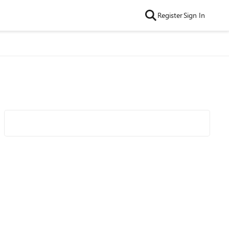
Register
Sign In