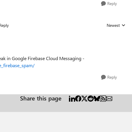
Reply
Reply
Newest
Replies sorted
 break in Google Firebase Cloud Messaging -
e_firebase_spam/
Reply
Share this page