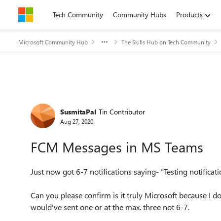
Skip to content
Tech Community
Community Hubs
Products
Microsoft Community Hub
The Skills Hub on Tech Community
Forum Discussion
SusmitaPal
Tin Contributor
Aug 27, 2020
FCM Messages in MS Teams
Just now got 6-7 notifications saying- "Testing notificat
Can you please confirm is it truly Microsoft because I dou
would've sent one or at the max. three not 6-7.