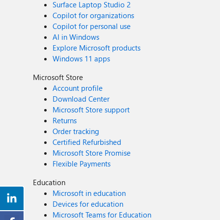
Surface Laptop Studio 2
Copilot for organizations
Copilot for personal use
AI in Windows
Explore Microsoft products
Windows 11 apps
Microsoft Store
Account profile
Download Center
Microsoft Store support
Returns
Order tracking
Certified Refurbished
Microsoft Store Promise
Flexible Payments
Education
Microsoft in education
Devices for education
Microsoft Teams for Education