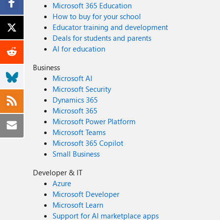
Microsoft 365 Education
How to buy for your school
Educator training and development
Deals for students and parents
AI for education
Business
Microsoft AI
Microsoft Security
Dynamics 365
Microsoft 365
Microsoft Power Platform
Microsoft Teams
Microsoft 365 Copilot
Small Business
Developer & IT
Azure
Microsoft Developer
Microsoft Learn
Support for AI marketplace apps