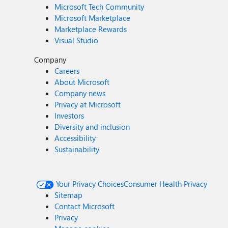
Microsoft Tech Community
Microsoft Marketplace
Marketplace Rewards
Visual Studio
Company
Careers
About Microsoft
Company news
Privacy at Microsoft
Investors
Diversity and inclusion
Accessibility
Sustainability
Your Privacy Choices
Consumer Health Privacy
Sitemap
Contact Microsoft
Privacy