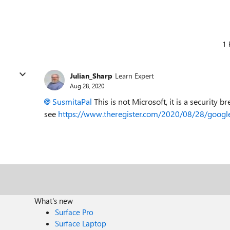
1 
Julian_Sharp
Learn Expert
Aug 28, 2020
SusmitaPal
This is not Microsoft, it is a security
see
https://www.theregister.com/2020/08/28/googl
What's new
Surface Pro
Surface Laptop