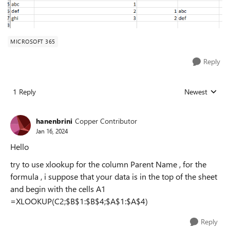
MICROSOFT 365
Reply
1 Reply
Newest
Replies sorted
hanenbrini
Copper Contributor
Jan 16, 2024
Hello
try to use xlookup for the column Parent Name , for the
formula , i suppose that your data is in the top of the sheet
and begin with the cells A1
=XLOOKUP(C2;$B$1:$B$4;$A$1:$A$4)
Reply