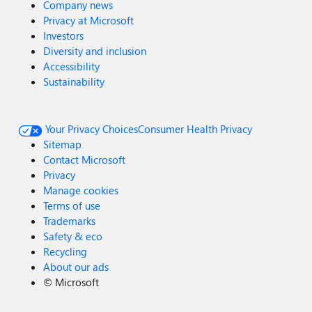
Company news
Privacy at Microsoft
Investors
Diversity and inclusion
Accessibility
Sustainability
Your Privacy Choices
Consumer Health Privacy
Sitemap
Contact Microsoft
Privacy
Manage cookies
Terms of use
Trademarks
Safety & eco
Recycling
About our ads
©
Microsoft