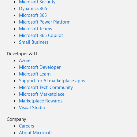
Microsoft Security
Dynamics 365
Microsoft 365
Microsoft Power Platform
Microsoft Teams
Microsoft 365 Copilot
Small Business
Developer & IT
Azure
Microsoft Developer
Microsoft Learn
Support for AI marketplace apps
Microsoft Tech Community
Microsoft Marketplace
Marketplace Rewards
Visual Studio
Company
Careers
About Microsoft