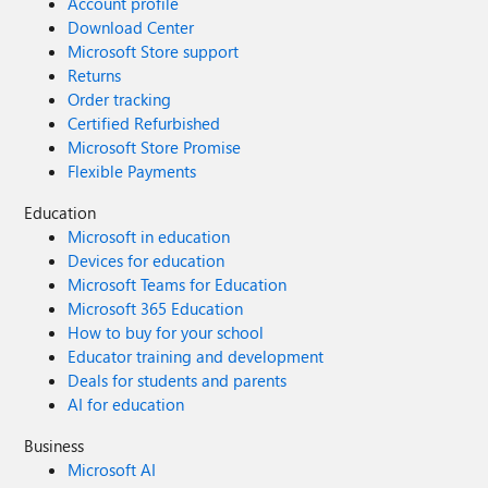
Account profile
Download Center
Microsoft Store support
Returns
Order tracking
Certified Refurbished
Microsoft Store Promise
Flexible Payments
Education
Microsoft in education
Devices for education
Microsoft Teams for Education
Microsoft 365 Education
How to buy for your school
Educator training and development
Deals for students and parents
AI for education
Business
Microsoft AI