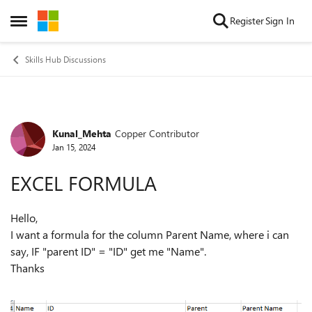
Skip to content
Register
Sign In
Open Side Menu
Skills Hub Discussions
Kunal_Mehta
Copper Contributor
Forum Discussion
Jan 15, 2024
EXCEL FORMULA
Hello,
I want a formula for the column Parent Name, where i can
say, IF "parent ID" = "ID" get me "Name".
Thanks