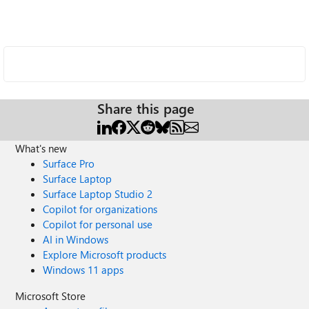
Share this page
What's new
Surface Pro
Surface Laptop
Surface Laptop Studio 2
Copilot for organizations
Copilot for personal use
AI in Windows
Explore Microsoft products
Windows 11 apps
Microsoft Store