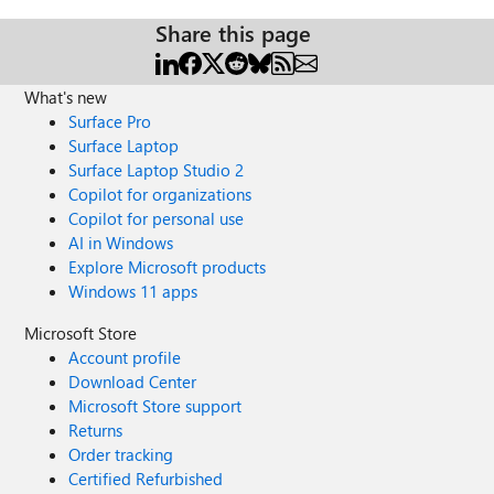
Share this page
What's new
Surface Pro
Surface Laptop
Surface Laptop Studio 2
Copilot for organizations
Copilot for personal use
AI in Windows
Explore Microsoft products
Windows 11 apps
Microsoft Store
Account profile
Download Center
Microsoft Store support
Returns
Order tracking
Certified Refurbished