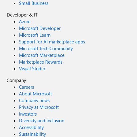
Small Business
Developer & IT
Azure
Microsoft Developer
Microsoft Learn
Support for AI marketplace apps
Microsoft Tech Community
Microsoft Marketplace
Marketplace Rewards
Visual Studio
Company
Careers
About Microsoft
Company news
Privacy at Microsoft
Investors
Diversity and inclusion
Accessibility
Sustainability