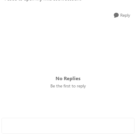
Reply
No Replies
Be the first to reply