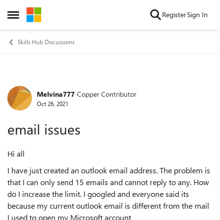
Skip to content
Register
Sign In
Open Side Menu
Skills Hub Discussions
Melvina777
Copper Contributor
Forum Discussion
Oct 26, 2021
email issues
Hi all
I have just created an outlook email address. The problem is
that I can only send 15 emails and cannot reply to any. How
do I increase the limit. I googled and everyone said its
because my current outlook email is different from the mail
I used to open my Microsoft account