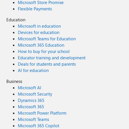
Microsoft Store Promise
Flexible Payments
Education
Microsoft in education
Devices for education
Microsoft Teams for Education
Microsoft 365 Education
How to buy for your school
Educator training and development
Deals for students and parents
AI for education
Business
Microsoft AI
Microsoft Security
Dynamics 365
Microsoft 365
Microsoft Power Platform
Microsoft Teams
Microsoft 365 Copilot