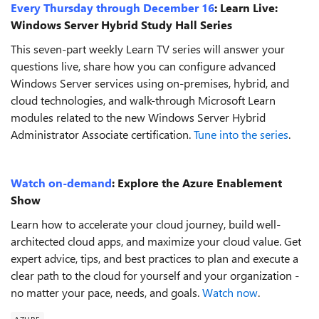
Every Thursday through December 16
:
Learn Live:
Windows Server Hybrid Study Hall Series
This seven-part weekly Learn TV series will answer your
questions live, share how you can configure advanced
Windows Server services using on-premises, hybrid, and
cloud technologies, and walk-through Microsoft Learn
modules related to the new Windows Server Hybrid
Administrator Associate certification.
Tune into the series
.
Watch on-demand
:
Explore the Azure Enablement
Show
Learn how to accelerate your cloud journey, build well-
architected cloud apps, and maximize your cloud value. Get
expert advice, tips, and best practices to plan and execute a
clear path to the cloud for yourself and your organization -
no matter your pace, needs, and goals.
Watch now
.