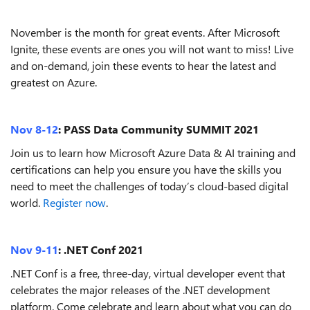
November is the month for great events. After Microsoft
Ignite, these events are ones you will not want to miss! Live
and on-demand, join these events to hear the latest and
greatest on Azure.
Nov 8-12
: PASS Data Community SUMMIT 2021
Join us to learn how Microsoft Azure Data & AI training and
certifications can help you ensure you have the skills you
need to meet the challenges of today’s cloud-based digital
world.
Register now
.
Nov 9-11
: .NET Conf 2021
.NET Conf is a free, three-day, virtual developer event that
celebrates the major releases of the .NET development
platform. Come celebrate and learn about what you can do