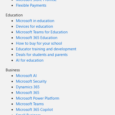
Flexible Payments
Education
Microsoft in education
Devices for education
Microsoft Teams for Education
Microsoft 365 Education
How to buy for your school
Educator training and development
Deals for students and parents
AI for education
Business
Microsoft AI
Microsoft Security
Dynamics 365
Microsoft 365
Microsoft Power Platform
Microsoft Teams
Microsoft 365 Copilot