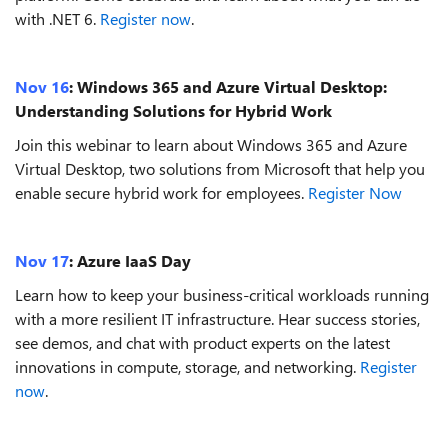
with .NET 6.
Register now
.
Nov 16
:
Windows 365 and Azure Virtual Desktop:
Understanding Solutions for Hybrid Work
Join this webinar to learn about Windows 365 and Azure
Virtual Desktop, two solutions from Microsoft that help you
enable secure hybrid work for employees.
Register Now
Nov 17
:
Azure IaaS Day
Learn how to keep your business-critical workloads running
with a more resilient IT infrastructure. Hear success stories,
see demos, and chat with product experts on the latest
innovations in compute, storage, and networking.
Register
now
.