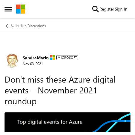
Skip to content
Register
Sign In
Open Side Menu
Skills Hub Discussions
SandraMarin
Forum Discussion
MICROSOFT
Nov 03, 2021
Don’t miss these Azure digital
events – November 2021
roundup