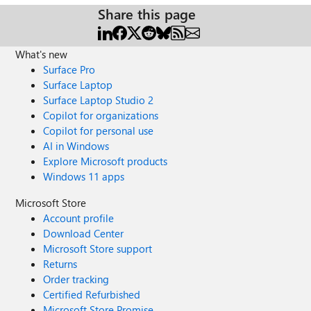
Share this page
What's new
Surface Pro
Surface Laptop
Surface Laptop Studio 2
Copilot for organizations
Copilot for personal use
AI in Windows
Explore Microsoft products
Windows 11 apps
Microsoft Store
Account profile
Download Center
Microsoft Store support
Returns
Order tracking
Certified Refurbished
Microsoft Store Promise