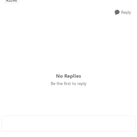
AZURE
Reply
No Replies
Be the first to reply