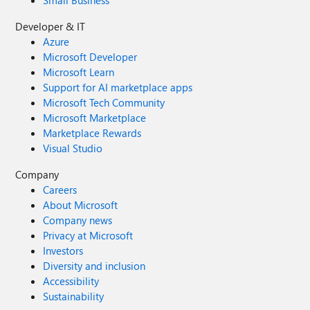
Small Business
Developer & IT
Azure
Microsoft Developer
Microsoft Learn
Support for AI marketplace apps
Microsoft Tech Community
Microsoft Marketplace
Marketplace Rewards
Visual Studio
Company
Careers
About Microsoft
Company news
Privacy at Microsoft
Investors
Diversity and inclusion
Accessibility
Sustainability