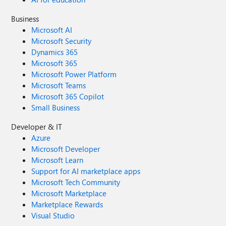
Business
Microsoft AI
Microsoft Security
Dynamics 365
Microsoft 365
Microsoft Power Platform
Microsoft Teams
Microsoft 365 Copilot
Small Business
Developer & IT
Azure
Microsoft Developer
Microsoft Learn
Support for AI marketplace apps
Microsoft Tech Community
Microsoft Marketplace
Marketplace Rewards
Visual Studio