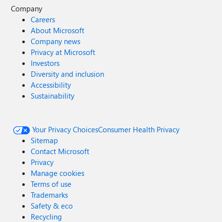
Company
Careers
About Microsoft
Company news
Privacy at Microsoft
Investors
Diversity and inclusion
Accessibility
Sustainability
Your Privacy Choices
Consumer Health Privacy
Sitemap
Contact Microsoft
Privacy
Manage cookies
Terms of use
Trademarks
Safety & eco
Recycling