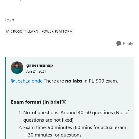
Josh
MICROSOFT LEARN
POWER PLATFORM
Reply
ganeshsanap
Jun 24, 2021
JoshLalonde
There are
no labs
in
PL-900 exam.
Exam format (in
brief
😞
No. of questions: Around 40-50 questions (No. of
questions are not fixed)
Exam time: 90 minutes (60 mins for actual exam
+ 30 minutes for questions