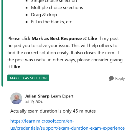
Single choice selection
Multiple choice selections
Drag & drop
Fill in the blanks, etc.
Please click
Mark as Best Response
&
Like
if my post
helped you to solve your issue. This will help others to
find the correct solution easily. It also closes the item. If
the post was useful in other ways, please consider giving
it
Like
.
Reply
MARKED AS SOLUTION
Julian_Sharp
Learn Expert
Jul 19, 2024
Actually exam duration is only 45 minutes
https://learn.microsoft.com/en-
us/credentials/support/exam-duration-exam-experience