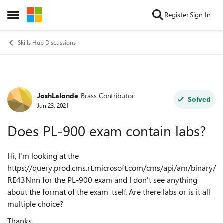
Skip to content
Register
Sign In
Open Side Menu
Skills Hub Discussions
JoshLalonde
Brass Contributor
Forum Discussion
Solved
Jun 23, 2021
Does PL-900 exam contain labs?
Hi, I'm looking at the
https://query.prod.cms.rt.microsoft.com/cms/api/am/binary/
RE43Nnn for the PL-900 exam and I don't see anything
about the format of the exam itself. Are there labs or is it all
multiple choice?
Thanks,