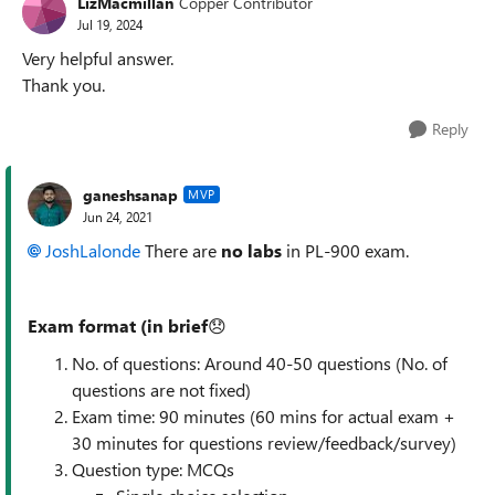
LizMacmillan
Copper Contributor
Jul 19, 2024
Very helpful answer.
Thank you.
Reply
ganeshsanap
MVP
Jun 24, 2021
JoshLalonde
There are
no labs
in
PL-900 exam.
Exam format (in
brief
😞
No. of questions: Around 40-50 questions (No. of
questions are not fixed)
Exam time: 90 minutes (60 mins for actual exam +
30 minutes for questions review/feedback/survey)
Question type: MCQs