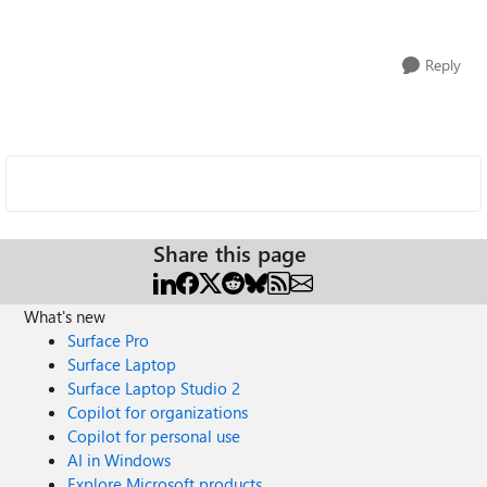
Reply
Share this page
What's new
Surface Pro
Surface Laptop
Surface Laptop Studio 2
Copilot for organizations
Copilot for personal use
AI in Windows
Explore Microsoft products