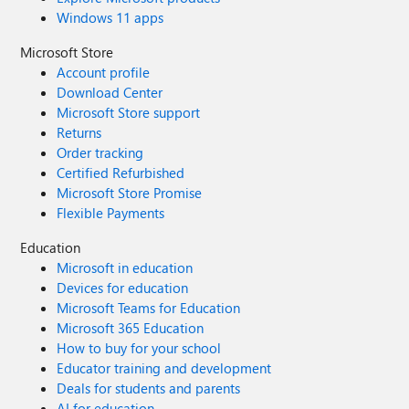
Windows 11 apps
Microsoft Store
Account profile
Download Center
Microsoft Store support
Returns
Order tracking
Certified Refurbished
Microsoft Store Promise
Flexible Payments
Education
Microsoft in education
Devices for education
Microsoft Teams for Education
Microsoft 365 Education
How to buy for your school
Educator training and development
Deals for students and parents
AI for education