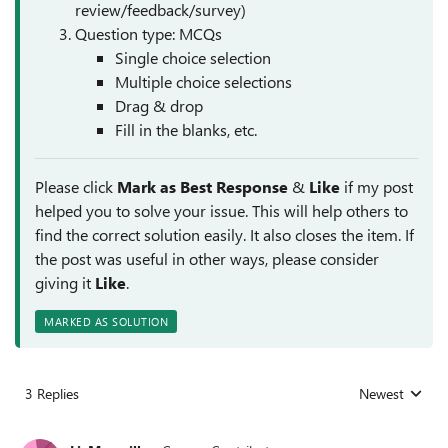
review/feedback/survey)
Question type: MCQs
Single choice selection
Multiple choice selections
Drag & drop
Fill in the blanks, etc.
Please click
Mark as Best Response
&
Like
if my post
helped you to solve your issue. This will help others to
find the correct solution easily. It also closes the item. If
the post was useful in other ways, please consider
giving it
Like
.
MARKED AS SOLUTION
3 Replies
Newest
Replies sorted