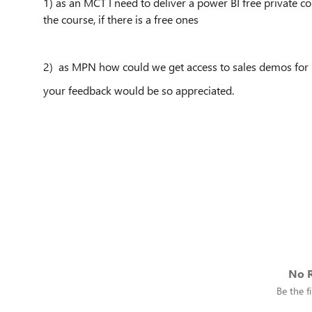
1) as an MCT I need to deliver a power BI free private co
the course, if there is a free ones
2) as MPN how could we get access to sales demos for 
your feedback would be so appreciated.
No R
Be the fi