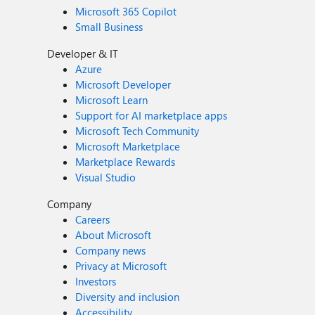
Microsoft 365 Copilot
Small Business
Developer & IT
Azure
Microsoft Developer
Microsoft Learn
Support for AI marketplace apps
Microsoft Tech Community
Microsoft Marketplace
Marketplace Rewards
Visual Studio
Company
Careers
About Microsoft
Company news
Privacy at Microsoft
Investors
Diversity and inclusion
Accessibility