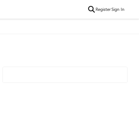
Register
Sign In