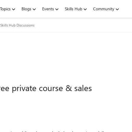
Topics
Blogs
Events
Skills Hub
Community
Skills Hub Discussions
ee private course & sales