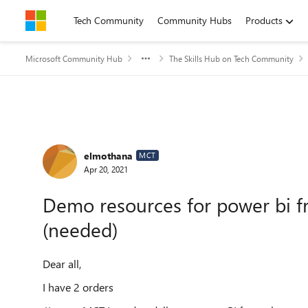
Skip to content
Tech Community
Community Hubs
Products
Microsoft Community Hub
The Skills Hub on Tech Community
Forum Discussion
elmothana
MCT
Apr 20, 2021
Demo resources for power bi fr
(needed)
Dear all,
I have 2 orders