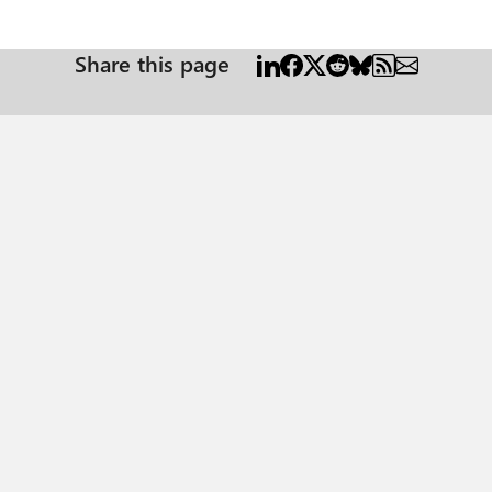
Share this page