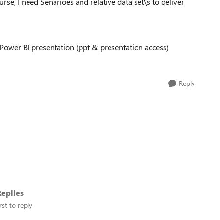
urse, I need Senarioes and relative data set\s to deliver
Power BI presentation (ppt & presentation access)
Reply
eplies
rst to reply