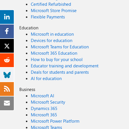
Certified Refurbished
Microsoft Store Promise
Flexible Payments
Education
Microsoft in education
Devices for education
Microsoft Teams for Education
Microsoft 365 Education
How to buy for your school
Educator training and development
Deals for students and parents
AI for education
Business
Microsoft AI
Microsoft Security
Dynamics 365
Microsoft 365
Microsoft Power Platform
Microsoft Teams