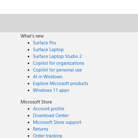
What's new
Surface Pro
Surface Laptop
Surface Laptop Studio 2
Copilot for organizations
Copilot for personal use
AI in Windows
Explore Microsoft products
Windows 11 apps
Microsoft Store
Account profile
Download Center
Microsoft Store support
Returns
Order tracking