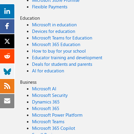
Microsoft Store Promise
Flexible Payments
Education
Microsoft in education
Devices for education
Microsoft Teams for Education
Microsoft 365 Education
How to buy for your school
Educator training and development
Deals for students and parents
AI for education
Business
Microsoft AI
Microsoft Security
Dynamics 365
Microsoft 365
Microsoft Power Platform
Microsoft Teams
Microsoft 365 Copilot