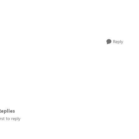
Reply
eplies
rst to reply