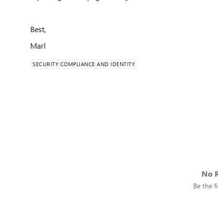
Best,
Marl
SECURITY COMPLIANCE AND IDENTITY
No R
Be the fi