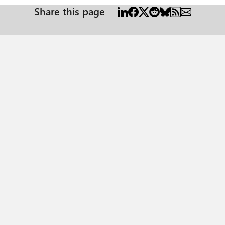
Share this page