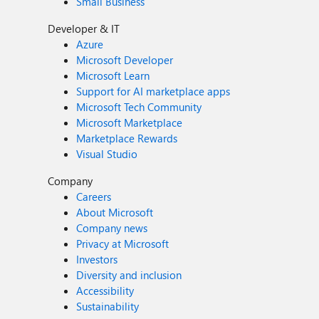
Small Business
Developer & IT
Azure
Microsoft Developer
Microsoft Learn
Support for AI marketplace apps
Microsoft Tech Community
Microsoft Marketplace
Marketplace Rewards
Visual Studio
Company
Careers
About Microsoft
Company news
Privacy at Microsoft
Investors
Diversity and inclusion
Accessibility
Sustainability