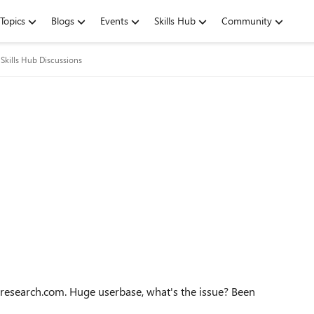
Topics
Blogs
Events
Skills Hub
Community
Skills Hub Discussions
presearch.com. Huge userbase, what's the issue? Been