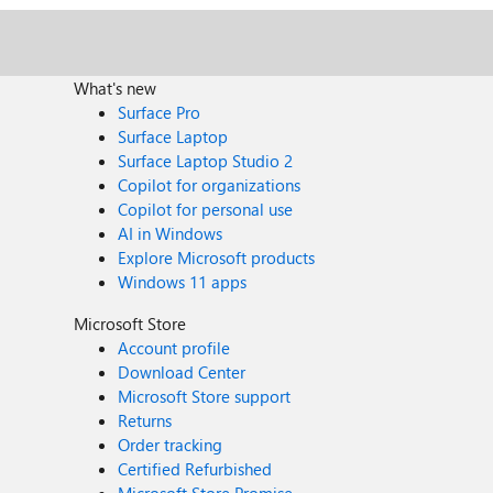
What's new
Surface Pro
Surface Laptop
Surface Laptop Studio 2
Copilot for organizations
Copilot for personal use
AI in Windows
Explore Microsoft products
Windows 11 apps
Microsoft Store
Account profile
Download Center
Microsoft Store support
Returns
Order tracking
Certified Refurbished