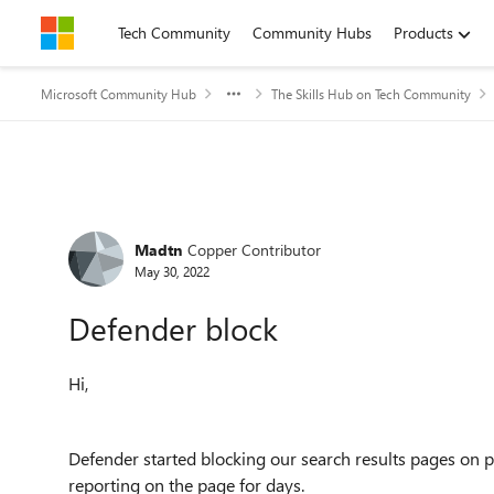
Skip to content
Tech Community
Community Hubs
Products
Microsoft Community Hub
The Skills Hub on Tech Community
Forum Discussion
Madtn
Copper Contributor
May 30, 2022
Defender block
Hi,
Defender started blocking our search results pages on 
reporting on the page for days.