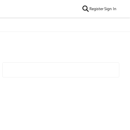
Register
Sign In