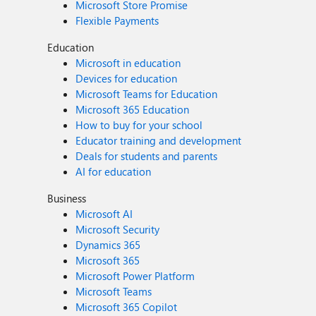
Microsoft Store Promise
Flexible Payments
Education
Microsoft in education
Devices for education
Microsoft Teams for Education
Microsoft 365 Education
How to buy for your school
Educator training and development
Deals for students and parents
AI for education
Business
Microsoft AI
Microsoft Security
Dynamics 365
Microsoft 365
Microsoft Power Platform
Microsoft Teams
Microsoft 365 Copilot