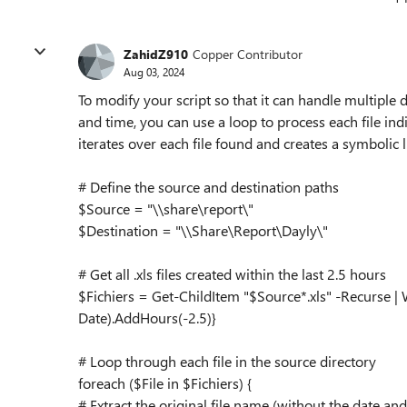
ZahidZ910
Copper Contributor
Aug 03, 2024
To modify your script so that it can handle multiple da
and time, you can use a loop to process each file ind
iterates over each file found and creates a symbolic l
# Define the source and destination paths
$Source = "\\share\report\"
$Destination = "\\Share\Report\Dayly\"
# Get all .xls files created within the last 2.5 hours
$Fichiers = Get-ChildItem "$Source*.xls" -Recurse |
Date).AddHours(-2.5)}
# Loop through each file in the source directory
foreach ($File in $Fichiers) {
# Extract the original file name (without the date and