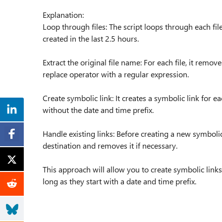
Explanation:
Loop through files: The script loops through each file i
created in the last 2.5 hours.
Extract the original file name: For each file, it remo
replace operator with a regular expression.
Create symbolic link: It creates a symbolic link for ea
without the date and time prefix.
Handle existing links: Before creating a new symbolic 
destination and removes it if necessary.
This approach will allow you to create symbolic links 
long as they start with a date and time prefix.