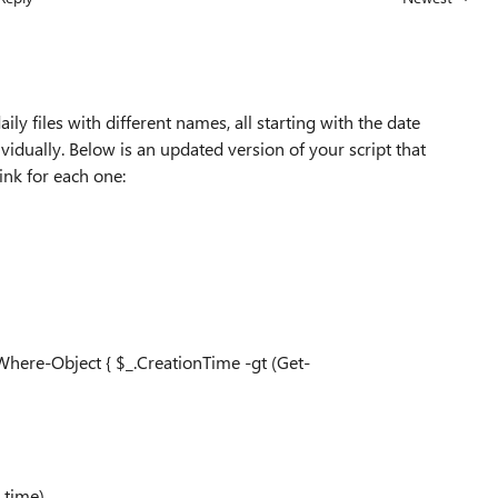
Replies sorted
ily files with different names, all starting with the date
ividually. Below is an updated version of your script that
ink for each one:
 Where-Object { $_.CreationTime -gt (Get-
 time)