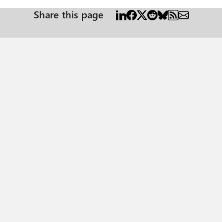
Share this page