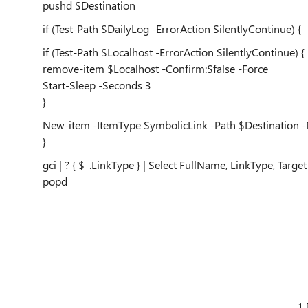
pushd $Destination
if (Test-Path $DailyLog -ErrorAction SilentlyContinue) {
if (Test-Path $Localhost -ErrorAction SilentlyContinue) {
remove-item $Localhost -Confirm:$false -Force
Start-Sleep -Seconds 3
}
New-item -ItemType SymbolicLink -Path $Destination -Na
}
gci | ? { $_.LinkType } | Select FullName, LinkType, Target
popd
1 