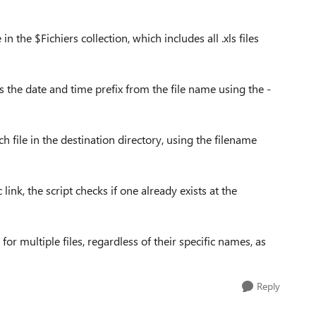
n the $Fichiers collection, which includes all .xls files
ves the date and time prefix from the file name using the -
ch file in the destination directory, using the filename
link, the script checks if one already exists at the
for multiple files, regardless of their specific names, as
Reply