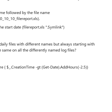
time followed by the file name
10_10_filereport.xls).
e start date (filereport.xls ".Symlink")
aily files with different names but always starting with
 same on all the differently named log files?
re { $_.CreationTime -gt (Get-Date).AddHours(-2.5)}