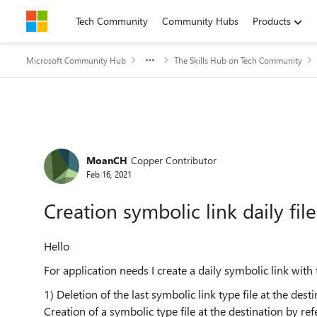
Skip to content
Tech Community
Community Hubs
Products
Microsoft Community Hub
The Skills Hub on Tech Community
Forum Discussion
MoanCH
Copper Contributor
Feb 16, 2021
Creation symbolic link daily file
Hello
For application needs I create a daily symbolic link wi
1) Deletion of the last symbolic link type file at the dest
Creation of a symbolic type file at the destination by ref