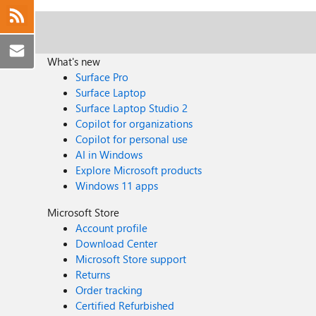
What's new
Surface Pro
Surface Laptop
Surface Laptop Studio 2
Copilot for organizations
Copilot for personal use
AI in Windows
Explore Microsoft products
Windows 11 apps
Microsoft Store
Account profile
Download Center
Microsoft Store support
Returns
Order tracking
Certified Refurbished