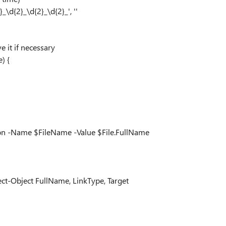
\d{2}_\d{2}_\d{2}_', ''
e it if necessary
) {
on -Name $FileName -Value $File.FullName
lect-Object FullName, LinkType, Target