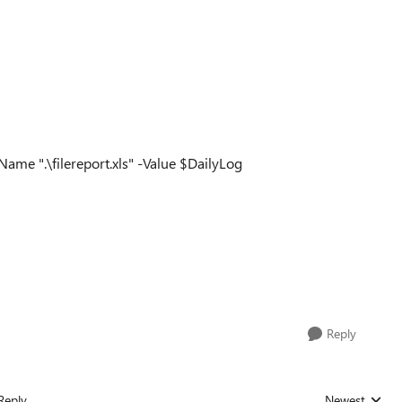
me ".\filereport.xls" -Value $DailyLog
Reply
Reply
Newest