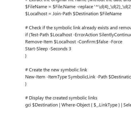
$FileName = $File.Name -replace '^\d{4}_\d{2}_\d{2}_
$Localhost = Join-Path $Destination $FileName
# Check if the symbolic link already exists and remov
if (Test-Path $Localhost -ErrorAction SilentlyContinue
Remove-Item $Localhost -Confirm:$false -Force
Start-Sleep -Seconds 3
}
# Create the new symbolic link
New-Item -ItemType SymbolicLink -Path $Destinati
}
# Display the created symbolic links
gci $Destination | Where-Object { $_.LinkType } | Se