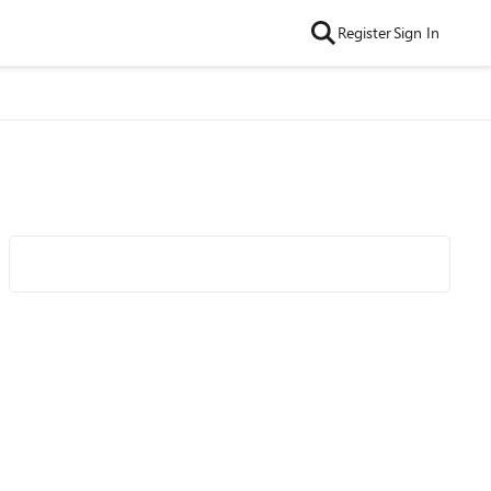
Register
Sign In