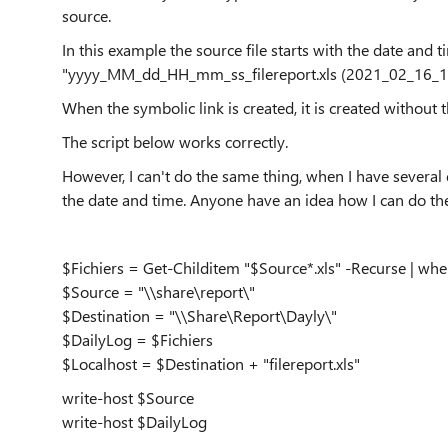
source.
In this example the source file starts with the date and 
"yyyy_MM_dd_HH_mm_ss_filereport.xls (2021_02_16_10_
When the symbolic link is created, it is created without th
The script below works correctly.
However, I can't do the same thing, when I have several d
the date and time. Anyone have an idea how I can do the
$Fichiers = Get-Childitem "$Source*.xls" -Recurse | whe
$Source = "\\share\report\"
$Destination = "\\Share\Report\Dayly\"
$DailyLog = $Fichiers
$Localhost = $Destination + "filereport.xls"
write-host $Source
write-host $DailyLog