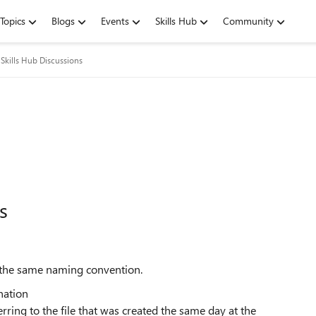
Topics
Blogs
Events
Skills Hub
Community
Skills Hub Discussions
s
th the same naming convention.
ination
erring to the file that was created the same day at the