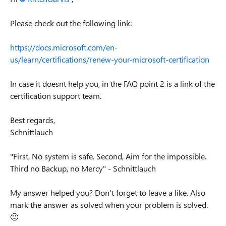
Please check out the following link:
https://docs.microsoft.com/en-
us/learn/certifications/renew-your-microsoft-certification
In case it doesnt help you, in the FAQ point 2 is a link of the
certification support team.
Best regards,
Schnittlauch
"First, No system is safe. Second, Aim for the impossible.
Third no Backup, no Mercy" - Schnittlauch
My answer helped you? Don't forget to leave a like. Also
mark the answer as solved when your problem is solved.
🙂