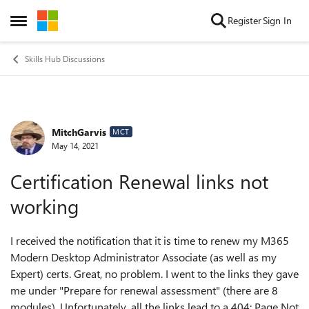
Skip to content
Register
Sign In
Open Side Menu
Skills Hub Discussions
MitchGarvis
Forum Discussion
MCT
May 14, 2021
Certification Renewal links not
working
I received the notification that it is time to renew my M365
Modern Desktop Administrator Associate (as well as my
Expert) certs. Great, no problem. I went to the links they gave
me under "Prepare for renewal assessment" (there are 8
modules). Unfortunately, all the links lead to a 404: Page Not