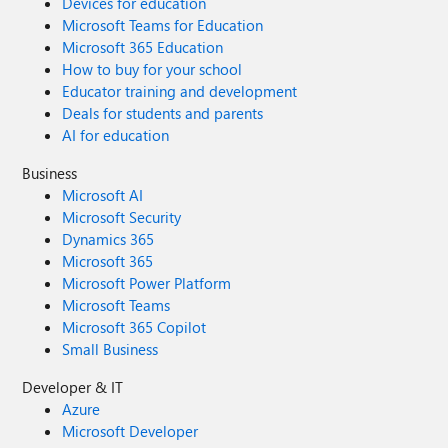
Devices for education
Microsoft Teams for Education
Microsoft 365 Education
How to buy for your school
Educator training and development
Deals for students and parents
AI for education
Business
Microsoft AI
Microsoft Security
Dynamics 365
Microsoft 365
Microsoft Power Platform
Microsoft Teams
Microsoft 365 Copilot
Small Business
Developer & IT
Azure
Microsoft Developer