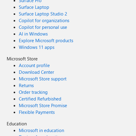
Surface Pro
Surface Laptop
Surface Laptop Studio 2
Copilot for organizations
Copilot for personal use
AI in Windows
Explore Microsoft products
Windows 11 apps
Microsoft Store
Account profile
Download Center
Microsoft Store support
Returns
Order tracking
Certified Refurbished
Microsoft Store Promise
Flexible Payments
Education
Microsoft in education