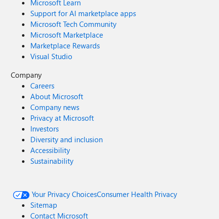
Microsoft Learn
Support for AI marketplace apps
Microsoft Tech Community
Microsoft Marketplace
Marketplace Rewards
Visual Studio
Company
Careers
About Microsoft
Company news
Privacy at Microsoft
Investors
Diversity and inclusion
Accessibility
Sustainability
Your Privacy Choices
Consumer Health Privacy
Sitemap
Contact Microsoft