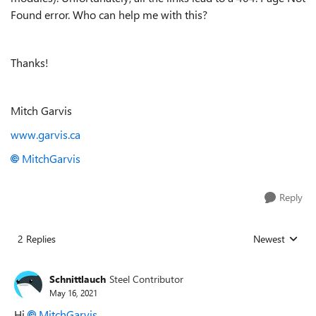
Found error. Who can help me with this?
Thanks!
Mitch Garvis
www.garvis.ca
MitchGarvis
Reply
2 Replies
Newest
Replies sorted
Schnittlauch
Steel Contributor
May 16, 2021
Hi
MitchGarvis
,