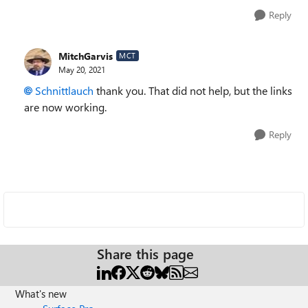
Reply
MitchGarvis
MCT
May 20, 2021
Schnittlauch
thank you. That did not help, but the links
are now working.
Reply
Share this page
What's new