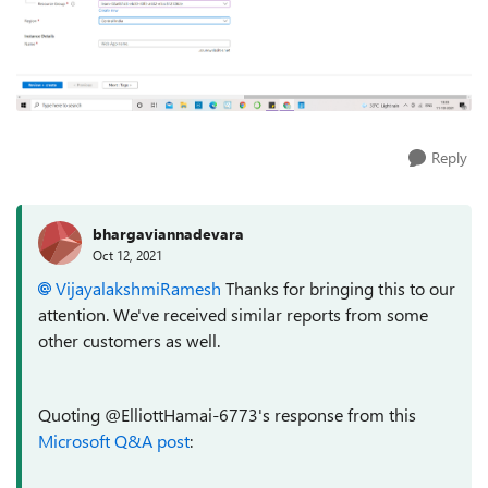
Reply
bhargaviannadevara
Oct 12, 2021
VijayalakshmiRamesh
Thanks for bringing this to our
attention. We've received similar reports from some
other customers as well.
Quoting @ElliottHamai-6773's response from this
Microsoft Q&A post
: