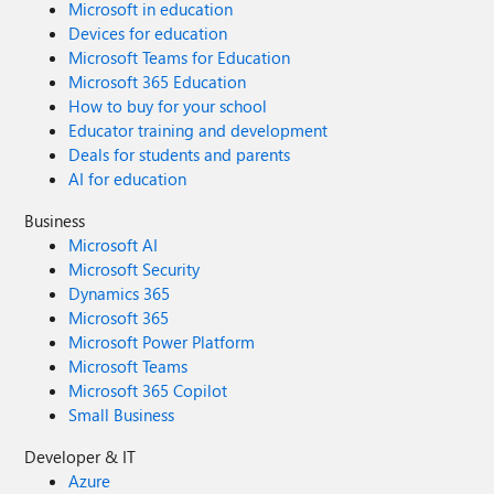
Microsoft in education
Devices for education
Microsoft Teams for Education
Microsoft 365 Education
How to buy for your school
Educator training and development
Deals for students and parents
AI for education
Business
Microsoft AI
Microsoft Security
Dynamics 365
Microsoft 365
Microsoft Power Platform
Microsoft Teams
Microsoft 365 Copilot
Small Business
Developer & IT
Azure