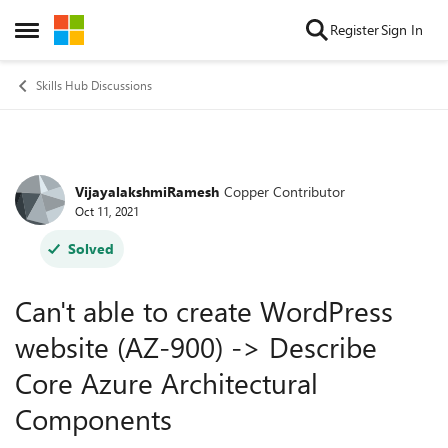
Skip to content
Register
Sign In
Open Side Menu
Skills Hub Discussions
VijayalakshmiRamesh
Copper Contributor
Forum Discussion
Oct 11, 2021
Solved
Can't able to create WordPress
website (AZ-900) -> Describe
Core Azure Architectural
Components