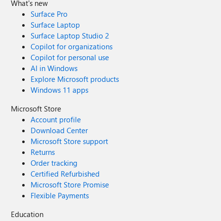
What's new
Surface Pro
Surface Laptop
Surface Laptop Studio 2
Copilot for organizations
Copilot for personal use
AI in Windows
Explore Microsoft products
Windows 11 apps
Microsoft Store
Account profile
Download Center
Microsoft Store support
Returns
Order tracking
Certified Refurbished
Microsoft Store Promise
Flexible Payments
Education