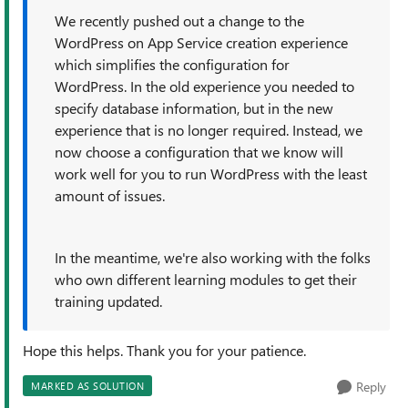
We recently pushed out a change to the
WordPress on App Service creation experience
which simplifies the configuration for
WordPress. In the old experience you needed to
specify database information, but in the new
experience that is no longer required. Instead, we
now choose a configuration that we know will
work well for you to run WordPress with the least
amount of issues.
In the meantime, we're also working with the folks
who own different learning modules to get their
training updated.
Hope this helps. Thank you for your patience.
Reply
MARKED AS SOLUTION