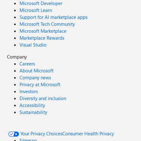
Microsoft Developer
Microsoft Learn
Support for AI marketplace apps
Microsoft Tech Community
Microsoft Marketplace
Marketplace Rewards
Visual Studio
Company
Careers
About Microsoft
Company news
Privacy at Microsoft
Investors
Diversity and inclusion
Accessibility
Sustainability
Your Privacy Choices
Consumer Health Privacy
Sitemap