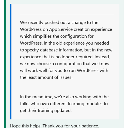
We recently pushed out a change to the
WordPress on App Service creation experience
which simplifies the configuration for
WordPress. In the old experience you needed
to specify database information, but in the new
experience that is no longer required. Instead,
we now choose a configuration that we know
will work well for you to run WordPress with
the least amount of issues.
In the meantime, we're also working with the
folks who own different learning modules to
get their training updated.
Hope this helps. Thank you for your patience.