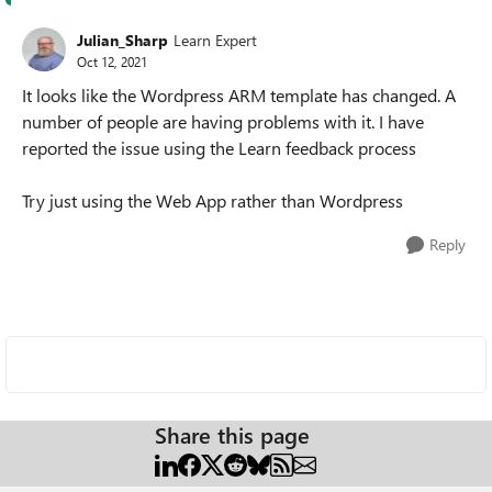
Julian_Sharp
Learn Expert
Oct 12, 2021
It looks like the Wordpress ARM template has changed. A
number of people are having problems with it. I have
reported the issue using the Learn feedback process
Try just using the Web App rather than Wordpress
Reply
Share this page