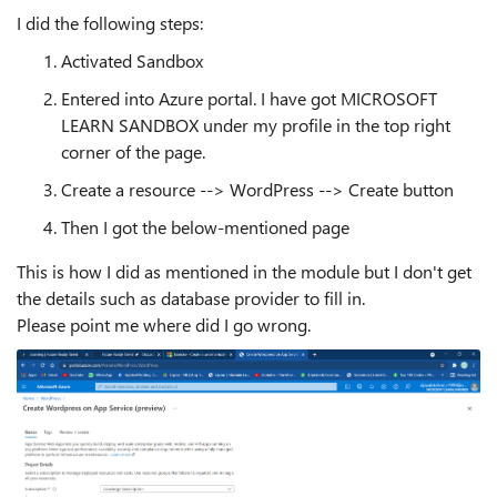
I did the following steps:
Activated Sandbox
Entered into Azure portal. I have got MICROSOFT
LEARN SANDBOX under my profile in the top right
corner of the page.
Create a resource --> WordPress --> Create button
Then I got the below-mentioned page
This is how I did as mentioned in the module but I don't get
the details such as database provider to fill in.
Please point me where did I go wrong.