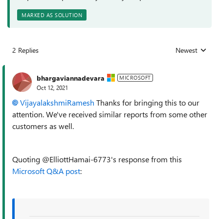
MARKED AS SOLUTION
2 Replies
Newest
Replies sorted
bhargaviannadevara
MICROSOFT
Oct 12, 2021
VijayalakshmiRamesh
Thanks for bringing this to our
attention. We've received similar reports from some other
customers as well.
Quoting @ElliottHamai-6773's response from this
Microsoft Q&A post
: