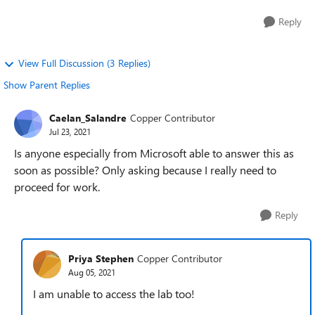
Reply
View Full Discussion (3 Replies)
Show Parent Replies
Caelan_Salandre
Copper Contributor
Jul 23, 2021
Is anyone especially from Microsoft able to answer this as
soon as possible? Only asking because I really need to
proceed for work.
Reply
Priya Stephen
Copper Contributor
Aug 05, 2021
I am unable to access the lab too!