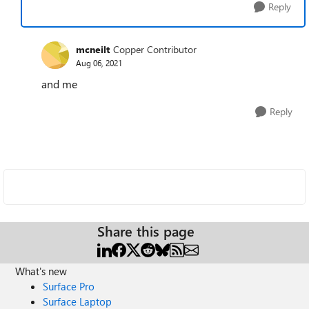
Reply
mcneilt
Copper Contributor
Aug 06, 2021
and me
Reply
Share this page
What's new
Surface Pro
Surface Laptop