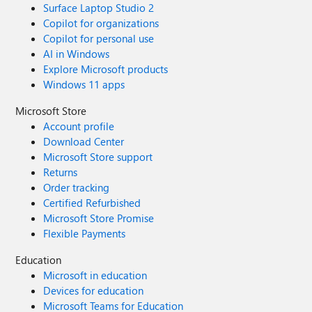
Surface Laptop Studio 2
Copilot for organizations
Copilot for personal use
AI in Windows
Explore Microsoft products
Windows 11 apps
Microsoft Store
Account profile
Download Center
Microsoft Store support
Returns
Order tracking
Certified Refurbished
Microsoft Store Promise
Flexible Payments
Education
Microsoft in education
Devices for education
Microsoft Teams for Education