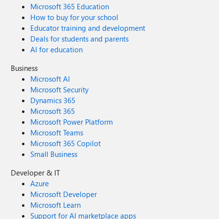
Microsoft 365 Education
How to buy for your school
Educator training and development
Deals for students and parents
AI for education
Business
Microsoft AI
Microsoft Security
Dynamics 365
Microsoft 365
Microsoft Power Platform
Microsoft Teams
Microsoft 365 Copilot
Small Business
Developer & IT
Azure
Microsoft Developer
Microsoft Learn
Support for AI marketplace apps