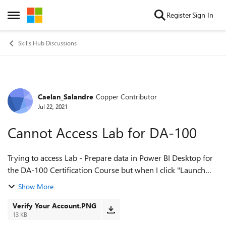
Skip to content
Register
Sign In
Open Side Menu
Skills Hub Discussions
Caelan_Salandre
Copper Contributor
Forum Discussion
Jul 22, 2021
Cannot Access Lab for DA-100
Trying to access Lab - Prepare data in Power BI Desktop for
the DA-100 Certification Course but when I click "Launch
Lab" I get a prompt stating "Verify your account" with no link
Show More
or button leading m...
Verify Your Account.PNG
13 KB