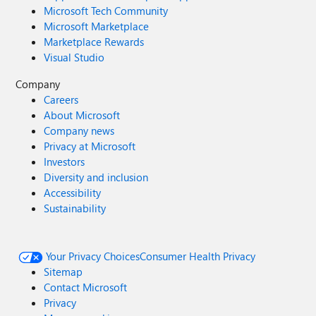
Microsoft Tech Community
Microsoft Marketplace
Marketplace Rewards
Visual Studio
Company
Careers
About Microsoft
Company news
Privacy at Microsoft
Investors
Diversity and inclusion
Accessibility
Sustainability
Your Privacy Choices
Consumer Health Privacy
Sitemap
Contact Microsoft
Privacy