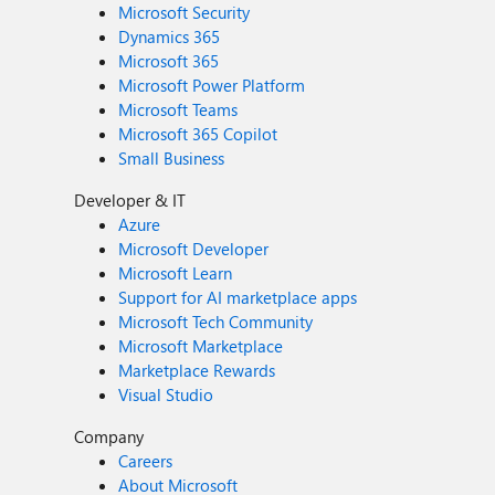
Microsoft Security
Dynamics 365
Microsoft 365
Microsoft Power Platform
Microsoft Teams
Microsoft 365 Copilot
Small Business
Developer & IT
Azure
Microsoft Developer
Microsoft Learn
Support for AI marketplace apps
Microsoft Tech Community
Microsoft Marketplace
Marketplace Rewards
Visual Studio
Company
Careers
About Microsoft