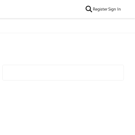
Register
Sign In