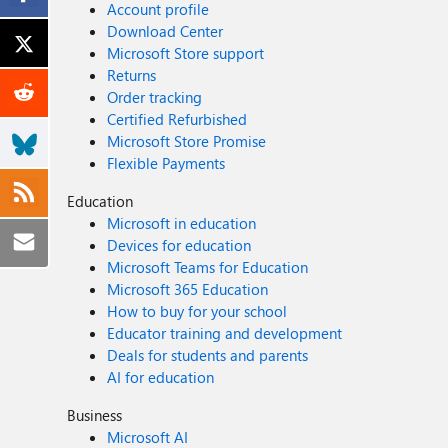
Account profile
Download Center
Microsoft Store support
Returns
Order tracking
Certified Refurbished
Microsoft Store Promise
Flexible Payments
Education
Microsoft in education
Devices for education
Microsoft Teams for Education
Microsoft 365 Education
How to buy for your school
Educator training and development
Deals for students and parents
AI for education
Business
Microsoft AI