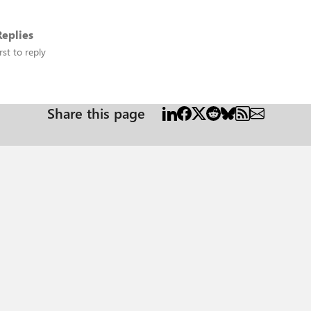
eplies
rst to reply
Share this page