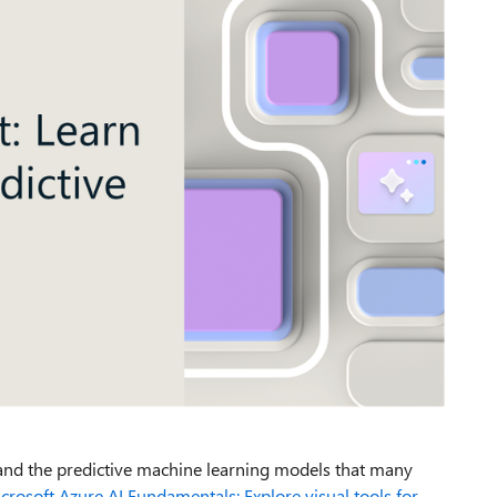
nd the predictive machine
learning models
that many
croso
f
t
A
zu
r
e AI Fundamentals: Explore visual tools for