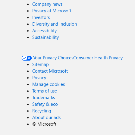
Company news
Privacy at Microsoft
Investors
Diversity and inclusion
Accessibility
Sustainability
Your Privacy Choices
Consumer Health Privacy
Sitemap
Contact Microsoft
Privacy
Manage cookies
Terms of use
Trademarks
Safety & eco
Recycling
About our ads
©
Microsoft