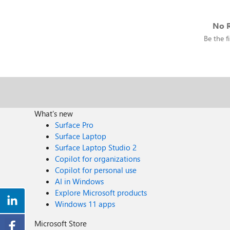
No R
Be the fi
What's new
Surface Pro
Surface Laptop
Surface Laptop Studio 2
Copilot for organizations
Copilot for personal use
AI in Windows
Explore Microsoft products
Windows 11 apps
Microsoft Store