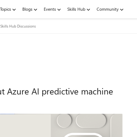
Topics
Blogs
Events
Skills Hub
Community
Skills Hub Discussions
t Azure AI predictive machine