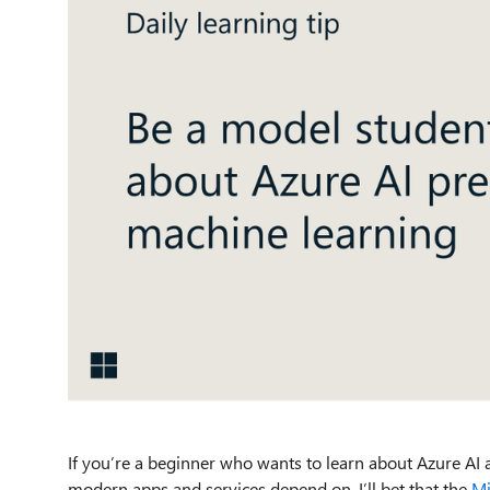
If
you’re
a beginner who wants to
learn about
A
zure AI
a
modern apps and service
s
depend on
,
I
’ll
bet that
the
Mi