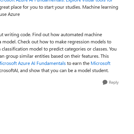
great place
for you to start
your studies
. Machine learning
 use Azure
t writing code.
Find out
how automated machine
 a model.
Check out
how
to
make
regression models to
 classification model to predict categories or classes.
You
can
group similar entities based on their features.
This
icrosoft Azure AI Fundamentals
to earn the
Microsoft
crosoftAI
, and
show that you can be
a model student
.
Reply