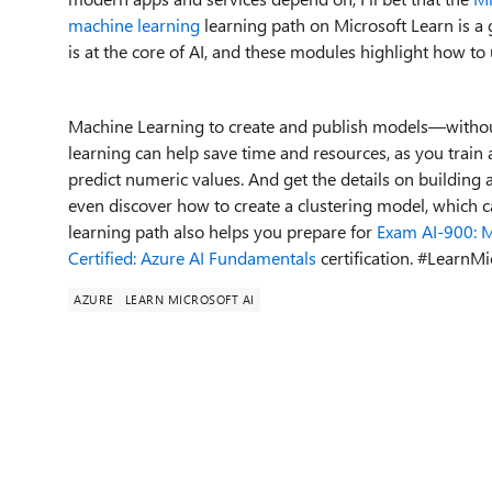
machine learning
learning path on Microsoft Learn
is
a 
is
at the core of
AI
, and
these modules
highlight
ho
w to
Machine Learning to create and publish models
—
withou
learning can help save time and resources, as you train
predict numeric values.
And get the details on
building
a
even
discover how to
creat
e
a
clustering model
, which 
learning path
also
helps
you
prepare for
Exam AI
-
900: M
Certified: Azure AI Funda
m
entals
certification
.
#
LearnMi
AZURE
LEARN MICROSOFT AI