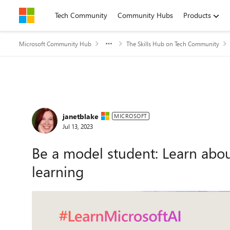
Skip to content
Tech Community
Community Hubs
Products
Microsoft Community Hub
The Skills Hub on Tech Community
Forum Discussion
janetblake
MICROSOFT
Jul 13, 2023
Be a model student: Learn abou
learning