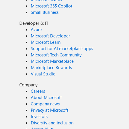
Microsoft 365 Copilot
Small Business
Developer & IT
Azure
Microsoft Developer
Microsoft Learn
Support for AI marketplace apps
Microsoft Tech Community
Microsoft Marketplace
Marketplace Rewards
Visual Studio
Company
Careers
About Microsoft
Company news
Privacy at Microsoft
Investors
Diversity and inclusion