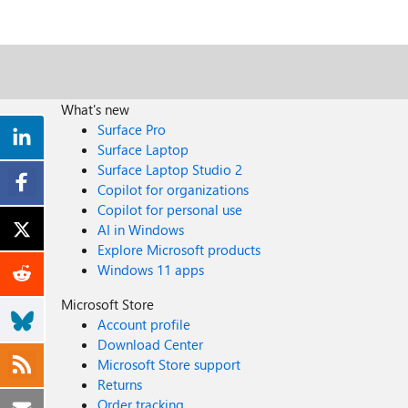
What's new
Surface Pro
Surface Laptop
Surface Laptop Studio 2
Copilot for organizations
Copilot for personal use
AI in Windows
Explore Microsoft products
Windows 11 apps
Microsoft Store
Account profile
Download Center
Microsoft Store support
Returns
Order tracking