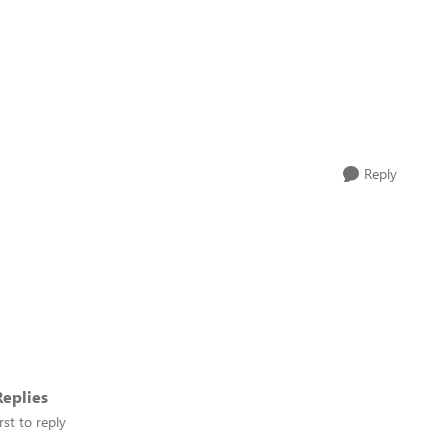
Reply
eplies
rst to reply