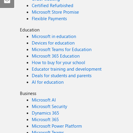
Certified Refurbished
Microsoft Store Promise
Flexible Payments
Education
Microsoft in education
Devices for education
Microsoft Teams for Education
Microsoft 365 Education
How to buy for your school
Educator training and development
Deals for students and parents
AI for education
Business
Microsoft AI
Microsoft Security
Dynamics 365
Microsoft 365
Microsoft Power Platform
Microsoft Teams