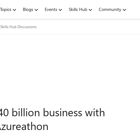
Topics
Blogs
Events
Skills Hub
Community
Skills Hub Discussions
40 billion business with
 Azureathon