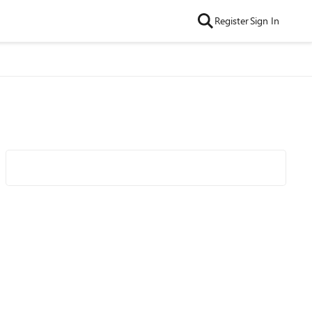
Register
Sign In