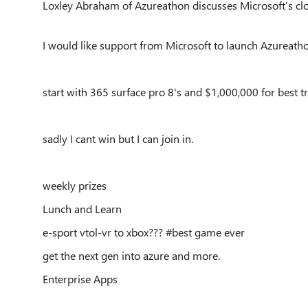
Loxley Abraham of Azureathon discusses Microsoft’s clou
I would like support from Microsoft to launch Azureath
start with 365 surface pro 8's and $1,000,000 for best tr
sadly I cant win but I can join in.
weekly prizes
Lunch and Learn
e-sport vtol-vr to xbox??? #best game ever
get the next gen into azure and more.
Enterprise Apps