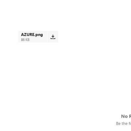
AZURE.png
86 KB
No R
Be the fi