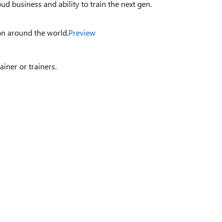
d business and ability to train the next gen.
on around the world.
Preview
ainer or trainers.