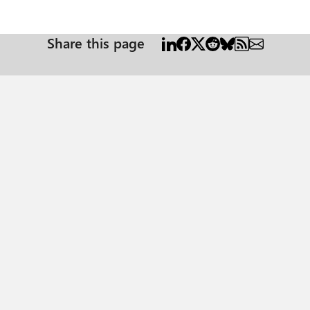
Share this page