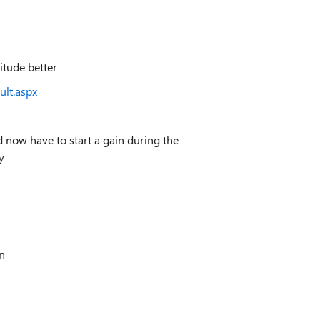
itude better
ult.aspx
d now have to start a gain during the
ey
n