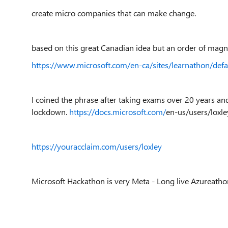
create micro companies that can make change.
based on this great Canadian idea but an order of magn
https://www.microsoft.com/en-ca/sites/learnathon/defa
I coined the phrase after taking exams over 20 years an
lockdown.
https://docs.microsoft.com/
en-us
/users/loxl
https://youracclaim.com/users/loxley
Microsoft Hackathon is very Meta - Long live Azureatho