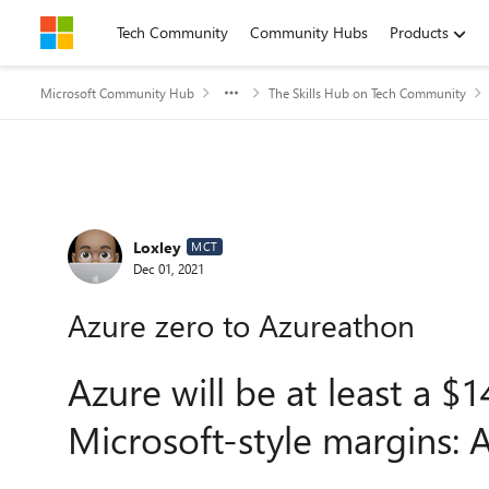
Skip to content
Tech Community
Community Hubs
Products
Microsoft Community Hub
The Skills Hub on Tech Community
Forum Discussion
Loxley
MCT
Dec 01, 2021
Azure zero to Azureathon
Azure will be at least a $1
Microsoft-style margins: