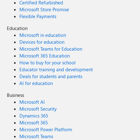
Certified Refurbished
Microsoft Store Promise
Flexible Payments
Education
Microsoft in education
Devices for education
Microsoft Teams for Education
Microsoft 365 Education
How to buy for your school
Educator training and development
Deals for students and parents
AI for education
Business
Microsoft AI
Microsoft Security
Dynamics 365
Microsoft 365
Microsoft Power Platform
Microsoft Teams