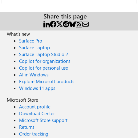
Share this page
What's new
Surface Pro
Surface Laptop
Surface Laptop Studio 2
Copilot for organizations
Copilot for personal use
AI in Windows
Explore Microsoft products
Windows 11 apps
Microsoft Store
Account profile
Download Center
Microsoft Store support
Returns
Order tracking