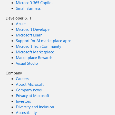
Microsoft 365 Copilot
Small Business
Developer & IT
Azure
Microsoft Developer
Microsoft Learn
Support for AI marketplace apps
Microsoft Tech Community
Microsoft Marketplace
Marketplace Rewards
Visual Studio
Company
Careers
About Microsoft
Company news
Privacy at Microsoft
Investors
Diversity and inclusion
Accessibility