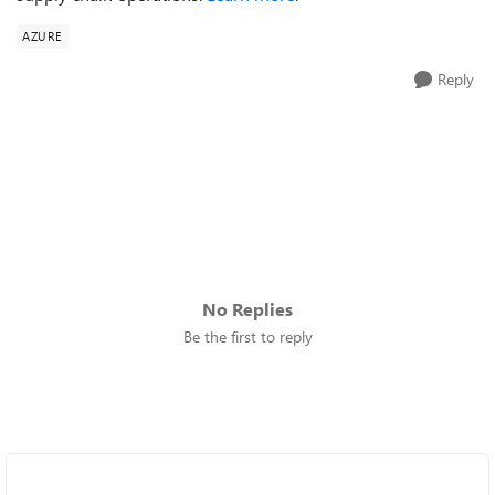
AZURE
Reply
No Replies
Be the first to reply