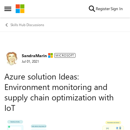
Skip to content
Register
Sign In
Open Side Menu
Skills Hub Discussions
SandraMarin
Forum Discussion
MICROSOFT
Jul 01, 2021
Azure solution Ideas:
Environment monitoring and
supply chain optimization with
IoT