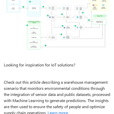
Looking for inspiration for IoT solutions?
Check out this article describing a warehouse management
scenario that monitors environmental conditions through
the integration of sensor data and public datasets, processed
with Machine Learning to generate predictions. The insights
are then used to ensure the safety of people and optimize
supply chain operations.
Learn more
.