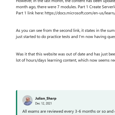
However, in the last month, the content has been update
month ago, there were 7 modules. Part 1 Create Serverle
Part 1 link here: https://docs.microsoft.com/en-us/learn
As you can see from the second link, it states in the su
just started to do practice tests and I'm now having que
Was it that this website was out of date and has just been
lot of hours/days learning content, which now seems r
Julian_Sharp
Dec 12, 2021
All exams are reviewed every 3-6 months or so and e