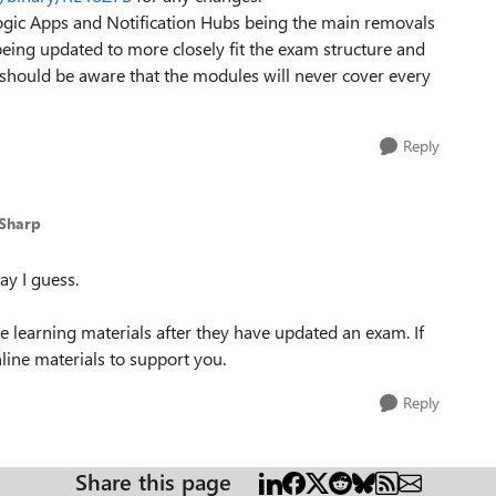
gic Apps and Notification Hubs being the main removals
ng updated to more closely fit the exam structure and
u should be aware that the modules will never cover every
Reply
_Sharp
ay I guess.
e learning materials after they have updated an exam. If
nline materials to support you.
Reply
Share this page