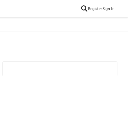
Register
Sign In