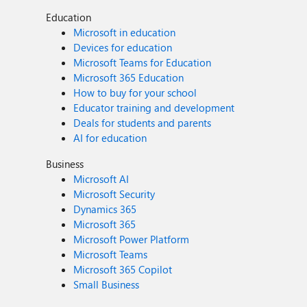
Education
Microsoft in education
Devices for education
Microsoft Teams for Education
Microsoft 365 Education
How to buy for your school
Educator training and development
Deals for students and parents
AI for education
Business
Microsoft AI
Microsoft Security
Dynamics 365
Microsoft 365
Microsoft Power Platform
Microsoft Teams
Microsoft 365 Copilot
Small Business