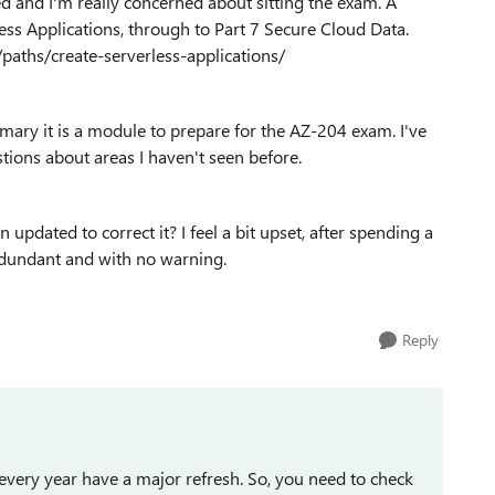
d and I'm really concerned about sitting the exam. A
ss Applications, through to Part 7 Secure Cloud Data.
/paths/create-serverless-applications/
mmary it is a module to prepare for the AZ-204 exam. I've
stions about areas I haven't seen before.
 updated to correct it? I feel a bit upset, after spending a
edundant and with no warning.
Reply
very year have a major refresh. So, you need to check