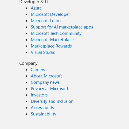
Developer & IT
Azure
Microsoft Developer
Microsoft Learn
Support for AI marketplace apps
Microsoft Tech Community
Microsoft Marketplace
Marketplace Rewards
Visual Studio
Company
Careers
About Microsoft
Company news
Privacy at Microsoft
Investors
Diversity and inclusion
Accessibility
Sustainability