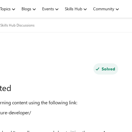
Topics
Blogs
Events
Skills Hub
Community
Skills Hub Discussions
Solved
ted
rning content using the following link:
zure-developer/