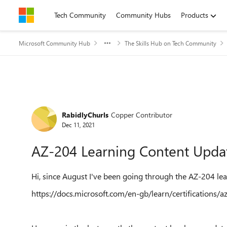
Skip to content
Tech Community
Community Hubs
Products
Microsoft Community Hub
The Skills Hub on Tech Community
Forum Discussion
RabidlyChurls
Copper Contributor
Dec 11, 2021
AZ-204 Learning Content Upda
Hi, since August I've been going through the AZ-204 lea
https://docs.microsoft.com/en-gb/learn/certifications/a