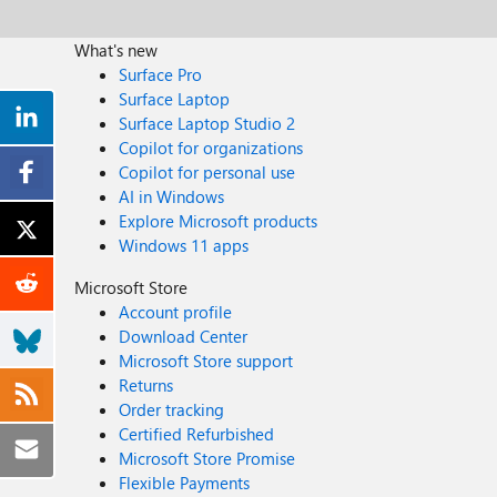
What's new
Surface Pro
Surface Laptop
Surface Laptop Studio 2
Copilot for organizations
Copilot for personal use
AI in Windows
Explore Microsoft products
Windows 11 apps
Microsoft Store
Account profile
Download Center
Microsoft Store support
Returns
Order tracking
Certified Refurbished
Microsoft Store Promise
Flexible Payments