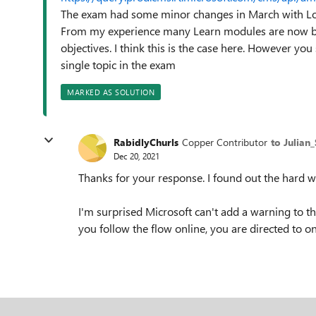
The exam had some minor changes in March with Lo
From my experience many Learn modules are now bei
objectives. I think this is the case here. However yo
single topic in the exam
MARKED AS SOLUTION
RabidlyChurls
Copper Contributor
to Julian
Dec 20, 2021
Thanks for your response. I found out the hard w
I'm surprised Microsoft can't add a warning to th
you follow the flow online, you are directed to o