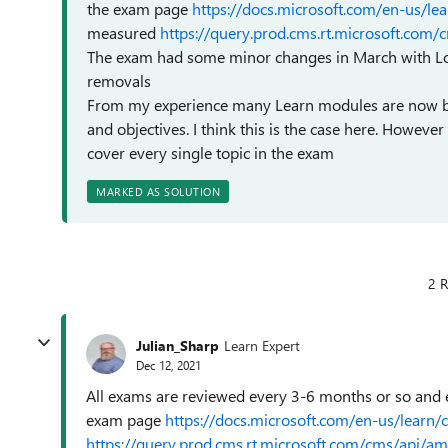
the exam page
https://docs.microsoft.com/en-us/lea
measured
https://query.prod.cms.rt.microsoft.co
The exam had some minor changes in March with Lo
removals
From my experience many Learn modules are now bei
and objectives. I think this is the case here. Howev
cover every single topic in the exam
MARKED AS SOLUTION
2 R
Julian_Sharp
Learn Expert
Dec 12, 2021
All exams are reviewed every 3-6 months or so and e
exam page
https://docs.microsoft.com/en-us/learn/
https://query.prod.cms.rt.microsoft.com/cms/api/