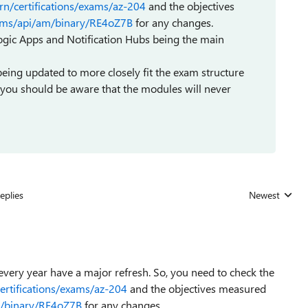
rn/certifications/exams/az-204
and the objectives
m/cms/api/am/binary/RE4oZ7B
for any changes.
gic Apps and Notification Hubs being the main
ng updated to more closely fit the exam structure
er you should be aware that the modules will never
eplies
Newest
Replies sorted
very year have a major refresh. So, you need to check the
certifications/exams/az-204
and the objectives measured
am/binary/RE4oZ7B
for any changes.