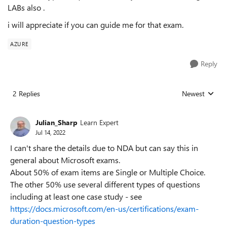
LABs also .
i will appreciate if you can guide me for that exam.
AZURE
Reply
2 Replies
Newest
Replies sorted
Julian_Sharp
Learn Expert
Jul 14, 2022
I can't share the details due to NDA but can say this in
general about Microsoft exams.
About 50% of exam items are Single or Multiple Choice.
The other 50% use several different types of questions
including at least one case study - see
https://docs.microsoft.com/en-us/certifications/exam-
duration-question-types