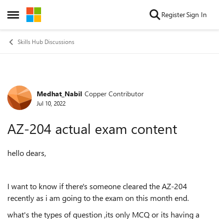
Skip to content
Register
Sign In
Open Side Menu
Skills Hub Discussions
Medhat_Nabil
Copper Contributor
Forum Discussion
Jul 10, 2022
AZ-204 actual exam content
hello dears,
I want to know if there's someone cleared the AZ-204
recently as i am going to the exam on this month end.
what's the types of question ,its only MCQ or its having a