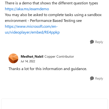
There is a demo that shows the different question types
https://aka.ms/examdemo
You may also be asked to complete tasks using a sandbox
environment - Performance Based Testing see
https://www.microsoft.com/en-
us/videoplayer/embed/RE4ppkp
Reply
Medhat_Nabil
Copper Contributor
Jul 14, 2022
Thanks a lot for this information and guidance.
Reply