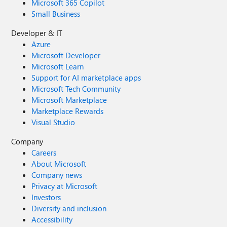
Microsoft 365 Copilot
Small Business
Developer & IT
Azure
Microsoft Developer
Microsoft Learn
Support for AI marketplace apps
Microsoft Tech Community
Microsoft Marketplace
Marketplace Rewards
Visual Studio
Company
Careers
About Microsoft
Company news
Privacy at Microsoft
Investors
Diversity and inclusion
Accessibility