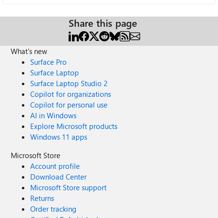
Share this page
What's new
Surface Pro
Surface Laptop
Surface Laptop Studio 2
Copilot for organizations
Copilot for personal use
AI in Windows
Explore Microsoft products
Windows 11 apps
Microsoft Store
Account profile
Download Center
Microsoft Store support
Returns
Order tracking