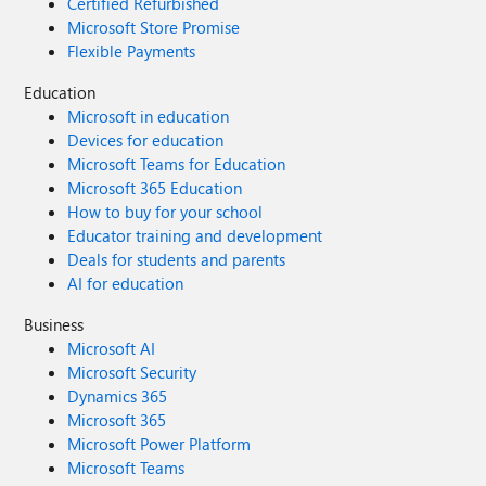
Certified Refurbished
Microsoft Store Promise
Flexible Payments
Education
Microsoft in education
Devices for education
Microsoft Teams for Education
Microsoft 365 Education
How to buy for your school
Educator training and development
Deals for students and parents
AI for education
Business
Microsoft AI
Microsoft Security
Dynamics 365
Microsoft 365
Microsoft Power Platform
Microsoft Teams