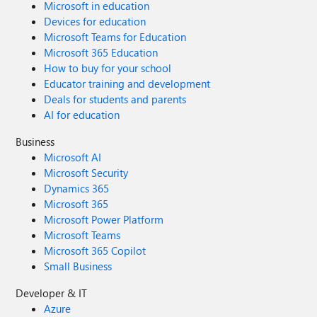
Microsoft in education
Devices for education
Microsoft Teams for Education
Microsoft 365 Education
How to buy for your school
Educator training and development
Deals for students and parents
AI for education
Business
Microsoft AI
Microsoft Security
Dynamics 365
Microsoft 365
Microsoft Power Platform
Microsoft Teams
Microsoft 365 Copilot
Small Business
Developer & IT
Azure