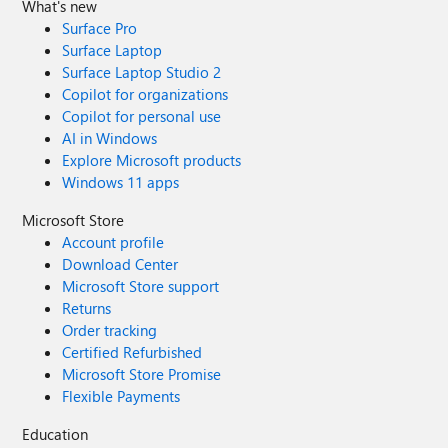
What's new
Surface Pro
Surface Laptop
Surface Laptop Studio 2
Copilot for organizations
Copilot for personal use
AI in Windows
Explore Microsoft products
Windows 11 apps
Microsoft Store
Account profile
Download Center
Microsoft Store support
Returns
Order tracking
Certified Refurbished
Microsoft Store Promise
Flexible Payments
Education