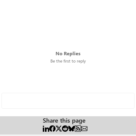
No Replies
Be the first to reply
Share this page