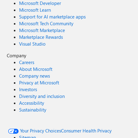
Microsoft Developer
Microsoft Learn
Support for AI marketplace apps
Microsoft Tech Community
Microsoft Marketplace
Marketplace Rewards
Visual Studio
Company
Careers
About Microsoft
Company news
Privacy at Microsoft
Investors
Diversity and inclusion
Accessibility
Sustainability
Your Privacy Choices
Consumer Health Privacy
Sitemap