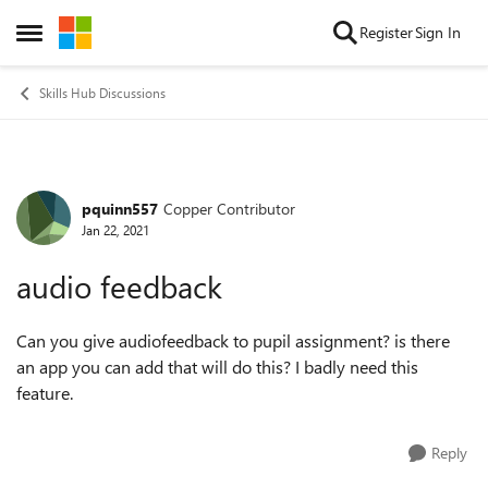
Skip to content
Register
Sign In
Open Side Menu
Skills Hub Discussions
pquinn557
Copper Contributor
Forum Discussion
Jan 22, 2021
audio feedback
Can you give audiofeedback to pupil assignment? is there
an app you can add that will do this? I badly need this
feature.
Reply