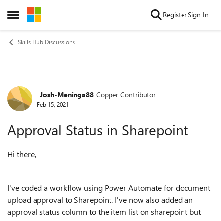
Skip to content
Register
Sign In
Open Side Menu
Skills Hub Discussions
_Josh-Meninga88
Copper Contributor
Forum Discussion
Feb 15, 2021
Approval Status in Sharepoint
Hi there,
I've coded a workflow using Power Automate for document
upload approval to Sharepoint. I've now also added an
approval status column to the item list on sharepoint but