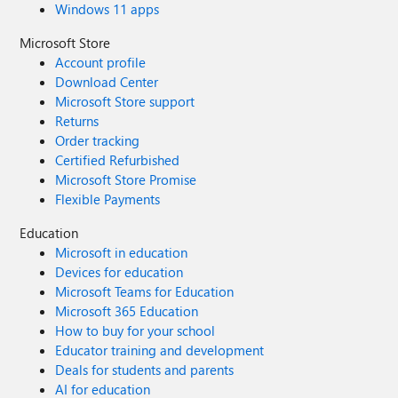
Windows 11 apps
Microsoft Store
Account profile
Download Center
Microsoft Store support
Returns
Order tracking
Certified Refurbished
Microsoft Store Promise
Flexible Payments
Education
Microsoft in education
Devices for education
Microsoft Teams for Education
Microsoft 365 Education
How to buy for your school
Educator training and development
Deals for students and parents
AI for education