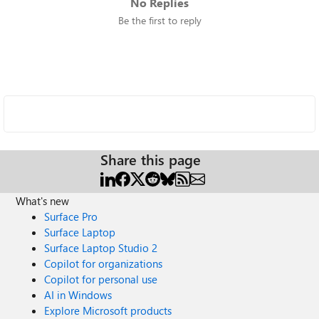
No Replies
Be the first to reply
Share this page
What's new
Surface Pro
Surface Laptop
Surface Laptop Studio 2
Copilot for organizations
Copilot for personal use
AI in Windows
Explore Microsoft products