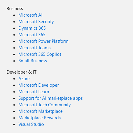
Business
Microsoft AI
Microsoft Security
Dynamics 365
Microsoft 365
Microsoft Power Platform
Microsoft Teams
Microsoft 365 Copilot
Small Business
Developer & IT
Azure
Microsoft Developer
Microsoft Learn
Support for AI marketplace apps
Microsoft Tech Community
Microsoft Marketplace
Marketplace Rewards
Visual Studio