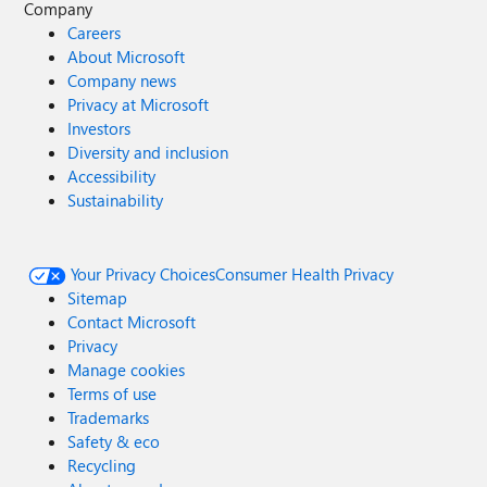
Company
Careers
About Microsoft
Company news
Privacy at Microsoft
Investors
Diversity and inclusion
Accessibility
Sustainability
Your Privacy Choices
Consumer Health Privacy
Sitemap
Contact Microsoft
Privacy
Manage cookies
Terms of use
Trademarks
Safety & eco
Recycling