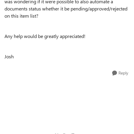
was wondering if it were possible to also automate a
documents status whether it be pending/approved/rejected
on this item list?
Any help would be greatly appreciated!
Josh
Reply