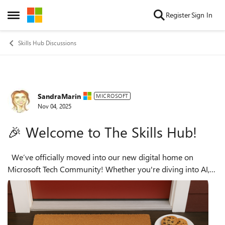
Skip to content
Register
Sign In
Open Side Menu
Skills Hub Discussions
SandraMarin
Forum Discussion
MICROSOFT
Nov 04, 2025
🎉 Welcome to The Skills Hub!
We’ve officially moved into our new digital home on
Microsoft Tech Community! Whether you're diving into AI,
cloud, or professional skilling, this is your go-to space to
learn, connect, and ...