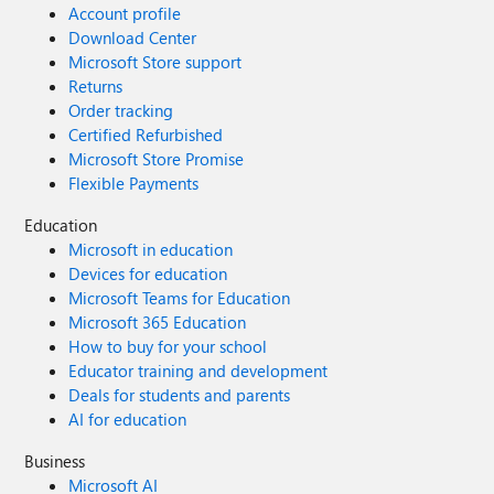
Account profile
Download Center
Microsoft Store support
Returns
Order tracking
Certified Refurbished
Microsoft Store Promise
Flexible Payments
Education
Microsoft in education
Devices for education
Microsoft Teams for Education
Microsoft 365 Education
How to buy for your school
Educator training and development
Deals for students and parents
AI for education
Business
Microsoft AI