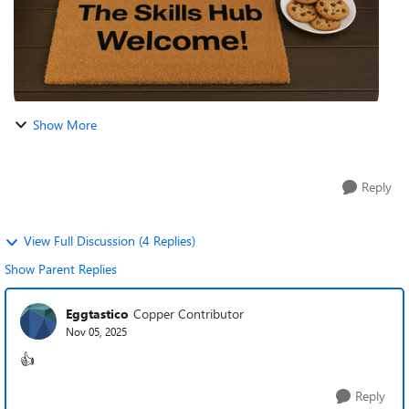
Show More
Reply
View Full Discussion (4 Replies)
Show Parent Replies
Eggtastico
Copper Contributor
Nov 05, 2025
👍
Reply