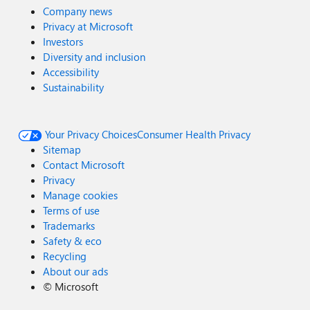
Company news
Privacy at Microsoft
Investors
Diversity and inclusion
Accessibility
Sustainability
Your Privacy Choices
Consumer Health Privacy
Sitemap
Contact Microsoft
Privacy
Manage cookies
Terms of use
Trademarks
Safety & eco
Recycling
About our ads
©
Microsoft