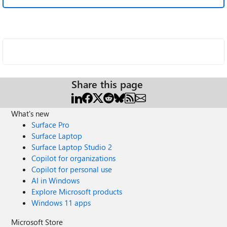
Share this page
What's new
Surface Pro
Surface Laptop
Surface Laptop Studio 2
Copilot for organizations
Copilot for personal use
AI in Windows
Explore Microsoft products
Windows 11 apps
Microsoft Store