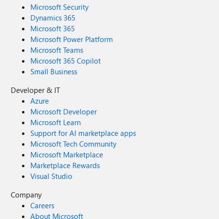
Microsoft Security
Dynamics 365
Microsoft 365
Microsoft Power Platform
Microsoft Teams
Microsoft 365 Copilot
Small Business
Developer & IT
Azure
Microsoft Developer
Microsoft Learn
Support for AI marketplace apps
Microsoft Tech Community
Microsoft Marketplace
Marketplace Rewards
Visual Studio
Company
Careers
About Microsoft