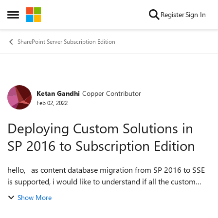
Skip to content
Register
Sign In
Open Side Menu
SharePoint Server Subscription Edition
Ketan Gandhi
Copper Contributor
Forum Discussion
Feb 02, 2022
Deploying Custom Solutions in
SP 2016 to Subscription Edition
hello, as content database migration from SP 2016 to SSE
is supported, i would like to understand if all the custom
solutions [wsp's] in existing environment can be as is
Show More
deployed to SSE environm...