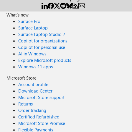
What's new
Surface Pro
Surface Laptop
Surface Laptop Studio 2
Copilot for organizations
Copilot for personal use
AI in Windows
Explore Microsoft products
Windows 11 apps
Microsoft Store
Account profile
Download Center
Microsoft Store support
Returns
Order tracking
Certified Refurbished
Microsoft Store Promise
Flexible Payments