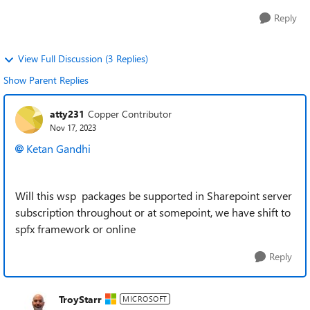
Reply
View Full Discussion (3 Replies)
Show Parent Replies
atty231
Copper Contributor
Nov 17, 2023
Ketan Gandhi
Will this wsp packages be supported in Sharepoint server
subscription throughout or at somepoint, we have shift to
spfx framework or online
Reply
TroyStarr
MICROSOFT