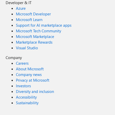
Developer & IT
Azure
Microsoft Developer
Microsoft Learn
Support for AI marketplace apps
Microsoft Tech Community
Microsoft Marketplace
Marketplace Rewards
Visual Studio
Company
Careers
About Microsoft
Company news
Privacy at Microsoft
Investors
Diversity and inclusion
Accessibility
Sustainability