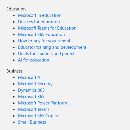
Education
Microsoft in education
Devices for education
Microsoft Teams for Education
Microsoft 365 Education
How to buy for your school
Educator training and development
Deals for students and parents
AI for education
Business
Microsoft AI
Microsoft Security
Dynamics 365
Microsoft 365
Microsoft Power Platform
Microsoft Teams
Microsoft 365 Copilot
Small Business