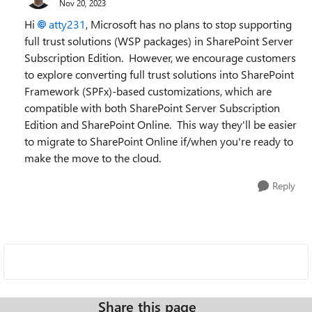
Nov 20, 2023
Hi
atty231
, Microsoft has no plans to stop supporting
full trust solutions (WSP packages) in SharePoint Server
Subscription Edition. However, we encourage customers
to explore converting full trust solutions into SharePoint
Framework (SPFx)-based customizations, which are
compatible with both SharePoint Server Subscription
Edition and SharePoint Online. This way they'll be easier
to migrate to SharePoint Online if/when you're ready to
make the move to the cloud.
Reply
Share this page