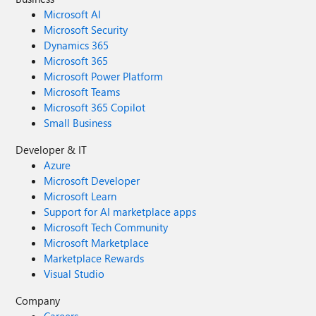
Microsoft AI
Microsoft Security
Dynamics 365
Microsoft 365
Microsoft Power Platform
Microsoft Teams
Microsoft 365 Copilot
Small Business
Developer & IT
Azure
Microsoft Developer
Microsoft Learn
Support for AI marketplace apps
Microsoft Tech Community
Microsoft Marketplace
Marketplace Rewards
Visual Studio
Company