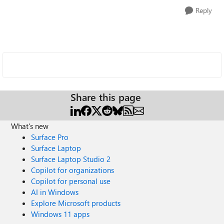
Reply
Share this page
What's new
Surface Pro
Surface Laptop
Surface Laptop Studio 2
Copilot for organizations
Copilot for personal use
AI in Windows
Explore Microsoft products
Windows 11 apps