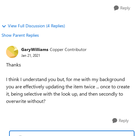
Reply
View Full Discussion (4 Replies)
Show Parent Replies
GaryWilliams
Copper Contributor
Jan 21, 2021
Thanks
I think I understand you but, for me with my background
you are effectively updating the item twice ... once to create
it, being selective with the look up, and then secondly to
overwrite without?
Reply