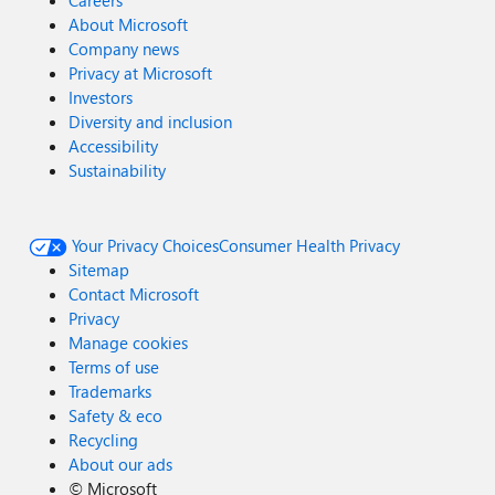
Careers
About Microsoft
Company news
Privacy at Microsoft
Investors
Diversity and inclusion
Accessibility
Sustainability
Your Privacy Choices
Consumer Health Privacy
Sitemap
Contact Microsoft
Privacy
Manage cookies
Terms of use
Trademarks
Safety & eco
Recycling
About our ads
©
Microsoft