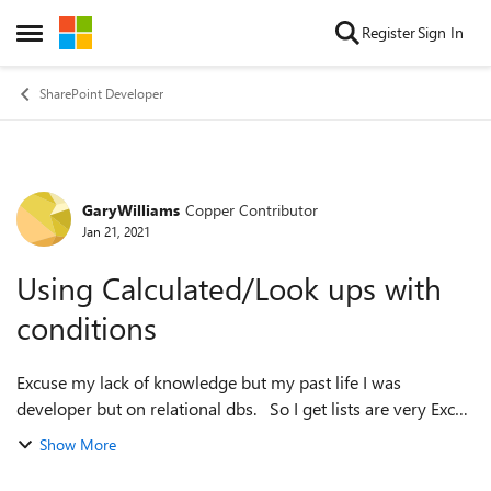
Skip to content
Register
Sign In
Open Side Menu
SharePoint Developer
GaryWilliams
Copper Contributor
Forum Discussion
Jan 21, 2021
Using Calculated/Look ups with
conditions
Excuse my lack of knowledge but my past life I was
developer but on relational dbs. So I get lists are very Excel
oriented, but I'm trying to put some relations between my
Show More
lists as like Db Tables...