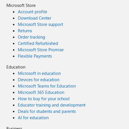
Microsoft Store
Account profile
Download Center
Microsoft Store support
Returns
Order tracking
Certified Refurbished
Microsoft Store Promise
Flexible Payments
Education
Microsoft in education
Devices for education
Microsoft Teams for Education
Microsoft 365 Education
How to buy for your school
Educator training and development
Deals for students and parents
AI for education
Business