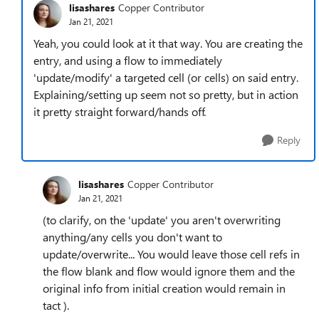
lisashares
Copper Contributor
Jan 21, 2021
Yeah, you could look at it that way. You are creating the
entry, and using a flow to immediately
'update/modify' a targeted cell (or cells) on said entry.
Explaining/setting up seem not so pretty, but in action
it pretty straight forward/hands off.
Reply
lisashares
Copper Contributor
Jan 21, 2021
(to clarify, on the 'update' you aren't overwriting
anything/any cells you don't want to
update/overwrite... You would leave those cell refs in
the flow blank and flow would ignore them and the
original info from initial creation would remain in
tact ).