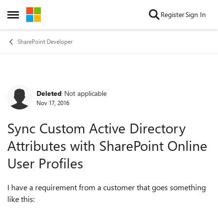
Skip to content
Register
Sign In
Open Side Menu
SharePoint Developer
Deleted
Not applicable
Forum Discussion
Nov 17, 2016
Sync Custom Active Directory
Attributes with SharePoint Online
User Profiles
I have a requirement from a customer that goes something
like this: