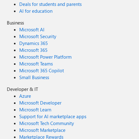
Deals for students and parents
AI for education
Business
Microsoft AI
Microsoft Security
Dynamics 365
Microsoft 365
Microsoft Power Platform
Microsoft Teams
Microsoft 365 Copilot
Small Business
Developer & IT
Azure
Microsoft Developer
Microsoft Learn
Support for AI marketplace apps
Microsoft Tech Community
Microsoft Marketplace
Marketplace Rewards