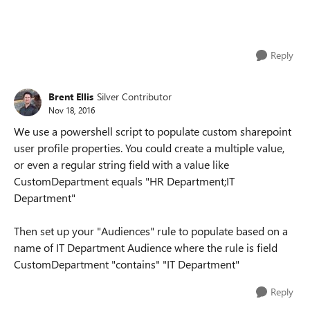
Reply
Brent Ellis
Silver Contributor
Nov 18, 2016
We use a powershell script to populate custom sharepoint
user profile properties. You could create a multiple value,
or even a regular string field with a value like
CustomDepartment equals "HR Department;IT
Department"
Then set up your "Audiences" rule to populate based on a
name of IT Department Audience where the rule is field
CustomDepartment "contains" "IT Department"
Reply