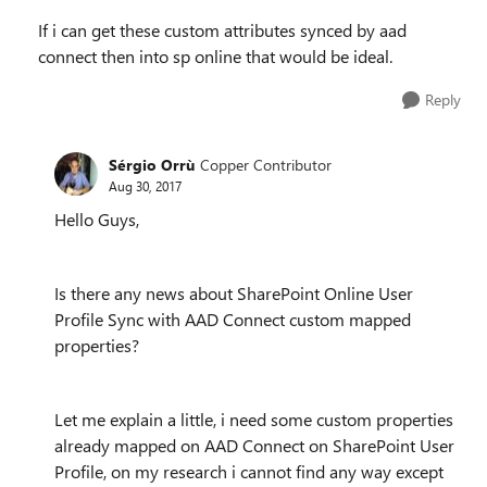
If i can get these custom attributes synced by aad
connect then into sp online that would be ideal.
Reply
Sérgio Orrù
Copper Contributor
Aug 30, 2017
Hello Guys,
Is there any news about SharePoint Online User
Profile Sync with AAD Connect custom mapped
properties?
Let me explain a little, i need some custom properties
already mapped on AAD Connect on SharePoint User
Profile, on my research i cannot find any way except