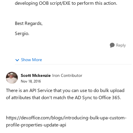
developing OOB script/EXE to perform this action.
Best Regards,
Sergio.
Reply
Show More
Scott Mckenzie
Iron Contributor
Nov 18, 2016
There is an API Service that you can use to do bulk upload
of attributes that don't match the AD Sync to Office 365.
https://dev.office.com/blogs/introducing-bulk-upa-custom-
profile-properties-update-api