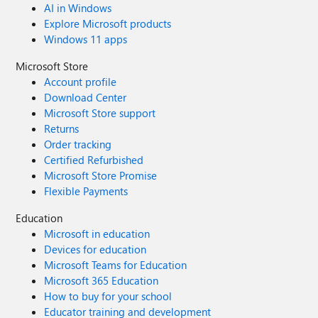
AI in Windows
Explore Microsoft products
Windows 11 apps
Microsoft Store
Account profile
Download Center
Microsoft Store support
Returns
Order tracking
Certified Refurbished
Microsoft Store Promise
Flexible Payments
Education
Microsoft in education
Devices for education
Microsoft Teams for Education
Microsoft 365 Education
How to buy for your school
Educator training and development