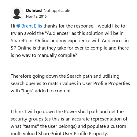
Deleted
Not applicable
Nov 18, 2016
Hi
Brent Ellis
thanks for the response. I would like to
try an avoid the "Audiences" as this solution will be in
SharePoint Online and my experience with Audiences in
SP Online is that they take for ever to compile and there
is no way to manually compile?
Therefore going down the Search path and utilising
search queries to match values in User Profile Properties
with "tags" added to content.
I think I will go down the PowerShell path and get the
security groups (as this is an accurate representation of
what "teams" the user belongs) and populate a custom
multi valued SharePoint User Profile Property.