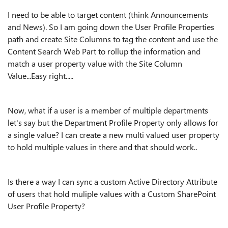
I need to be able to target content (think Announcements
and News). So I am going down the User Profile Properties
path and create Site Columns to tag the content and use the
Content Search Web Part to rollup the information and
match a user property value with the Site Column
Value...Easy right.....
Now, what if a user is a member of multiple departments
let's say but the Department Profile Property only allows for
a single value? I can create a new multi valued user property
to hold multiple values in there and that should work..
Is there a way I can sync a custom Active Directory Attribute
of users that hold muliple values with a Custom SharePoint
User Profile Property?