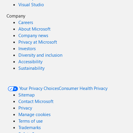
Visual Studio
Company
Careers
About Microsoft
Company news
Privacy at Microsoft
Investors
Diversity and inclusion
Accessibility
Sustainability
Your Privacy Choices
Consumer Health Privacy
Sitemap
Contact Microsoft
Privacy
Manage cookies
Terms of use
Trademarks