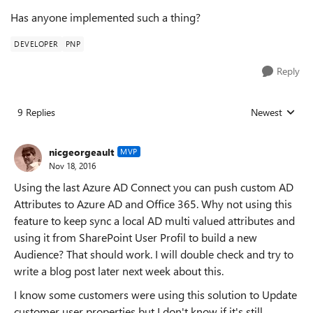
Has anyone implemented such a thing?
DEVELOPER
PNP
Reply
9 Replies
Newest
Replies sorted
nicgeorgeault
MVP
Nov 18, 2016
Using the last Azure AD Connect you can push custom AD
Attributes to Azure AD and Office 365. Why not using this
feature to keep sync a local AD multi valued attributes and
using it from SharePoint User Profil to build a new
Audience? That should work. I will double check and try to
write a blog post later next week about this.
I know some customers were using this solution to Update
customer user properties but I don't know if it's still