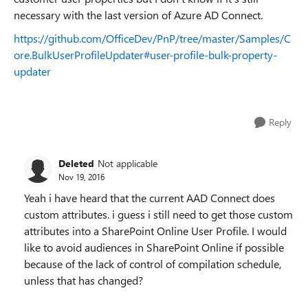
necessary with the last version of Azure AD Connect.
https://github.com/OfficeDev/PnP/tree/master/Samples/C
ore.BulkUserProfileUpdater#user-profile-bulk-property-
updater
Reply
Deleted
Not applicable
Nov 19, 2016
Yeah i have heard that the current AAD Connect does
custom attributes. i guess i still need to get those custom
attributes into a SharePoint Online User Profile. I would
like to avoid audiences in SharePoint Online if possible
because of the lack of control of compilation schedule,
unless that has changed?