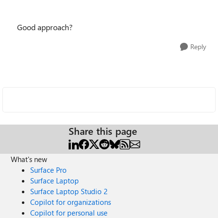
Good approach?
Reply
Share this page
What's new
Surface Pro
Surface Laptop
Surface Laptop Studio 2
Copilot for organizations
Copilot for personal use