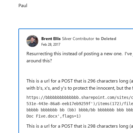
Paul
Brent Ellis
Silver Contributor
to Deleted
Feb 28, 2017
Resurrecting this instead of posting a new one. I'v
around this?
This is a url for a POST that is 296 characters long
with b's, x's, and y's to protect the innocent, but the
https://bbbbbbbbbbbbbb.sharepoint.com/sites/
531e-443e-86a8-eeb17eb9259f')/items(172)/file
bbbbb bbbbbbb bb (bb) bbbb/bb bbbbbbb bbb bbb
Doc Five.docx',flags=1)
This is a url for a POST that is 298 characters long 