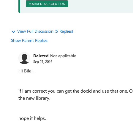
MARKED AS SOLUTION
View Full Discussion (5 Replies)
Show Parent Replies
Deleted
Not applicable
Sep 27, 2016
Hi Bilal,
If i am correct you can get the docid and use that one. 
the new library.
hope it helps.