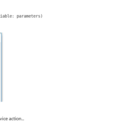
iable: parameters)
ice action...