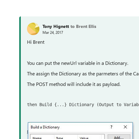
Tony Hignett
to Brent Ellis
Mar 24, 2017
Hi Brent
You can put the newUrl variable in a Dictionary.
The assign the Dictionary as the parmeters of the Ca
The POST method will include it as payload.
then Build {...} Dictionary (Output to Variab