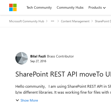
Skip to content
Tech Community
Community Hubs
Products
Microsoft Community Hub
Content Management
SharePoint 
Forum Discussion
Bilal Fazli
Brass Contributor
Sep 27, 2016
SharePoint REST API moveTo UR
Hello community, I am using SharePoint REST API in SharePoint (Online) 2013 Workflow to move documents
b/w different libraries. It was working fine for files with 
Show More