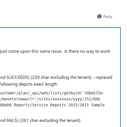
Reply
e just come upon this same issue. Is there no way to work
 (and SUCCEEDS) (259 char excluding the tenant) - replaced
 following depicts exact length
customer/plan/_api/web/lists/getbyid('34b6672e-
/moveto(newurl='/sites/xxxxxxxx/yyyy/151/bbb 
bbbbb Reports/Service Reports 2015/2015 Sample 
(and FAILS) (261 char excluding the tenant)