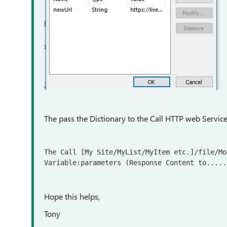
The pass the Dictionary to the Call HTTP web Service 
The Call [My Site/MyList/MyItem etc.]/file/Mo
Variable:parameters (Response Content to.....
Hope this helps,
Tony