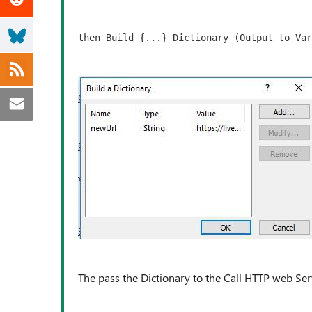
then Build {...} Dictionary (Output to Var
The pass the Dictionary to the Call HTTP web Serv