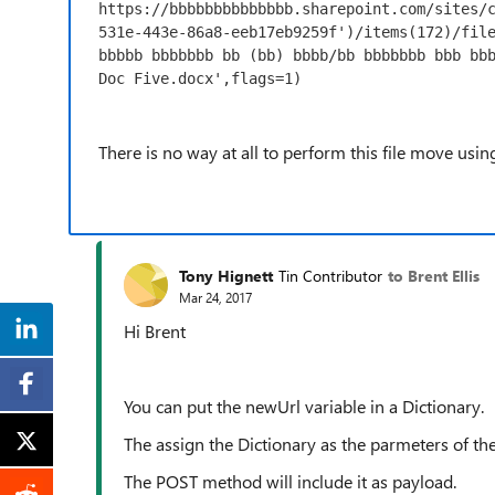
https://bbbbbbbbbbbbbb.sharepoint.com/sites/
531e-443e-86a8-eeb17eb9259f')/items(172)/file
bbbbb bbbbbbb bb (bb) bbbb/bb bbbbbbb bbb bbb
Doc Five.docx',flags=1)
There is no way at all to perform this file move usi
Tony Hignett
Tin Contributor
to Brent Ellis
Mar 24, 2017
Hi Brent
You can put the newUrl variable in a Dictionary.
The assign the Dictionary as the parmeters of th
The POST method will include it as payload.