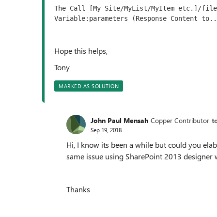
The Call [My Site/MyList/MyItem etc.]/file
Variable:parameters (Response Content to..
Hope this helps,
Tony
MARKED AS SOLUTION
John Paul Mensah
Copper Contributor
t
Sep 19, 2018
Hi, I know its been a while but could you elab
same issue using SharePoint 2013 designer 
Thanks