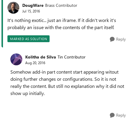
DougWare
Brass Contributor
Jul 15, 2016
It's nothing exotic... just an iframe. If it didn't work it's
probably an issue with the contents of the part itself.
Reply
MARKED AS SOLUTION
Kolitha de Silva
Tin Contributor
Aug 20, 2016
Somehow add-in part content start appearing witout
doing further changes or configurations. So it is not
really the content. But still no explanation why it did not
show up initially.
Reply