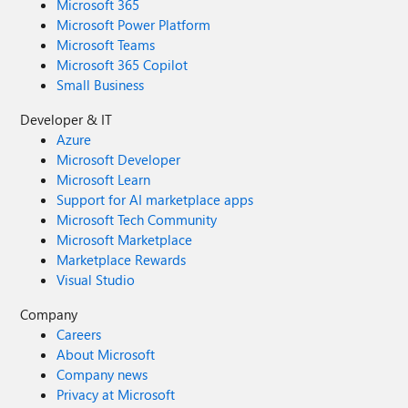
Microsoft 365
Microsoft Power Platform
Microsoft Teams
Microsoft 365 Copilot
Small Business
Developer & IT
Azure
Microsoft Developer
Microsoft Learn
Support for AI marketplace apps
Microsoft Tech Community
Microsoft Marketplace
Marketplace Rewards
Visual Studio
Company
Careers
About Microsoft
Company news
Privacy at Microsoft