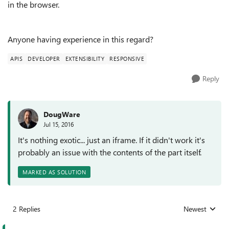
in the browser.
Anyone having experience in this regard?
APIS
DEVELOPER
EXTENSIBILITY
RESPONSIVE
Reply
DougWare
Jul 15, 2016
It's nothing exotic... just an iframe. If it didn't work it's
probably an issue with the contents of the part itself.
MARKED AS SOLUTION
2 Replies
Newest
Replies sorted