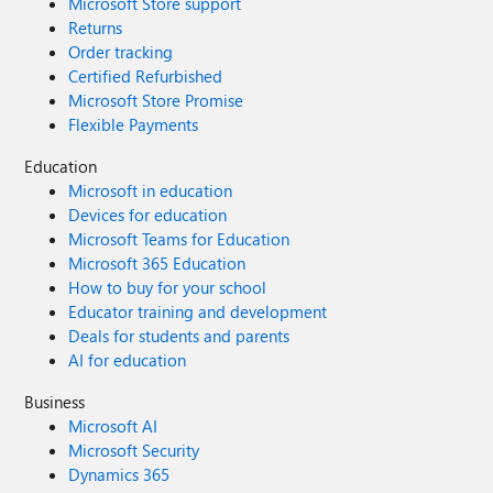
Microsoft Store support
Returns
Order tracking
Certified Refurbished
Microsoft Store Promise
Flexible Payments
Education
Microsoft in education
Devices for education
Microsoft Teams for Education
Microsoft 365 Education
How to buy for your school
Educator training and development
Deals for students and parents
AI for education
Business
Microsoft AI
Microsoft Security
Dynamics 365