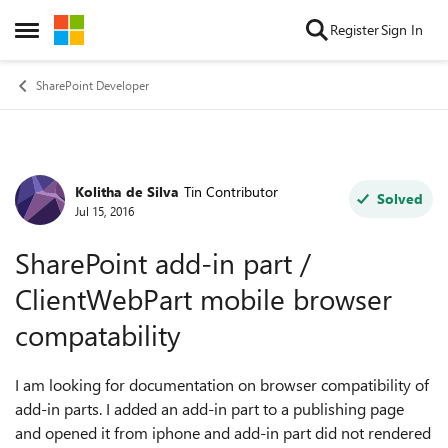
Skip to content
Register
Sign In
Open Side Menu
SharePoint Developer
Kolitha de Silva
Tin Contributor
Forum Discussion
Solved
Jul 15, 2016
SharePoint add-in part /
ClientWebPart mobile browser
compatability
I am looking for documentation on browser compatibility of
add-in parts. I added an add-in part to a publishing page
and opened it from iphone and add-in part did not rendered