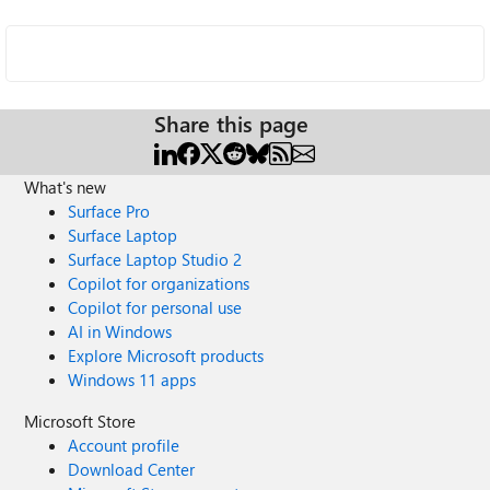
Share this page
What's new
Surface Pro
Surface Laptop
Surface Laptop Studio 2
Copilot for organizations
Copilot for personal use
AI in Windows
Explore Microsoft products
Windows 11 apps
Microsoft Store
Account profile
Download Center