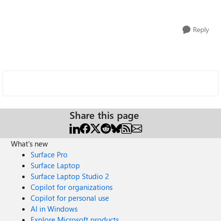
Reply
Share this page
What's new
Surface Pro
Surface Laptop
Surface Laptop Studio 2
Copilot for organizations
Copilot for personal use
AI in Windows
Explore Microsoft products