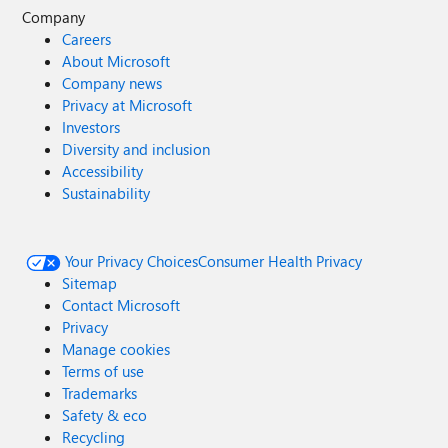
Company
Careers
About Microsoft
Company news
Privacy at Microsoft
Investors
Diversity and inclusion
Accessibility
Sustainability
Your Privacy Choices
Consumer Health Privacy
Sitemap
Contact Microsoft
Privacy
Manage cookies
Terms of use
Trademarks
Safety & eco
Recycling