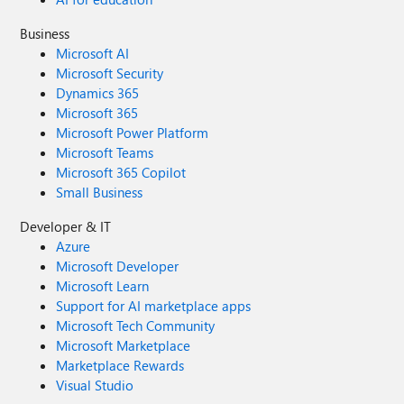
Business
Microsoft AI
Microsoft Security
Dynamics 365
Microsoft 365
Microsoft Power Platform
Microsoft Teams
Microsoft 365 Copilot
Small Business
Developer & IT
Azure
Microsoft Developer
Microsoft Learn
Support for AI marketplace apps
Microsoft Tech Community
Microsoft Marketplace
Marketplace Rewards
Visual Studio