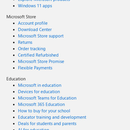
Windows 11 apps
Microsoft Store
Account profile
Download Center
Microsoft Store support
Returns
Order tracking
Certified Refurbished
Microsoft Store Promise
Flexible Payments
Education
Microsoft in education
Devices for education
Microsoft Teams for Education
Microsoft 365 Education
How to buy for your school
Educator training and development
Deals for students and parents
AI for education