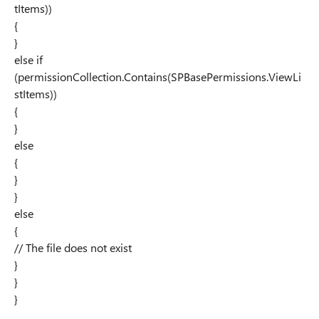
tItems))
{
}
else if
(permissionCollection.Contains(SPBasePermissions.ViewLi
stItems))
{
}
else
{
}
}
else
{
// The file does not exist
}
}
}