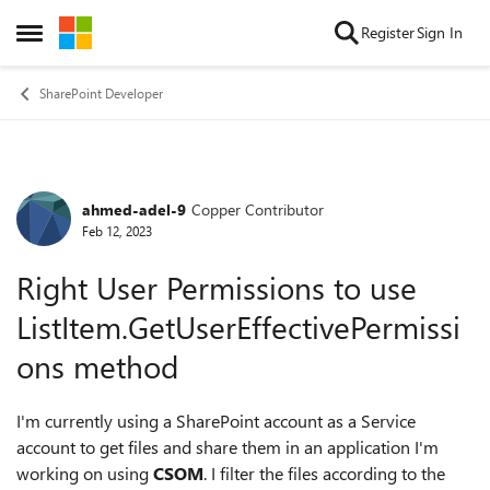
Skip to content
Register
Sign In
Open Side Menu
SharePoint Developer
ahmed-adel-9
Copper Contributor
Forum Discussion
Feb 12, 2023
Right User Permissions to use
ListItem.GetUserEffectivePermissi
ons method
I'm currently using a SharePoint account as a Service
account to get files and share them in an application I'm
working on using
CSOM
. I filter the files according to the