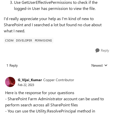
Use
GetUserEffectivePermissions
to check if the
logged-in User has permission to view the file.
I'd really appreciate your help as I'm kind of new to
SharePoint and I searched a lot but found no clue about
what I need.
CSOM
DEVELOPER
PERMISIONS
Reply
1 Reply
Newest
Replies sorted
G_Vijai_Kumar
Copper Contributor
Feb 22, 2023
Here is the response for your questions
- SharePoint Farm Administrator account can be used to
perform search across all SharePoint files
- You can use the Utility.ResolvePrincipal method in