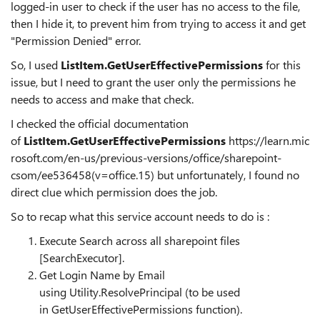
logged-in user to check if the user has no access to the file,
then I hide it, to prevent him from trying to access it and get
"Permission Denied" error.
So, I used
ListItem.GetUserEffectivePermissions
for this
issue, but I need to grant the user only the permissions he
needs to access and make that check.
I checked the official documentation
of
ListItem.GetUserEffectivePermissions
https://learn.mic
rosoft.com/en-us/previous-versions/office/sharepoint-
csom/ee536458(v=office.15)
but unfortunately, I found no
direct clue which permission does the job.
So to recap what this service account needs to do is :
Execute Search across all sharepoint files
[SearchExecutor].
Get Login Name by Email
using
Utility.ResolvePrincipal
(to be used
in
GetUserEffectivePermissions
function).