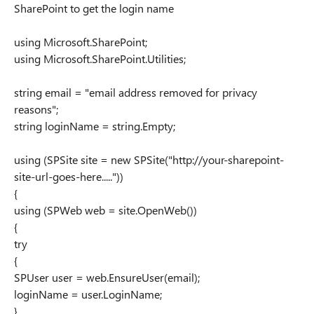
SharePoint to get the login name
using Microsoft.SharePoint;
using Microsoft.SharePoint.Utilities;
string email = "email address removed for privacy
reasons";
string loginName = string.Empty;
using (SPSite site = new SPSite("http://your-sharepoint-
site-url-goes-here....."))
{
using (SPWeb web = site.OpenWeb())
{
try
{
SPUser user = web.EnsureUser(email);
loginName = user.LoginName;
}