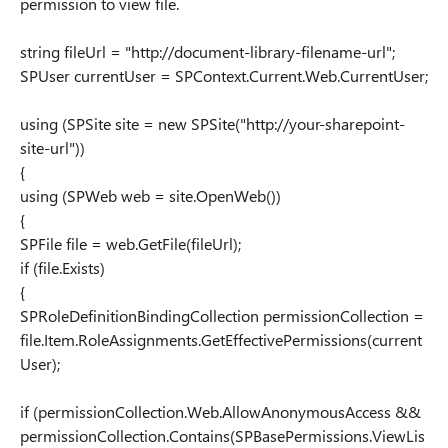
permission to view file.
string fileUrl = "http://document-library-filename-url";
SPUser currentUser = SPContext.Current.Web.CurrentUser;
using (SPSite site = new SPSite("http://your-sharepoint-
site-url"))
{
using (SPWeb web = site.OpenWeb())
{
SPFile file = web.GetFile(fileUrl);
if (file.Exists)
{
SPRoleDefinitionBindingCollection permissionCollection =
file.Item.RoleAssignments.GetEffectivePermissions(current
User);
if (permissionCollection.Web.AllowAnonymousAccess &&
permissionCollection.Contains(SPBasePermissions.ViewLis