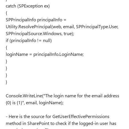
catch (SPException ex)
{
SPPrincipalInfo principalInfo =
Utility.ResolvePrincipal(web, email, SPPrincipalType.User,
SPPrincipalSource.Windows, true);
if (principalInfo != null)
{
loginName = principalInfo.LoginName;
}
}
}
}
Console.WriteLine("The login name for the email address
{0} is {1}", email, loginName);
- Here is the source for GetUserEffectivePermissions
method in SharePoint to check if the logged-in user has