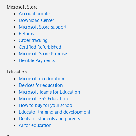
Microsoft Store
Account profile
Download Center
Microsoft Store support
Returns
Order tracking
Certified Refurbished
Microsoft Store Promise
Flexible Payments
Education
Microsoft in education
Devices for education
Microsoft Teams for Education
Microsoft 365 Education
How to buy for your school
Educator training and development
Deals for students and parents
AI for education