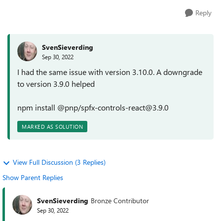
Reply
SvenSieverding
Sep 30, 2022
I had the same issue with version 3.10.0. A downgrade
to version 3.9.0 helped
npm install @pnp/spfx-controls-react@3.9.0
MARKED AS SOLUTION
View Full Discussion (3 Replies)
Show Parent Replies
SvenSieverding
Bronze Contributor
Sep 30, 2022