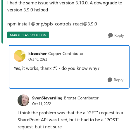
I had the same issue with version 3.10.0. A downgrade to
version 3.9.0 helped
npm install @pnp/spfx-controls-react@3.9.0
Reply
MARKED AS SOLUTION
kboecher
Copper Contributor
Oct 10, 2022
Yes, it works, thanx
🙂
- do you know why?
Reply
SvenSieverding
Bronze Contributor
Oct 11, 2022
I think the problem was that the a "GET" request to a
SharePoint API was fired, but it had to be a "POST"
request, but i not sure