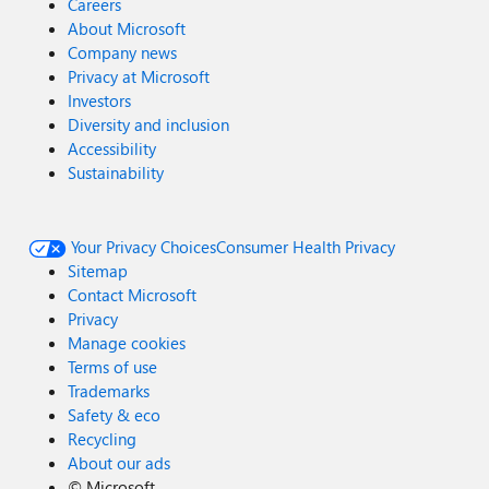
Careers
About Microsoft
Company news
Privacy at Microsoft
Investors
Diversity and inclusion
Accessibility
Sustainability
Your Privacy Choices
Consumer Health Privacy
Sitemap
Contact Microsoft
Privacy
Manage cookies
Terms of use
Trademarks
Safety & eco
Recycling
About our ads
©
Microsoft