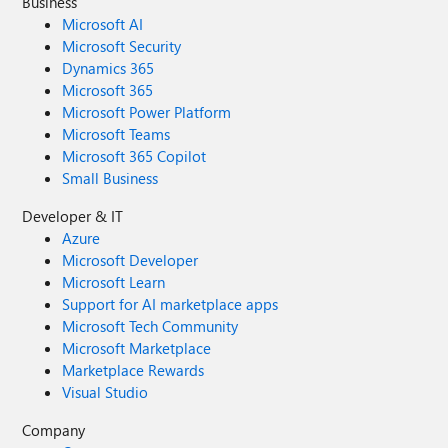
Business
Microsoft AI
Microsoft Security
Dynamics 365
Microsoft 365
Microsoft Power Platform
Microsoft Teams
Microsoft 365 Copilot
Small Business
Developer & IT
Azure
Microsoft Developer
Microsoft Learn
Support for AI marketplace apps
Microsoft Tech Community
Microsoft Marketplace
Marketplace Rewards
Visual Studio
Company