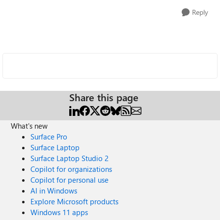
Reply
Share this page
What's new
Surface Pro
Surface Laptop
Surface Laptop Studio 2
Copilot for organizations
Copilot for personal use
AI in Windows
Explore Microsoft products
Windows 11 apps