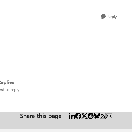
Reply
eplies
rst to reply
Share this page