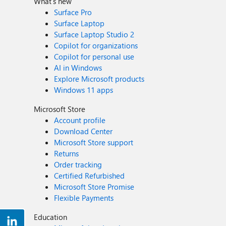
What's new
Surface Pro
Surface Laptop
Surface Laptop Studio 2
Copilot for organizations
Copilot for personal use
AI in Windows
Explore Microsoft products
Windows 11 apps
Microsoft Store
Account profile
Download Center
Microsoft Store support
Returns
Order tracking
Certified Refurbished
Microsoft Store Promise
Flexible Payments
Education