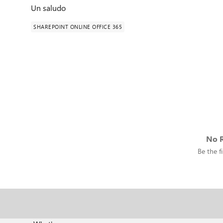
Un saludo
SHAREPOINT ONLINE OFFICE 365
No R
Be the fi