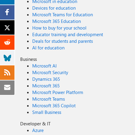
Microsoft in education
Devices for education
Microsoft Teams for Education
Microsoft 365 Education
How to buy for your school
Educator training and development
Deals for students and parents
AI for education
Business
Microsoft AI
Microsoft Security
Dynamics 365
Microsoft 365
Microsoft Power Platform
Microsoft Teams
Microsoft 365 Copilot
Small Business
Developer & IT
Azure