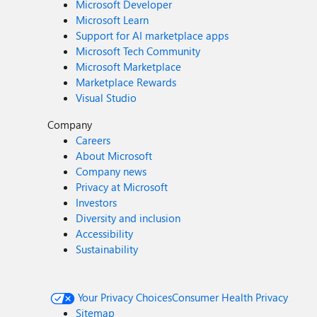
Microsoft Developer
Microsoft Learn
Support for AI marketplace apps
Microsoft Tech Community
Microsoft Marketplace
Marketplace Rewards
Visual Studio
Company
Careers
About Microsoft
Company news
Privacy at Microsoft
Investors
Diversity and inclusion
Accessibility
Sustainability
Your Privacy Choices
Consumer Health Privacy
Sitemap