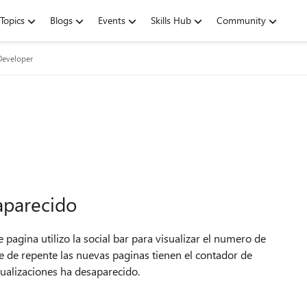
Topics
Blogs
Events
Skills Hub
Community
Developer
aparecido
 pagina utilizo la social bar para visualizar el numero de
 que de repente las nuevas paginas tienen el contador de
sualizaciones ha desaparecido.