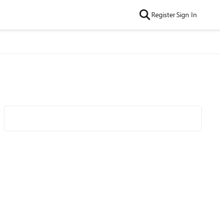
Register
Sign In