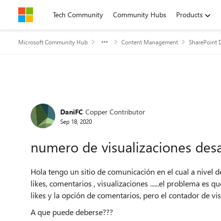
Skip to content
Tech Community
Community Hubs
Products
Microsoft Community Hub
Content Management
SharePoint 
Forum Discussion
DaniFC
Copper Contributor
Sep 18, 2020
numero de visualizaciones des
Hola tengo un sitio de comunicación en el cual a nivel de
likes, comentarios , visualizaciones ......el problema es
likes y la opción de comentarios, pero el contador de vi
A que puede deberse???