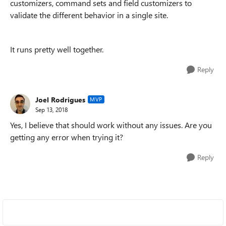
customizers, command sets and field customizers to
validate the different behavior in a single site.
It runs pretty well together.
Reply
Joel Rodrigues
MVP
Sep 13, 2018
Yes, I believe that should work without any issues. Are you
getting any error when trying it?
Reply