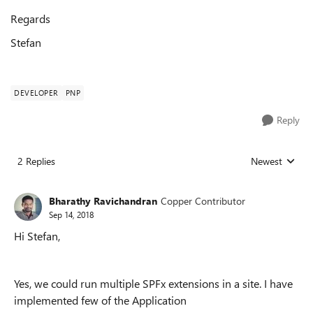
Regards
Stefan
DEVELOPER
PNP
Reply
2 Replies
Newest
Replies sorted
Bharathy Ravichandran
Copper Contributor
Sep 14, 2018
Hi Stefan,
Yes, we could run multiple SPFx extensions in a site. I have
implemented few of the Application