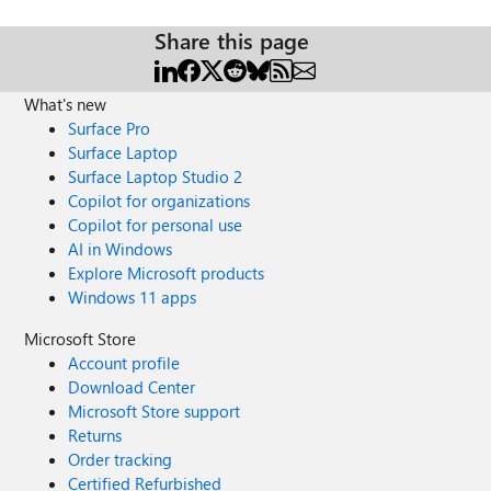
Share this page
What's new
Surface Pro
Surface Laptop
Surface Laptop Studio 2
Copilot for organizations
Copilot for personal use
AI in Windows
Explore Microsoft products
Windows 11 apps
Microsoft Store
Account profile
Download Center
Microsoft Store support
Returns
Order tracking
Certified Refurbished