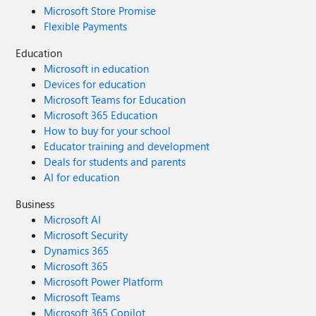
Microsoft Store Promise
Flexible Payments
Education
Microsoft in education
Devices for education
Microsoft Teams for Education
Microsoft 365 Education
How to buy for your school
Educator training and development
Deals for students and parents
AI for education
Business
Microsoft AI
Microsoft Security
Dynamics 365
Microsoft 365
Microsoft Power Platform
Microsoft Teams
Microsoft 365 Copilot