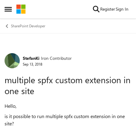
Skip to content
Register
Sign In
Open Side Menu
SharePoint Developer
StefanKi
Iron Contributor
Forum Discussion
Sep 13, 2018
multiple spfx custom extension in
one site
Hello,
is it possible to run multiple spfx custom extension in one
site?