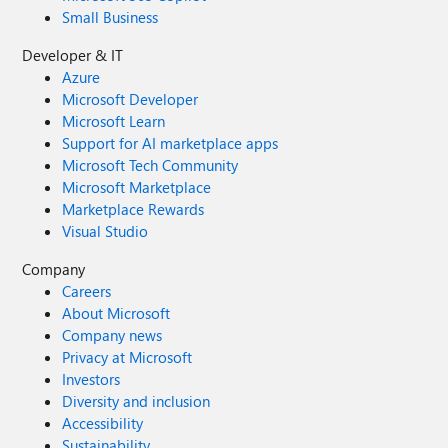
Small Business
Developer & IT
Azure
Microsoft Developer
Microsoft Learn
Support for AI marketplace apps
Microsoft Tech Community
Microsoft Marketplace
Marketplace Rewards
Visual Studio
Company
Careers
About Microsoft
Company news
Privacy at Microsoft
Investors
Diversity and inclusion
Accessibility
Sustainability