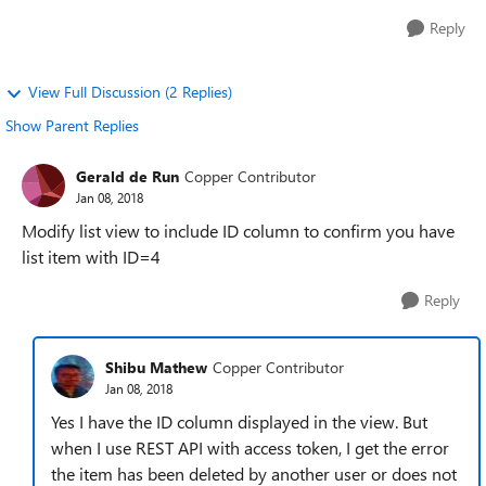
Reply
View Full Discussion (2 Replies)
Show Parent Replies
Gerald de Run
Copper Contributor
Jan 08, 2018
Modify list view to include ID column to confirm you have
list item with ID=4
Reply
Shibu Mathew
Copper Contributor
Jan 08, 2018
Yes I have the ID column displayed in the view. But
when I use REST API with access token, I get the error
the item has been deleted by another user or does not