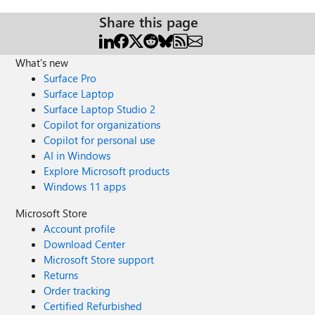
Share this page
What's new
Surface Pro
Surface Laptop
Surface Laptop Studio 2
Copilot for organizations
Copilot for personal use
AI in Windows
Explore Microsoft products
Windows 11 apps
Microsoft Store
Account profile
Download Center
Microsoft Store support
Returns
Order tracking
Certified Refurbished