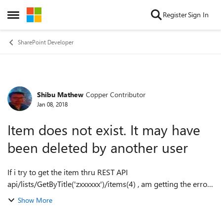
Skip to content
Register
Sign In
Open Side Menu
SharePoint Developer
Shibu Mathew
Copper Contributor
Forum Discussion
Jan 08, 2018
Item does not exist. It may have
been deleted by another user
If i try to get the item thru REST API
api/lists/GetByTitle('zxxxxxx')/items(4) , am getting the error
"odata.error": { "code": "-2130575338,
Show More
System.ArgumentException", "message": { "lang": "...