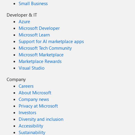
Small Business
Developer & IT
Azure
Microsoft Developer
Microsoft Learn
Support for AI marketplace apps
Microsoft Tech Community
Microsoft Marketplace
Marketplace Rewards
Visual Studio
Company
Careers
About Microsoft
Company news
Privacy at Microsoft
Investors
Diversity and inclusion
Accessibility
Sustainability