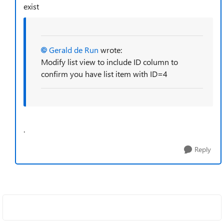
exist
Gerald de Run
wrote:
Modify list view to include ID column to
confirm you have list item with ID=4
.
Reply