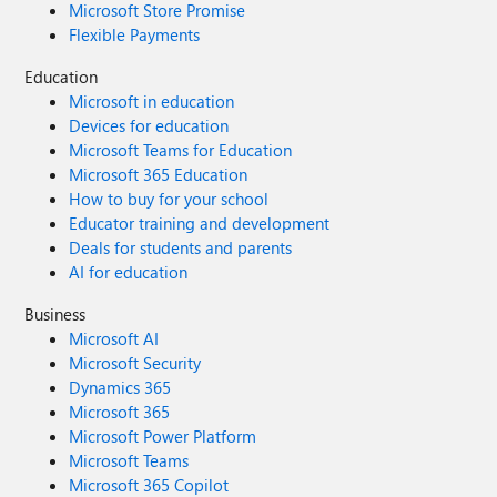
Microsoft Store Promise
Flexible Payments
Education
Microsoft in education
Devices for education
Microsoft Teams for Education
Microsoft 365 Education
How to buy for your school
Educator training and development
Deals for students and parents
AI for education
Business
Microsoft AI
Microsoft Security
Dynamics 365
Microsoft 365
Microsoft Power Platform
Microsoft Teams
Microsoft 365 Copilot