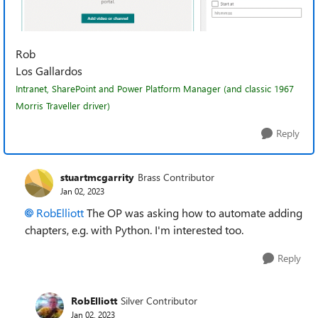
Rob
Los Gallardos
Intranet, SharePoint and Power Platform Manager (and classic 1967
Morris Traveller driver)
Reply
stuartmcgarrity
Brass Contributor
Jan 02, 2023
RobElliott
The OP was asking how to automate adding
chapters, e.g. with Python. I'm interested too.
Reply
RobElliott
Silver Contributor
Jan 02, 2023