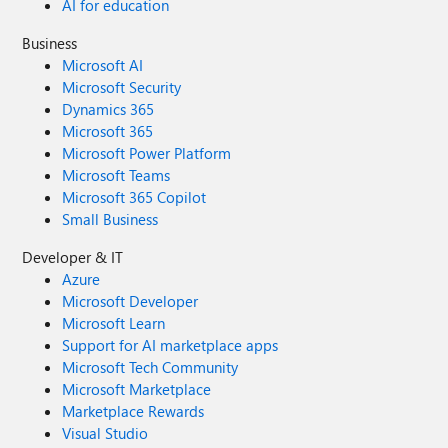
AI for education
Business
Microsoft AI
Microsoft Security
Dynamics 365
Microsoft 365
Microsoft Power Platform
Microsoft Teams
Microsoft 365 Copilot
Small Business
Developer & IT
Azure
Microsoft Developer
Microsoft Learn
Support for AI marketplace apps
Microsoft Tech Community
Microsoft Marketplace
Marketplace Rewards
Visual Studio