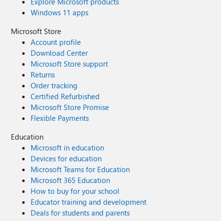
Explore Microsoft products
Windows 11 apps
Microsoft Store
Account profile
Download Center
Microsoft Store support
Returns
Order tracking
Certified Refurbished
Microsoft Store Promise
Flexible Payments
Education
Microsoft in education
Devices for education
Microsoft Teams for Education
Microsoft 365 Education
How to buy for your school
Educator training and development
Deals for students and parents