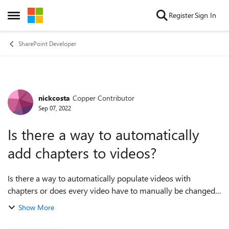
Skip to content
Register
Sign In
Open Side Menu
SharePoint Developer
nickcosta
Copper Contributor
Forum Discussion
Sep 07, 2022
Is there a way to automatically
add chapters to videos?
Is there a way to automatically populate videos with
chapters or does every video have to manually be changed?
I have a large list of videos I would like to upload, all with
Show More
their own lists of chapte...