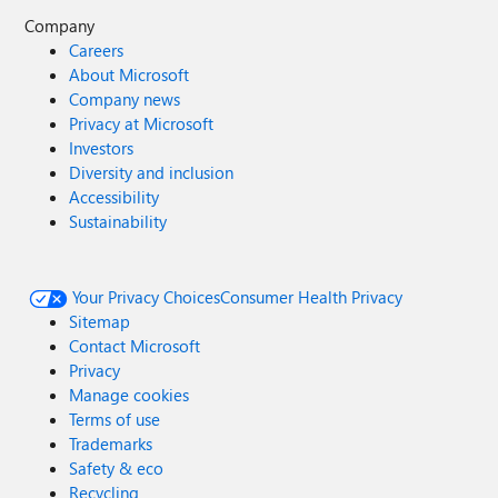
Company
Careers
About Microsoft
Company news
Privacy at Microsoft
Investors
Diversity and inclusion
Accessibility
Sustainability
Your Privacy Choices
Consumer Health Privacy
Sitemap
Contact Microsoft
Privacy
Manage cookies
Terms of use
Trademarks
Safety & eco
Recycling