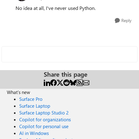
No idea at all, I've never used Python.
Reply
Share this page
What's new
Surface Pro
Surface Laptop
Surface Laptop Studio 2
Copilot for organizations
Copilot for personal use
AI in Windows