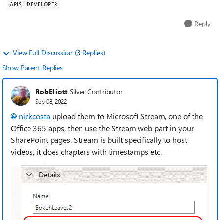
APIS
DEVELOPER
Reply
View Full Discussion (3 Replies)
Show Parent Replies
RobElliott
Silver Contributor
Sep 08, 2022
nickcosta
upload them to Microsoft Stream, one of the
Office 365 apps, then use the Stream web part in your
SharePoint pages. Stream is built specifically to host
videos, it does chapters with timestamps etc.