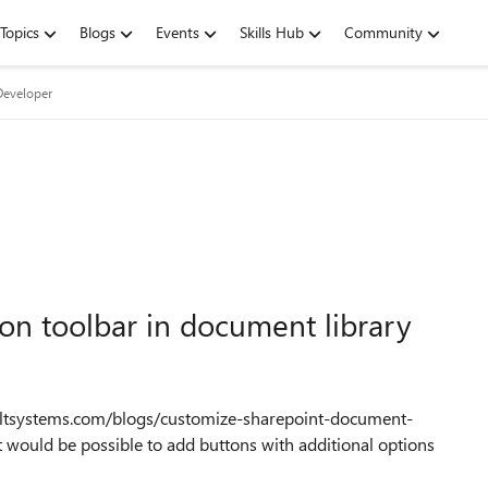
Topics
Blogs
Events
Skills Hub
Community
Developer
bbon toolbar in document library
ultsystems.com/blogs/customize-sharepoint-document-
 would be possible to add buttons with additional options