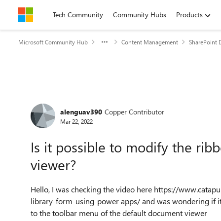
Skip to content
Tech Community
Community Hubs
Products
Microsoft Community Hub
Content Management
SharePoint 
Forum Discussion
alenguav390
Copper Contributor
Mar 22, 2022
Is it possible to modify the ri
viewer?
Hello, I was checking the video here
https://www.catap
library-form-using-power-apps/
and was wondering if it
to the toolbar menu of the default document viewer