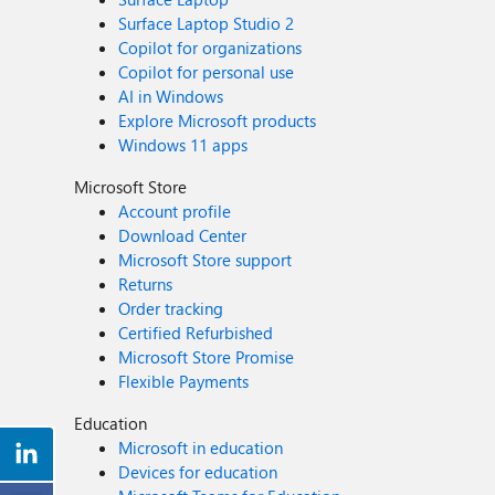
Surface Laptop Studio 2
Copilot for organizations
Copilot for personal use
AI in Windows
Explore Microsoft products
Windows 11 apps
Microsoft Store
Account profile
Download Center
Microsoft Store support
Returns
Order tracking
Certified Refurbished
Microsoft Store Promise
Flexible Payments
Education
Microsoft in education
Devices for education