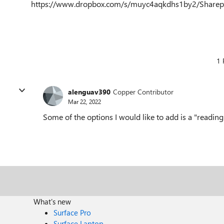
https://www.dropbox.com/s/muyc4aqkdhs1by2/Share
1 
alenguav390
Copper Contributor
Mar 22, 2022
Some of the options I would like to add is a "readi
What's new
Surface Pro
Surface Laptop