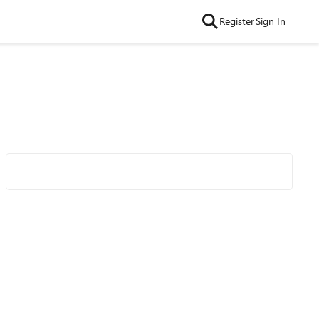
Register
Sign In