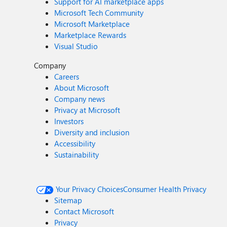
Support for AI marketplace apps
Microsoft Tech Community
Microsoft Marketplace
Marketplace Rewards
Visual Studio
Company
Careers
About Microsoft
Company news
Privacy at Microsoft
Investors
Diversity and inclusion
Accessibility
Sustainability
Your Privacy Choices
Consumer Health Privacy
Sitemap
Contact Microsoft
Privacy