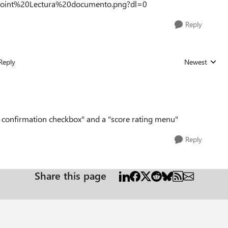
point%20Lectura%20documento.png?dl=0
Reply
Reply
Newest
Replies sorted
ng confirmation checkbox" and a "score rating menu"
Reply
Share this page