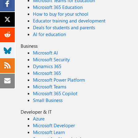
Microsoft Teams for Education
Microsoft 365 Education
How to buy for your school
Educator training and development
Deals for students and parents
AI for education
Business
Microsoft AI
Microsoft Security
Dynamics 365
Microsoft 365
Microsoft Power Platform
Microsoft Teams
Microsoft 365 Copilot
Small Business
Developer & IT
Azure
Microsoft Developer
Microsoft Learn