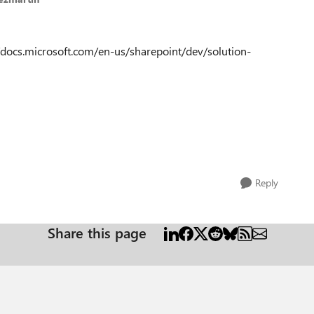
s://docs.microsoft.com/en-us/sharepoint/dev/solution-
Reply
Share this page