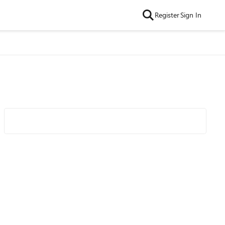
Register
Sign In