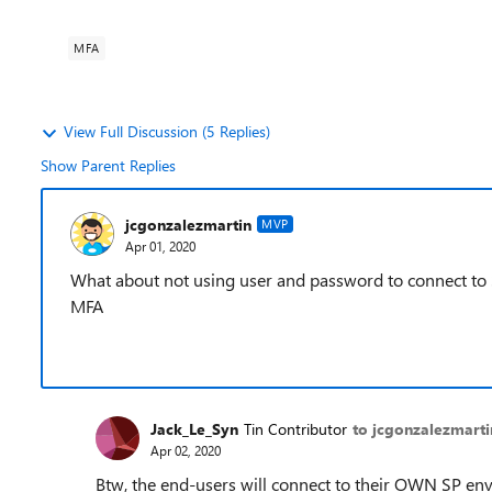
MFA
View Full Discussion (5 Replies)
Show Parent Replies
jcgonzalezmartin
MVP
Apr 01, 2020
What about not using user and password to connect to
MFA
Jack_Le_Syn
Tin Contributor
to jcgonzalezmarti
Apr 02, 2020
Btw, the end-users will connect to their OWN SP envi