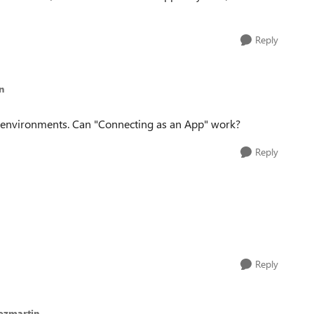
Reply
n
SP environments. Can "Connecting as an App" work?
Reply
Reply
ezmartin