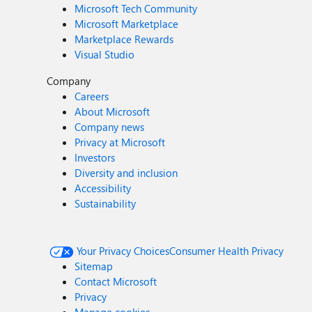
Microsoft Tech Community
Microsoft Marketplace
Marketplace Rewards
Visual Studio
Company
Careers
About Microsoft
Company news
Privacy at Microsoft
Investors
Diversity and inclusion
Accessibility
Sustainability
Your Privacy Choices
Consumer Health Privacy
Sitemap
Contact Microsoft
Privacy