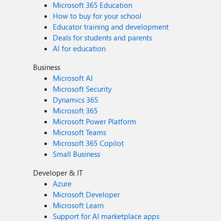
Microsoft 365 Education
How to buy for your school
Educator training and development
Deals for students and parents
AI for education
Business
Microsoft AI
Microsoft Security
Dynamics 365
Microsoft 365
Microsoft Power Platform
Microsoft Teams
Microsoft 365 Copilot
Small Business
Developer & IT
Azure
Microsoft Developer
Microsoft Learn
Support for AI marketplace apps