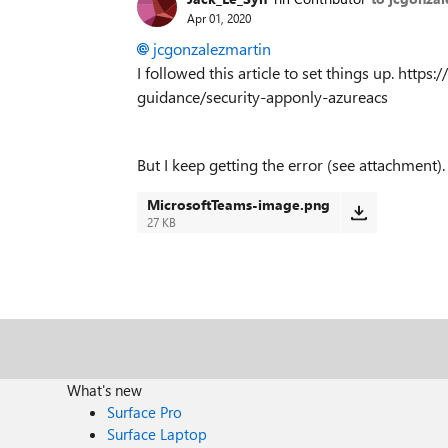
Apr 01, 2020
jcgonzalezmartin
I followed this article to set things up. http
guidance/security-apponly-azureacs
But I keep getting the error (see attachment).
MicrosoftTeams-image.png
27 KB
What's new
Surface Pro
Surface Laptop