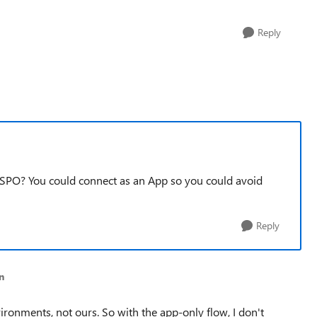
Reply
 SPO? You could connect as an App so you could avoid
Reply
n
ronments, not ours. So with the app-only flow, I don't