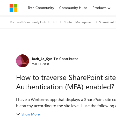
Skip to content
Tech Community
Community Hubs
Products
Microsoft Community Hub
Content Management
SharePoint 
Forum Discussion
Jack_Le_Syn
Tin Contributor
Mar 31, 2020
How to traverse SharePoint site
Authentication (MFA) enabled?
I have a Winforms app that displays a SharePoint site co
hierarchy according to the site leve
Show More