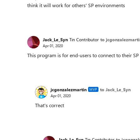
think it will work for others' SP environments
Jack_Le_Syn
Tin Contributor
to jcgonzalezmarti
Apr 01, 2020
This program is for end-users to connect to their 
jcgonzalezmartin
to Jack_Le_Syn
MVP
Apr 01, 2020
That's correct
Jack_Le_Syn
Tin Contributor
to jcgonzal