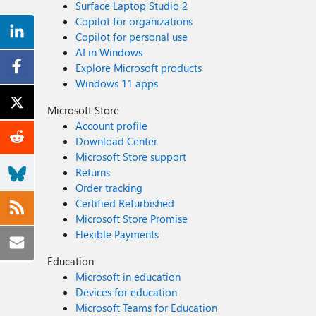
Surface Laptop Studio 2
Copilot for organizations
Copilot for personal use
AI in Windows
Explore Microsoft products
Windows 11 apps
Microsoft Store
Account profile
Download Center
Microsoft Store support
Returns
Order tracking
Certified Refurbished
Microsoft Store Promise
Flexible Payments
Education
Microsoft in education
Devices for education
Microsoft Teams for Education