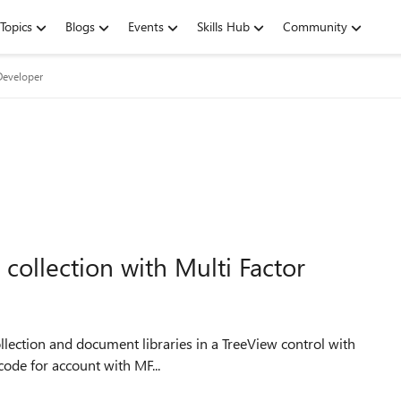
Topics
Blogs
Events
Skills Hub
Community
Developer
 collection with Multi Factor
llection and document libraries in a TreeView control with
l. I use the following code for account with MF...