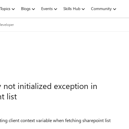
Topics
Blogs
Events
Skills Hub
Community
Developer
 not initialized exception in
 list
ting client context variable when fetching sharepoint list