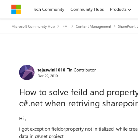
Skip to content
Tech Community
Community Hubs
Products
Microsoft Community Hub
Content Management
SharePoint 
Forum Discussion
tejaswini1010
Tin Contributor
Dec 22, 2019
How to solve feild and property
c#.net when retriving sharepoint
Hi ,
i got exception fieldorproperty not initialized while crea
data in c#.net project