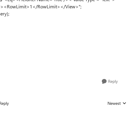
ery><RowLimit>1</RowLimit></View>";
ery);
Reply
Reply
Newest
Replies sorted