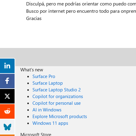
Disculpá, pero me podrías orientar como puedo co
Busco por internet pero encuentro todo para onprem
Gracias
What's new
Surface Pro
Surface Laptop
Surface Laptop Studio 2
Copilot for organizations
Copilot for personal use
AI in Windows
Explore Microsoft products
Windows 11 apps
Microsoft Store