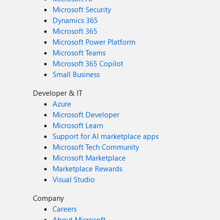
Microsoft Security
Dynamics 365
Microsoft 365
Microsoft Power Platform
Microsoft Teams
Microsoft 365 Copilot
Small Business
Developer & IT
Azure
Microsoft Developer
Microsoft Learn
Support for AI marketplace apps
Microsoft Tech Community
Microsoft Marketplace
Marketplace Rewards
Visual Studio
Company
Careers
About Microsoft