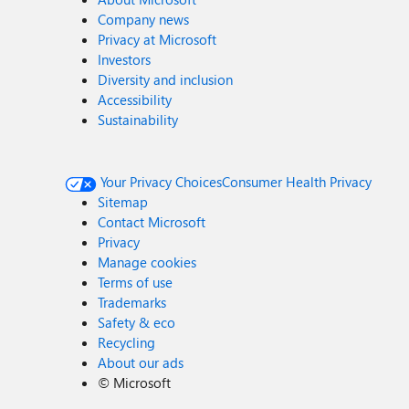
Company news
Privacy at Microsoft
Investors
Diversity and inclusion
Accessibility
Sustainability
Your Privacy Choices
Consumer Health Privacy
Sitemap
Contact Microsoft
Privacy
Manage cookies
Terms of use
Trademarks
Safety & eco
Recycling
About our ads
©
Microsoft