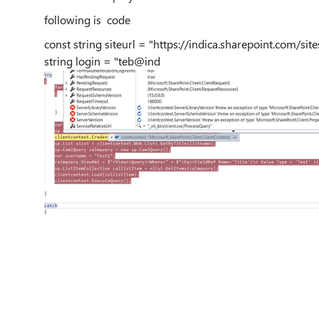
following is code
const string siteurl = "https://indica.sharepoint.com/si
string login = "teb@ind