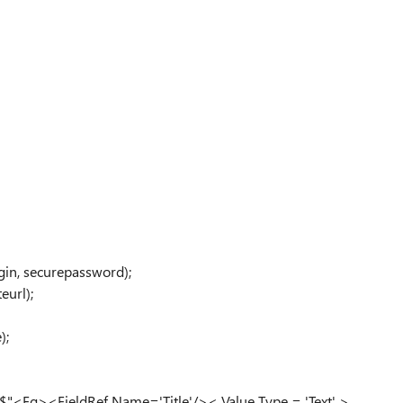
gin, securepassword);
eurl);
);
Eq><FieldRef Name='Title'/>< Value Type = 'Text' >