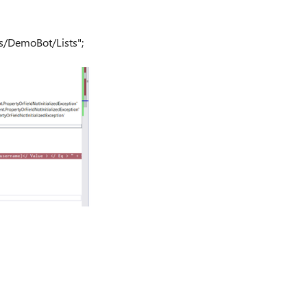
tes/DemoBot/Lists";