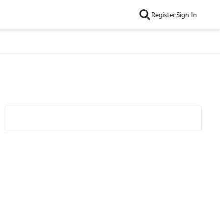
Register
Sign In