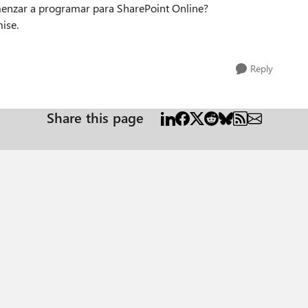
menzar a programar para SharePoint Online?
ise.
Reply
Share this page