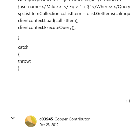
{username}</ Value > </ Eq > " + $"</Where></Qu
sp.ListItemCollection collistItem = olist.GetItems(calmqu
clientcontext.Load(collistItem);
clientcontext.ExecuteQuery();
}
catch
{
throw;
}
1 
c03945
Copper Contributor
Dec 23, 2019