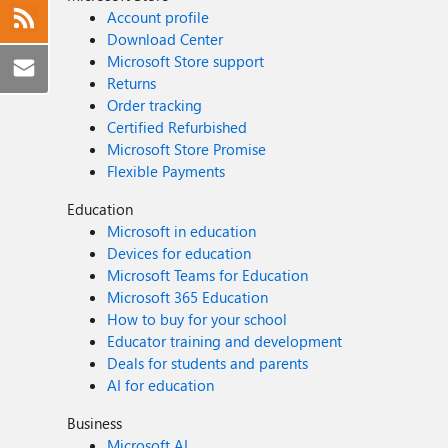
Account profile
Download Center
Microsoft Store support
Returns
Order tracking
Certified Refurbished
Microsoft Store Promise
Flexible Payments
Education
Microsoft in education
Devices for education
Microsoft Teams for Education
Microsoft 365 Education
How to buy for your school
Educator training and development
Deals for students and parents
AI for education
Business
Microsoft AI