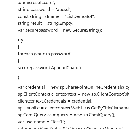
.onmicrosoft.com";
string password = "abcsd";
const string listname = "ListDemoBot";
string result = string.Empty;
var securepassword = new SecureString();
try
{
foreach (var c in password)
{
securepassword.AppendChar(c);
}
var credential = new sp.SharePointOnlineCredentials(lo
sp.ClientContext clientcontext = new sp.ClientContext(sit
clientcontext.Credentials = credential;
sp.List olist = clientcontext.Web.Lists.GetByTitle(listname
sp.CamlQuery calmquery = new sp.CamlQuery();
var username = "Test1";
calmquery.ViewXml = $"<View><Query><Where>" + $"<