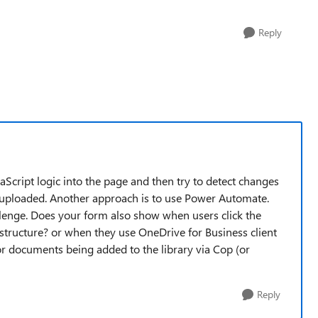
Reply
avaScript logic into the page and then try to detect changes
ploaded. Another approach is to use Power Automate.
llenge. Does your form also show when users click the
structure? or when they use OneDrive for Business client
or documents being added to the library via Cop (or
Reply