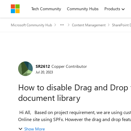
Skip to content
Tech Community
Community Hubs
Products
Microsoft Community Hub
Content Management
SharePoint 
Forum Discussion
SR2612
Copper Contributor
Jul 20, 2023
How to disable Drag and Drop f
document library
Hi All, Based on project requirement, we are using custom forms while uploading documents in SharePoint
Online site using SPFx. However the drag and drop featu
Show More