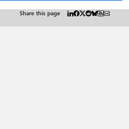
Share this page