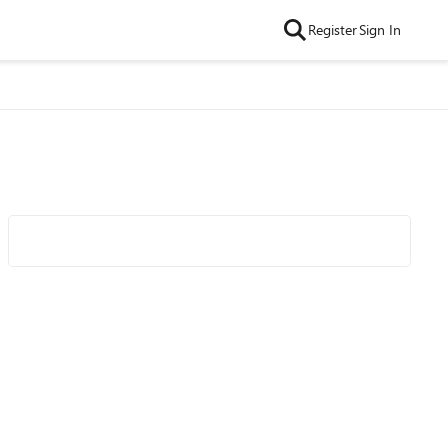
Register
Sign In