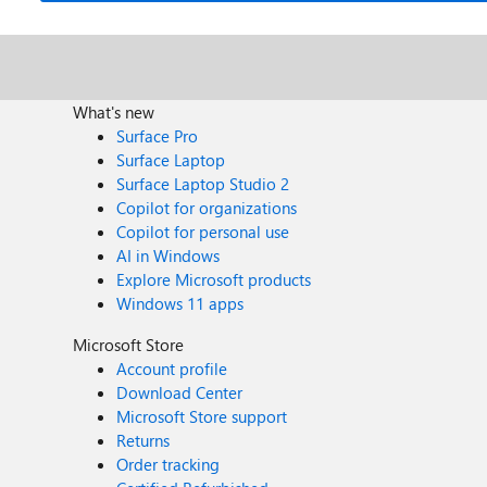
What's new
Surface Pro
Surface Laptop
Surface Laptop Studio 2
Copilot for organizations
Copilot for personal use
AI in Windows
Explore Microsoft products
Windows 11 apps
Microsoft Store
Account profile
Download Center
Microsoft Store support
Returns
Order tracking