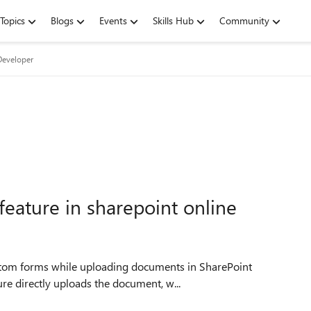
Topics
Blogs
Events
Skills Hub
Community
Developer
eature in sharepoint online
re directly uploads the document, w...