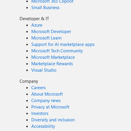
Microsoft 365 Copilot
Small Business
Developer & IT
Azure
Microsoft Developer
Microsoft Learn
Support for AI marketplace apps
Microsoft Tech Community
Microsoft Marketplace
Marketplace Rewards
Visual Studio
Company
Careers
About Microsoft
Company news
Privacy at Microsoft
Investors
Diversity and inclusion
Accessibility