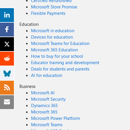
Certified Refurbished
Microsoft Store Promise
Flexible Payments
Education
Microsoft in education
Devices for education
Microsoft Teams for Education
Microsoft 365 Education
How to buy for your school
Educator training and development
Deals for students and parents
AI for education
Business
Microsoft AI
Microsoft Security
Dynamics 365
Microsoft 365
Microsoft Power Platform
Microsoft Teams