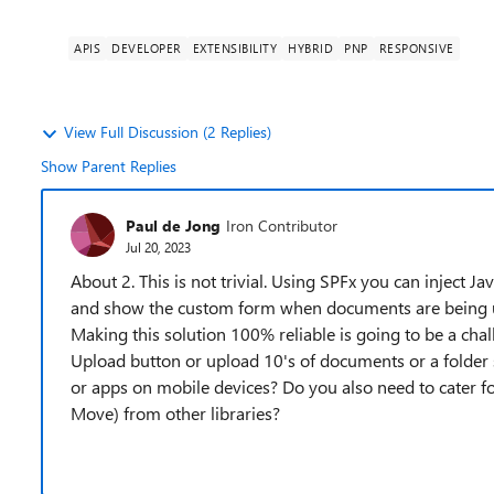
APIS
DEVELOPER
EXTENSIBILITY
HYBRID
PNP
RESPONSIVE
View Full Discussion (2 Replies)
Show Parent Replies
Paul de Jong
Iron Contributor
Jul 20, 2023
About 2. This is not trivial. Using SPFx you can inject J
and show the custom form when documents are being u
Making this solution 100% reliable is going to be a cha
Upload button or upload 10's of documents or a folder 
or apps on mobile devices? Do you also need to cater f
Move) from other libraries?