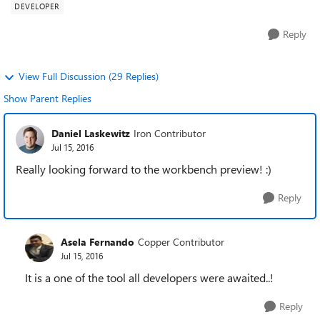
DEVELOPER
Reply
View Full Discussion (29 Replies)
Show Parent Replies
Daniel Laskewitz
Iron Contributor
Jul 15, 2016
Really looking forward to the workbench preview! :)
Reply
Asela Fernando
Copper Contributor
Jul 15, 2016
It is a one of the tool all developers were awaited..!
Reply