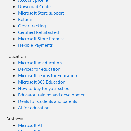
Account profile
Download Center
Microsoft Store support
Returns
Order tracking
Certified Refurbished
Microsoft Store Promise
Flexible Payments
Education
Microsoft in education
Devices for education
Microsoft Teams for Education
Microsoft 365 Education
How to buy for your school
Educator training and development
Deals for students and parents
AI for education
Business
Microsoft AI