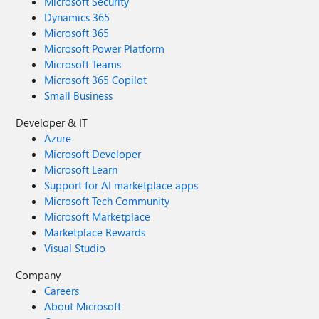
Microsoft Security
Dynamics 365
Microsoft 365
Microsoft Power Platform
Microsoft Teams
Microsoft 365 Copilot
Small Business
Developer & IT
Azure
Microsoft Developer
Microsoft Learn
Support for AI marketplace apps
Microsoft Tech Community
Microsoft Marketplace
Marketplace Rewards
Visual Studio
Company
Careers
About Microsoft