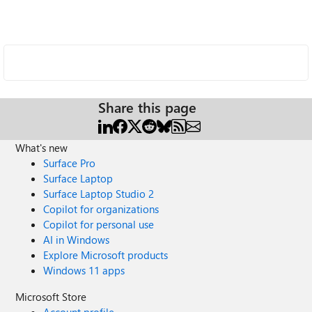
Share this page
What's new
Surface Pro
Surface Laptop
Surface Laptop Studio 2
Copilot for organizations
Copilot for personal use
AI in Windows
Explore Microsoft products
Windows 11 apps
Microsoft Store