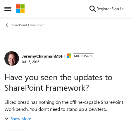
Skip to content
Register
Sign In
Open Side Menu
SharePoint Developer
JeremyChapmanMSFT
Forum Discussion
MICROSOFT
Jul 15, 2016
Have you seen the updates to
SharePoint Framework?
Sliced bread has nothing on the offline-capable SharePoint
Workbench. You don't need to stand up a dev/test
environment or a playground online tenant.
Show More